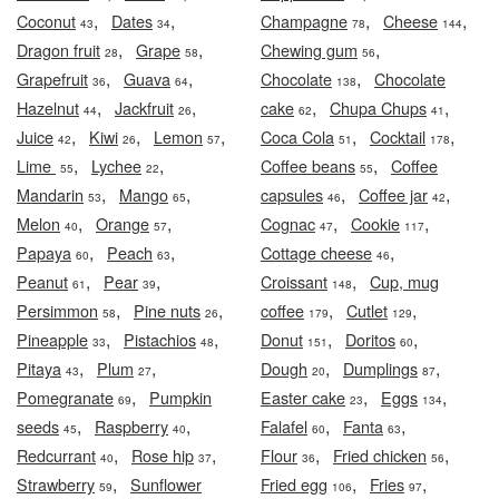
,
,
,
,
Coconut
Dates
Champagne
Cheese
43
34
78
144
,
,
,
Dragon fruit
Grape
Chewing gum
28
58
56
,
,
,
Grapefruit
Guava
Chocolate
Chocolate
36
64
138
,
,
,
,
Hazelnut
Jackfruit
cake
Chupa Chups
44
26
62
41
,
,
,
,
,
Juice
Kiwi
Lemon
Coca Cola
Cocktail
42
26
57
51
178
,
,
,
Lime
Lychee
Coffee beans
Coffee
55
22
55
,
,
,
,
Mandarin
Mango
capsules
Coffee jar
53
65
46
42
,
,
,
,
Melon
Orange
Cognac
Cookie
40
57
47
117
,
,
,
Papaya
Peach
Cottage cheese
60
63
46
,
,
,
Peanut
Pear
Croissant
Cup, mug
61
39
148
,
,
,
,
Persimmon
Pine nuts
coffee
Cutlet
58
26
179
129
,
,
,
,
Pineapple
Pistachios
Donut
Doritos
33
48
151
60
,
,
,
,
Pitaya
Plum
Dough
Dumplings
43
27
20
87
,
,
,
Pomegranate
Pumpkin
Easter cake
Eggs
69
23
134
,
,
,
,
seeds
Raspberry
Falafel
Fanta
45
40
60
63
,
,
,
,
Redcurrant
Rose hip
Flour
Fried chicken
40
37
36
56
,
,
,
Strawberry
Sunflower
Fried egg
Fries
59
106
97