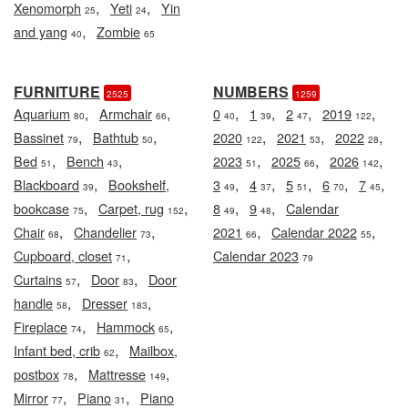
,
,
Xenomorph
Yeti
Yin
25
24
,
and yang
Zombie
40
65
FURNITURE
NUMBERS
2525
1259
,
,
,
,
,
,
Aquarium
Armchair
0
1
2
2019
80
66
40
39
47
122
,
,
,
,
,
Bassinet
Bathtub
2020
2021
2022
79
50
122
53
28
,
,
,
,
,
Bed
Bench
2023
2025
2026
51
43
51
66
142
,
,
,
,
,
,
Blackboard
Bookshelf,
3
4
5
6
7
39
49
37
51
70
45
,
,
,
,
bookcase
Carpet, rug
8
9
Calendar
75
152
49
48
,
,
,
,
Chair
Chandelier
2021
Calendar 2022
68
73
66
55
,
Cupboard, closet
Calendar 2023
71
79
,
,
Curtains
Door
Door
57
83
,
,
handle
Dresser
58
183
,
,
Fireplace
Hammock
74
65
,
Infant bed, crib
Mailbox,
62
,
,
postbox
Mattresse
78
149
,
,
Mirror
Piano
Piano
77
31