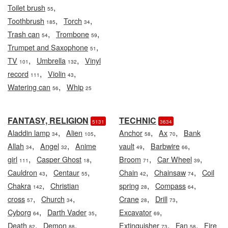
,
Toilet brush
55
,
,
Toothbrush
Torch
185
34
,
,
Trash can
Trombone
54
59
,
Trumpet and Saxophone
51
,
,
TV
Umbrella
Vinyl
101
132
,
,
record
Violin
111
43
,
Watering can
Whip
56
25
FANTASY, RELIGION
TECHNIC
5131
3634
,
,
,
,
Aladdin lamp
Alien
Anchor
Ax
Bank
34
105
58
70
,
,
,
,
Allah
Angel
Anime
vault
Barbwire
34
32
49
66
,
,
,
,
girl
Casper Ghost
Broom
Car Wheel
111
18
71
39
,
,
,
,
Cauldron
Centaur
Chain
Chainsaw
Coil
43
55
42
74
,
,
,
Chakra
Christian
spring
Compass
142
28
64
,
,
,
,
cross
Church
Crane
Drill
57
34
28
73
,
,
,
Cyborg
Darth Vader
Excavator
64
35
69
,
,
,
,
Death
Demon
Extinguisher
Fan
Fire
82
88
73
58