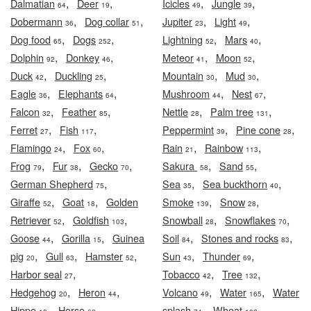
,
,
,
,
Dalmatian
Deer
Icicles
Jungle
64
19
49
39
,
,
,
,
Dobermann
Dog collar
Jupiter
Light
36
51
23
49
,
,
,
,
Dog food
Dogs
Lightning
Mars
65
252
52
40
,
,
,
,
Dolphin
Donkey
Meteor
Moon
92
46
41
52
,
,
,
,
Duck
Duckling
Mountain
Mud
42
25
30
30
,
,
,
,
Eagle
Elephants
Mushroom
Nest
36
64
44
67
,
,
,
,
Falcon
Feather
Nettle
Palm tree
32
85
28
131
,
,
,
,
Ferret
Fish
Peppermint
Pine cone
27
117
39
28
,
,
,
,
Flamingo
Fox
Rain
Rainbow
24
60
21
113
,
,
,
,
,
Frog
Fur
Gecko
Sakura
Sand
79
38
70
58
55
,
,
,
German Shepherd
Sea
Sea buckthorn
75
35
40
,
,
,
,
Giraffe
Goat
Golden
Smoke
Snow
52
18
139
28
,
,
,
,
Retriever
Goldfish
Snowball
Snowflakes
52
103
28
70
,
,
,
,
Goose
Gorilla
Guinea
Soil
Stones and rocks
44
15
84
83
,
,
,
,
,
pig
Gull
Hamster
Sun
Thunder
20
63
52
43
69
,
,
,
Harbor seal
Tobacco
Tree
27
42
132
,
,
,
,
Hedgehog
Heron
Volcano
Water
Water
20
44
49
165
,
,
,
,
Hippo
Horse
splash
Wheat