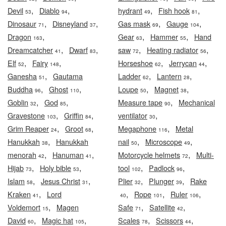
,
,
,
,
Devil
Diablo
hydrant
Fish hook
53
94
49
81
,
,
,
,
Dinosaur
Disneyland
Gas mask
Gauge
71
37
69
104
,
,
,
Dragon
Gear
Hammer
Hand
163
63
55
,
,
,
,
Dreamcatcher
Dwarf
saw
Heating radiator
41
83
72
56
,
,
,
,
Elf
Fairy
Horseshoe
Jerrycan
52
148
62
44
,
,
,
Ganesha
Gautama
Ladder
Lantern
51
62
28
,
,
,
,
Buddha
Ghost
Loupe
Magnet
96
110
50
38
,
,
,
Goblin
God
Measure tape
Mechanical
32
85
90
,
,
,
Gravestone
Griffin
ventilator
103
84
30
,
,
,
Grim Reaper
Groot
Megaphone
Metal
24
68
116
,
,
,
Hanukkah
Hanukkah
nail
Microscope
38
50
49
,
,
,
menorah
Hanuman
Motorcycle helmets
Multi-
42
41
72
,
,
,
,
Hijab
Holy bible
tool
Padlock
73
53
102
96
,
,
,
,
Islam
Jesus Christ
Plier
Plunger
Rake
58
31
32
39
,
,
,
,
Kraken
Lord
Rope
Ruler
41
40
101
106
,
,
,
Voldemort
Magen
Safe
Satellite
15
71
42
,
,
,
,
David
Magic hat
Scales
Scissors
60
105
78
44