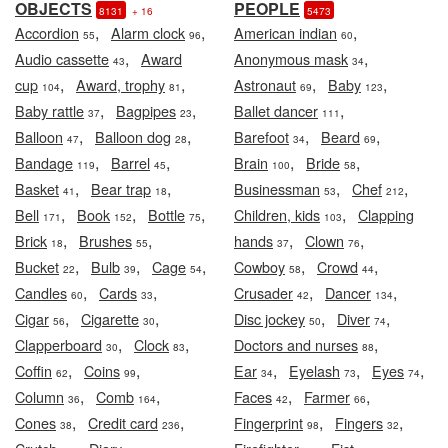
OBJECTS
PEOPLE
8131
+ 16
5473
,
,
,
Accordion
Alarm clock
American indian
55
96
60
,
,
Audio cassette
Award
Anonymous mask
43
34
,
,
,
,
cup
Award, trophy
Astronaut
Baby
104
81
69
123
,
,
,
Baby rattle
Bagpipes
Ballet dancer
37
23
111
,
,
,
,
Balloon
Balloon dog
Barefoot
Beard
47
28
34
69
,
,
,
,
Bandage
Barrel
Brain
Bride
119
45
100
58
,
,
,
,
Basket
Bear trap
Businessman
Chef
41
18
53
212
,
,
,
,
Bell
Book
Bottle
Children, kids
Clapping
171
152
75
103
,
,
,
,
Brick
Brushes
hands
Clown
18
55
37
76
,
,
,
,
,
Bucket
Bulb
Cage
Cowboy
Crowd
22
39
54
58
44
,
,
,
,
Candles
Cards
Crusader
Dancer
60
33
42
134
,
,
,
,
Cigar
Cigarette
Disc jockey
Diver
56
30
50
74
,
,
,
Clapperboard
Clock
Doctors and nurses
30
83
88
,
,
,
,
,
Coffin
Coins
Ear
Eyelash
Eyes
62
99
34
73
74
,
,
,
,
Column
Comb
Faces
Farmer
36
164
42
66
,
,
,
,
Cones
Credit card
Fingerprint
Fingers
38
236
98
32