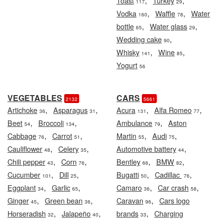
,
,
Toast
Turkey
117
29
,
,
Vodka
Waffle
Water
160
78
,
,
bottle
Water glass
65
29
,
Wedding cake
90
,
,
Whisky
Wine
141
85
Yogurt
56
VEGETABLES
CARS
2132
5661
,
,
,
,
Artichoke
Asparagus
Acura
Alfa Romeo
36
31
131
77
,
,
,
Beet
Broccoli
Ambulance
Aston
54
134
79
,
,
,
,
Cabbage
Carrot
Martin
Audi
76
51
55
75
,
,
,
Cauliflower
Celery
Automotive battery
48
35
44
,
,
,
,
Chili pepper
Corn
Bentley
BMW
43
76
66
82
,
,
,
,
Cucumber
Dill
Bugatti
Cadillac
101
25
50
76
,
,
,
,
Eggplant
Garlic
Camaro
Car crash
34
65
36
58
,
,
,
Ginger
Green bean
Caravan
Cars logo
45
36
96
,
,
,
Horseradish
Jalapeño
brands
Charging
32
40
33