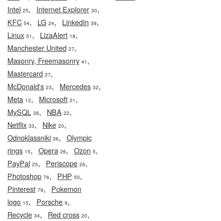
,
,
Intel
Internet Explorer
25
30
,
,
,
KFC
LG
LinkedIn
54
24
39
,
,
Linux
LizaAlert
51
18
,
Manchester United
27
,
Masonry, Freemasonry
41
,
Mastercard
27
,
,
McDonald's
Mercedes
23
32
,
,
Meta
Microsoft
12
21
,
,
MySQL
NBA
39
22
,
,
Netflix
Nike
33
20
,
Odnoklassniki
Olympic
36
,
,
,
rings
Opera
Ozon
15
26
5
,
,
PayPal
Periscope
25
26
,
,
Photoshop
PHP
76
50
,
Pinterest
Pokemon
79
,
,
logo
Porsche
15
9
,
,
Recycle
Red cross
34
20