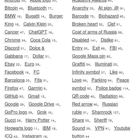
35
35
65
,
,
,
,
Bitcoin
Bluetooth
Anarchy
At sign, @
49
77
33
91
,
,
,
,
BMW
Bugatti
Burger
Barcode
Biohazard
16
14
75
85
,
,
,
,
King
Calvin Klein
Broken heart
Clef
18
20
52
51
,
,
,
Cancer
ChatGPT
Coat of arms of Russia
47
16
56
,
,
,
,
Chrome
Coca Cola
Disabled
Dislike
34
15
141
81
,
,
,
,
Discord
Dolce &
Entry
Exit
FBI
31
20
66
45
,
,
,
Gabbana
Dollar
Google Maps pin
17
51
82
,
,
,
,
Ebay
Euro
Graffiti
Illuminati
22
39
54
25
,
,
,
Facebook
FC
Infinity symbol
Like
16
37
90
,
,
,
,
Barcelona
Fifa
Love
Parking
Peace
25
31
99
94
,
,
,
,
Firefox
Garmin
symbol
Police badge
47
9
92
114
,
,
,
,
GitHub
Gmail
QR code
Radiation
93
13
40
99
,
,
,
Google
Google Drive
Red arrow
Russian
26
15
90
,
,
,
,
GoPro logo
Grok
ruble
Shamrock
29
16
51
127
,
,
,
,
Gucci
Harry Potter
Share
Sheriff
28
14
55
76
,
,
,
,
Hogwarts logo
IBM
Sound
VPN
Youtube
11
18
39
41
,
,
ICQ
Instagram
button
43
18
44