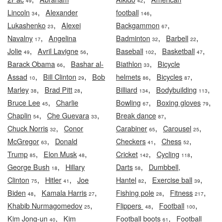
49
42
,
,
Lincoln
Alexander
football
34
146
,
,
Lukashenko
Alexei
Backgammon
23
67
,
,
,
Navalny
Angelina
Badminton
Barbell
17
32
22
,
,
,
,
Jolie
Avril Lavigne
Baseball
Basketball
49
56
102
47
,
,
Barack Obama
Bashar al-
Biathlon
Bicycle
66
33
,
,
,
,
Assad
Bill Clinton
Bob
helmets
Bicycles
10
29
86
87
,
,
,
,
Marley
Brad Pitt
Billiard
Bodybuilding
38
28
134
113
,
,
,
Bruce Lee
Charlie
Bowling
Boxing gloves
45
67
79
,
,
,
Chaplin
Che Guevara
Break dance
54
33
87
,
,
,
Chuck Norris
Conor
Carabiner
Carousel
32
65
25
,
,
,
McGregor
Donald
Checkers
Chess
63
41
52
,
,
,
,
Trump
Elon Musk
Cricket
Cycling
85
48
142
118
,
,
George Bush
Hillary
Darts
Dumbbell,
18
58
,
,
,
,
Clinton
Hitler
Joe
Hantel
Exercise ball
75
41
82
39
,
,
,
,
Biden
Kamala Harris
Fishing pole
Fitness
48
27
28
217
,
,
,
Khabib Nurmagomedov
Flippers
Football
25
48
100
,
,
Kim Jong-un
Kim
Football boots
Football
40
61