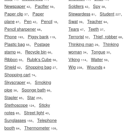
,
,
,
,
Newspaper
Pacifier
Soldiers
Spy
42
59
42
38
,
,
,
Paper clip
Paper
Stewardess
Student
37
81
227
,
,
,
,
,
plane
Pen
Pencil
Swat
Teacher
87
42
18
39
94
,
,
,
Pencil sharpener
Tears
Teeth
68
47
37
,
,
,
,
Phone
Piggy bank
Terrorist
Thief, robber
193
119
52
68
,
,
Plastic bag
Postage
Thinking man
Thinking
55
29
,
,
,
,
stamp
Recycle bin
woman
Tongue
86
66
34
30
,
,
,
,
Ribbon
Rubik's Cube
Viking
Waiter
55
56
114
59
,
,
,
Shield
Shopping bag
Wig
Wounds
62
27
238
8
,
Shopping cart
74
,
Skyscraper
Smoking
40
,
,
pipe
Sponge bath
36
66
,
,
Stapler
Star
85
255
,
Stethoscope
Sticky
124
,
,
notes
Street light
85
40
,
Sunglasses
Telephone
155
,
,
booth
Thermometer
64
109