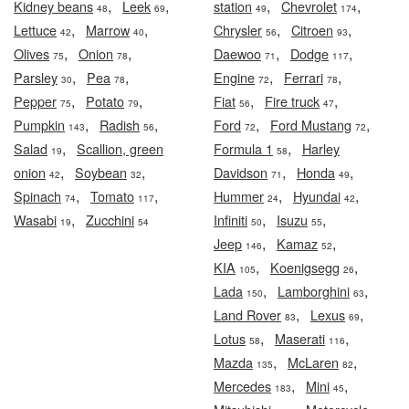
,
,
,
,
Kidney beans
Leek
station
Chevrolet
48
69
49
174
,
,
,
,
Lettuce
Marrow
Chrysler
Citroen
42
40
56
93
,
,
,
,
Olives
Onion
Daewoo
Dodge
75
78
71
117
,
,
,
,
Parsley
Pea
Engine
Ferrari
30
78
72
78
,
,
,
,
Pepper
Potato
Fiat
Fire truck
75
79
56
47
,
,
,
,
Pumpkin
Radish
Ford
Ford Mustang
143
56
72
72
,
,
Salad
Scallion, green
Formula 1
Harley
19
58
,
,
,
,
onion
Soybean
Davidson
Honda
42
32
71
49
,
,
,
,
Spinach
Tomato
Hummer
Hyundai
74
117
24
42
,
,
,
Wasabi
Zucchini
Infiniti
Isuzu
19
54
50
55
,
,
Jeep
Kamaz
146
52
,
,
KIA
Koenigsegg
105
26
,
,
Lada
Lamborghini
150
63
,
,
Land Rover
Lexus
83
69
,
,
Lotus
Maserati
58
116
,
,
Mazda
McLaren
135
82
,
,
Mercedes
Mini
183
45