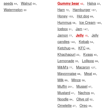
,
,
,
,
seeds
Walnut
Halva
Gummy bear
44
54
42
22
,
,
Watermelon
Ham
Hamburger
30
72
157
,
,
Honey
Hot dog
153
89
,
,
Hummus
Ice Cream
58
185
,
,
Icebox
Jam
31
147
,
,
Jamon
Jelly
Jelly
77
15
,
,
candies
Kebab
140
54
,
,
Ketchup
KFC
66
68
,
,
Khachapuri
Kvass
22
40
,
,
Lemonade
Lollipop
35
99
,
,
M&M's
Macaron
77
127
,
,
Mayonnaise
Meat
88
85
,
,
Milk
Mince
89
58
,
,
Muffin
Mussel
201
47
,
,
Mustard
Nachos
41
30
,
,
Noodle
Olive oil
84
52
,
,
Omelette
Oreo
27
36