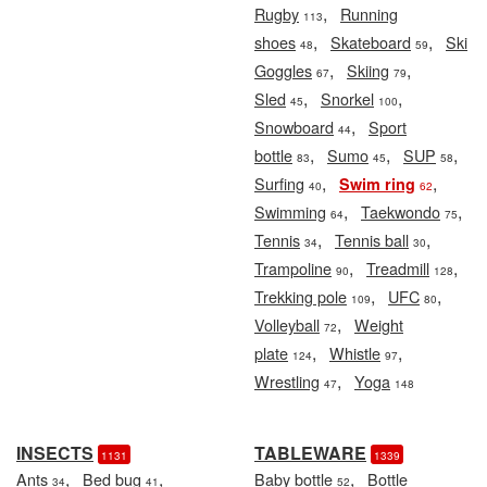
,
Rugby
Running
113
,
,
shoes
Skateboard
Ski
48
59
,
,
Goggles
Skiing
67
79
,
,
Sled
Snorkel
45
100
,
Snowboard
Sport
44
,
,
,
bottle
Sumo
SUP
83
45
58
,
,
Surfing
Swim ring
40
62
,
,
Swimming
Taekwondo
64
75
,
,
Tennis
Tennis ball
34
30
,
,
Trampoline
Treadmill
90
128
,
,
Trekking pole
UFC
109
80
,
Volleyball
Weight
72
,
,
plate
Whistle
124
97
,
Wrestling
Yoga
47
148
INSECTS
TABLEWARE
1131
1339
,
,
,
Ants
Bed bug
Baby bottle
Bottle
34
41
52