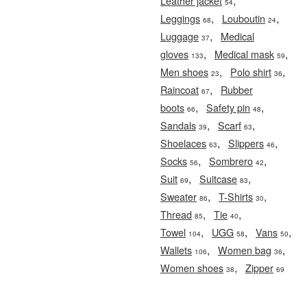
,
Leather jacket
54
,
,
Leggings
Louboutin
68
24
,
Luggage
Medical
37
,
,
gloves
Medical mask
133
59
,
,
Men shoes
Polo shirt
23
36
,
Raincoat
Rubber
67
,
,
boots
Safety pin
66
48
,
,
Sandals
Scarf
39
63
,
,
Shoelaces
Slippers
63
46
,
,
Socks
Sombrero
56
42
,
,
Suit
Suitcase
69
83
,
,
Sweater
T-Shirts
86
30
,
,
Thread
Tie
85
40
,
,
,
Towel
UGG
Vans
104
58
50
,
,
Wallets
Women bag
106
36
,
Women shoes
Zipper
38
69