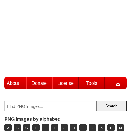
About
Donate
License
Tools
PNG images by alphabet:
A
B
C
D
E
F
G
H
I
J
K
L
M