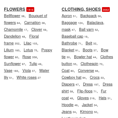
FLOWERS
CLOTHING, SHOES
1816
3662
,
,
,
Bellflower
Bouquet of
Apron
Backpack
38
51
56
,
,
,
flowers
Carnation
Baggage
Balaclava,
64
38
124
,
,
,
,
Chamomile
Clover
mask
Ball yarn
17
59
47
52
,
,
Dandelion
Floral
Baseball cap
48
19
,
,
,
,
frame
Lilac
Bathrobe
Belt
352
103
71
32
,
,
,
,
Lilium
Lotus
Poppy
Blanket
Boots
Bow
160
75
91
37
,
,
,
,
flower
Rose
tie
Bowler hat
Clothes
60
358
30
44
,
,
,
,
Sunflower
Tulip
button
Clothespin
97
49
55
70
,
,
,
,
Vase
Viola
Water
Coat
Converse
183
37
80
66
,
,
,
lily
White roses
Cowboy hat
Crocs
51
27
94
33
,
,
Diapers
Dress
Dress
47
197
,
,
shirt
Flip-flops
Fur
58
71
,
,
,
coat
Gloves
Hats
48
216
31
,
,
Hoodie
Jacket
46
34
,
,
Jeans
Kimono
34
50