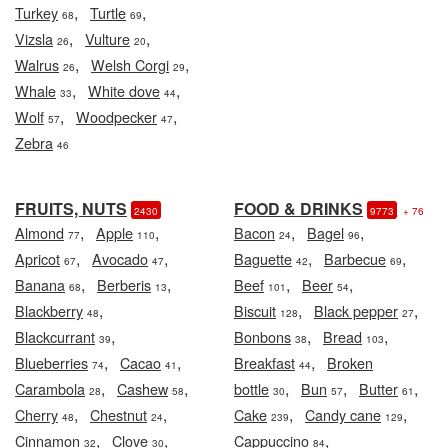
,
,
Turkey
Turtle
68
69
,
,
Vizsla
Vulture
26
20
,
,
Walrus
Welsh Corgi
26
29
,
,
Whale
White dove
33
44
,
,
Wolf
Woodpecker
57
47
Zebra
46
FRUITS, NUTS
FOOD & DRINKS
2430
9773
+ 76
,
,
,
,
Almond
Apple
Bacon
Bagel
77
110
24
96
,
,
,
,
Apricot
Avocado
Baguette
Barbecue
67
47
42
69
,
,
,
,
Banana
Berberis
Beef
Beer
68
13
101
54
,
,
,
Blackberry
Biscuit
Black pepper
48
128
27
,
,
,
Blackcurrant
Bonbons
Bread
39
38
103
,
,
,
Blueberries
Cacao
Breakfast
Broken
74
41
44
,
,
,
,
,
Carambola
Cashew
bottle
Bun
Butter
28
58
30
57
61
,
,
,
,
Cherry
Chestnut
Cake
Candy cane
48
24
239
129
,
,
,
Cinnamon
Clove
Cappuccino
32
30
84