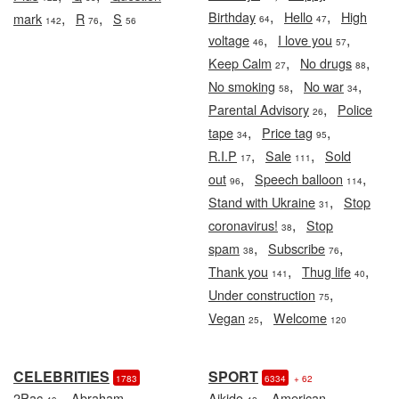
,
,
Birthday
Hello
High
,
,
mark
R
S
64
47
142
76
56
,
,
voltage
I love you
46
57
,
,
Keep Calm
No drugs
27
88
,
,
No smoking
No war
58
34
,
Parental Advisory
Police
26
,
,
tape
Price tag
34
95
,
,
R.I.P
Sale
Sold
17
111
,
,
out
Speech balloon
96
114
,
Stand with Ukraine
Stop
31
,
coronavirus!
Stop
38
,
,
spam
Subscribe
38
76
,
,
Thank you
Thug life
141
40
,
Under construction
75
,
Vegan
Welcome
25
120
CELEBRITIES
SPORT
1783
6334
+ 62
,
,
2Pac
Abraham
Aikido
American