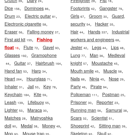
,
,
,
,
Crutch
Diary
Firefighter
Fist
39
24
28
18
,
,
,
,
Dice
Dominoes
Footprints
Gangster
156
86
42
79
,
,
,
,
Drum
Electric guitar
Girls
Groom
Guard,
23
81
67
30
,
,
,
Electronic cigarette
security
Hacker
58
54
35
,
,
,
,
Eraser
Falling money
Hair
Hands
Industrial
56
37
44
337
,
,
First aid kit
workers and engineers
Fishing
155
68
,
,
,
,
,
,
Flute
Gavel
Jester
Legs
Lips
float
16
72
93
42
44
48
,
,
,
Glasses
Gramophone
Lung
Man
Medieval
192
77
36
,
,
,
,
,
Guitar
Hairbrush
knight
Moustache
44
37
164
57
45
,
,
,
,
Hand fan
Harp
Mouth smile
Muscle
53
34
45
58
,
,
,
,
,
Heart
Hourglass
Nails
Ninja
Nose
264
71
88
45
29
,
,
,
,
,
Inhaler
Jail
Key
Party
Pirate
31
53
78
46
94
,
,
,
,
Keychain
Kite
Policeman
Postman
184
59
111
25
,
,
,
,
Leash
Lifebuoy
Prisoner
Reporter
139
55
30
23
,
,
,
,
Lighter
Maraca
Running man
Samurai
53
30
56
38
,
,
,
Matches
Matryoshka
Scars
Scientist
28
32
51
,
,
,
,
,
doll
Medal
Money
Shoeprint
Sitting man
90
38
49
42
39
,
,
,
,
Mop
Mouse trap
Skeleton
Skull
93
35
93
92