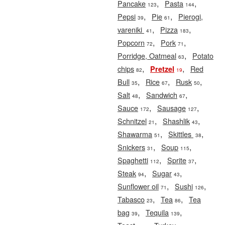
,
,
Pancake
Pasta
123
144
,
,
Pepsi
Pie
Pierogi,
39
61
,
,
vareniki
Pizza
41
183
,
,
Popcorn
Pork
72
71
,
Porridge, Oatmeal
Potato
63
,
,
chips
Red
Pretzel
82
19
,
,
,
Bull
Rice
Rusk
35
67
50
,
,
Salt
Sandwich
48
67
,
,
Sauce
Sausage
172
127
,
,
Schnitzel
Shashlik
21
43
,
,
Shawarma
Skittles
51
38
,
,
Snickers
Soup
31
115
,
,
Spaghetti
Sprite
112
37
,
,
Steak
Sugar
94
43
,
,
Sunflower oil
Sushi
71
126
,
,
Tabasco
Tea
Tea
23
86
,
,
bag
Tequila
39
139