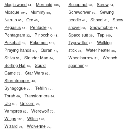
,
,
,
,
Magic wand
Mermaid
Scoop net
Screw
44
106
28
34
,
,
,
Mosque
Mummy
Screwdriver
Sewing
104
58
59
,
,
,
,
Naruto
Orc
needle
Shovel
Snow
65
40
41
61
,
,
,
,
Pegasus
Pentacle
shovel
Snowmobile
51
51
33
44
,
,
,
,
Pentagram
Pinocchio
Space suit
Tap
32
48
39
140
,
,
,
Pokeball
Pokemon
Typewriter
Walking
35
161
98
,
,
,
,
Praying hands
Quran
stick
Water heater
57
71
35
85
,
,
,
Shiva
Slender Man
Wheelbarrow
Wrench,
56
54
31
,
Sorting Hat
Squid
spanner
15
53
,
,
Game
Star Wars
76
62
,
Stormtrooper
48
,
,
Synagogue
Tefillin
20
10
,
,
Torah
Transformers
66
94
,
,
Ufo
Unicorn
82
79
,
,
Vampires
Werewolf
82
70
,
,
Wings
Witch
108
120
,
,
Wizard
Wolverine
36
90