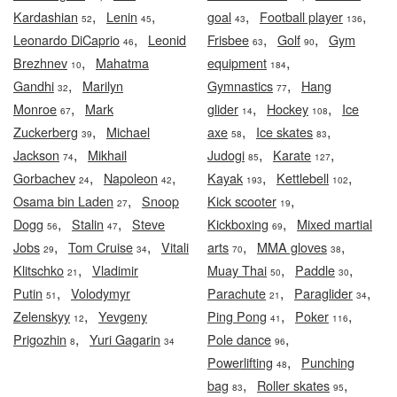
,
,
,
,
Kardashian
Lenin
goal
Football player
52
45
43
136
,
,
,
Leonardo DiCaprio
Leonid
Frisbee
Golf
Gym
46
63
90
,
,
Brezhnev
Mahatma
equipment
10
184
,
,
Gandhi
Marilyn
Gymnastics
Hang
32
77
,
,
,
Monroe
Mark
glider
Hockey
Ice
67
14
108
,
,
,
Zuckerberg
Michael
axe
Ice skates
39
58
83
,
,
,
Jackson
Mikhail
Judogi
Karate
74
85
127
,
,
,
,
Gorbachev
Napoleon
Kayak
Kettlebell
24
42
193
102
,
,
Osama bin Laden
Snoop
Kick scooter
27
19
,
,
,
Dogg
Stalin
Steve
Kickboxing
Mixed martial
56
47
69
,
,
,
,
Jobs
Tom Cruise
Vitali
arts
MMA gloves
29
34
70
38
,
,
,
Klitschko
Vladimir
Muay Thai
Paddle
21
50
30
,
,
,
Putin
Volodymyr
Parachute
Paraglider
51
21
34
,
,
,
Zelenskyy
Yevgeny
Ping Pong
Poker
12
41
116
,
,
Prigozhin
Yuri Gagarin
Pole dance
8
34
96
,
Powerlifting
Punching
48
,
,
bag
Roller skates
83
95