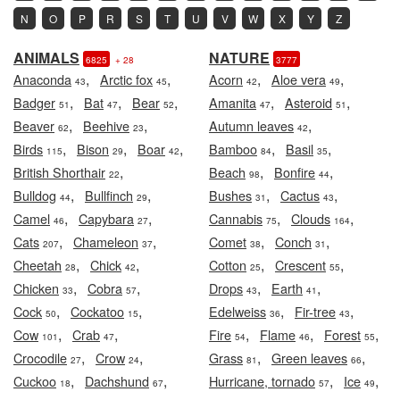
N
O
P
R
S
T
U
V
W
X
Y
Z
ANIMALS
NATURE
6825
+ 28
3777
,
,
,
,
Anaconda
Arctic fox
Acorn
Aloe vera
43
45
42
49
,
,
,
,
,
Badger
Bat
Bear
Amanita
Asteroid
51
47
52
47
51
,
,
,
Beaver
Beehive
Autumn leaves
62
23
42
,
,
,
,
,
Birds
Bison
Boar
Bamboo
Basil
115
29
42
84
35
,
,
,
British Shorthair
Beach
Bonfire
22
98
44
,
,
,
,
Bulldog
Bullfinch
Bushes
Cactus
44
29
31
43
,
,
,
,
Camel
Capybara
Cannabis
Clouds
46
27
75
164
,
,
,
,
Cats
Chameleon
Comet
Conch
207
37
38
31
,
,
,
,
Cheetah
Chick
Cotton
Crescent
28
42
25
55
,
,
,
,
Chicken
Cobra
Drops
Earth
33
57
43
41
,
,
,
,
Cock
Cockatoo
Edelweiss
Fir-tree
50
15
36
43
,
,
,
,
,
Cow
Crab
Fire
Flame
Forest
101
47
54
46
55
,
,
,
,
Crocodile
Crow
Grass
Green leaves
27
24
81
66
,
,
,
,
Cuckoo
Dachshund
Hurricane, tornado
Ice
18
67
57
49