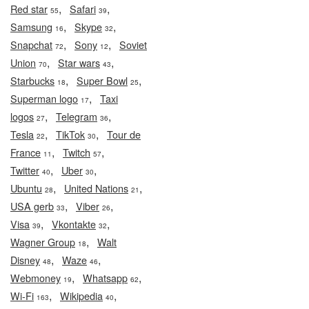
,
,
Red star
Safari
55
39
,
,
Samsung
Skype
16
32
,
,
Snapchat
Sony
Soviet
72
12
,
,
Union
Star wars
70
43
,
,
Starbucks
Super Bowl
18
25
,
Superman logo
Taxi
17
,
,
logos
Telegram
27
36
,
,
Tesla
TikTok
Tour de
22
30
,
,
France
Twitch
11
57
,
,
Twitter
Uber
40
30
,
,
Ubuntu
United Nations
28
21
,
,
USA gerb
Viber
33
26
,
,
Visa
Vkontakte
39
32
,
Wagner Group
Walt
18
,
,
Disney
Waze
48
46
,
,
Webmoney
Whatsapp
19
62
,
,
Wi-Fi
Wikipedia
163
40