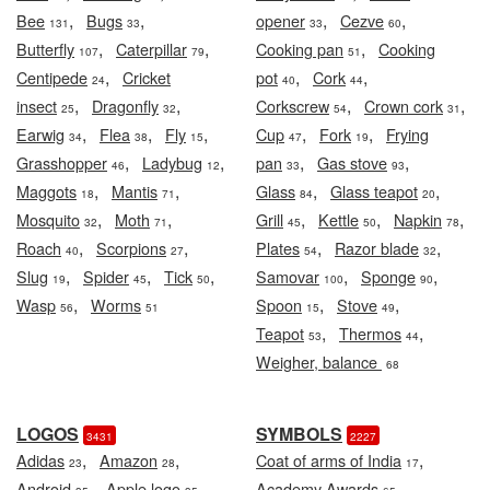
,
,
,
,
Bee
Bugs
opener
Cezve
131
33
33
60
,
,
,
Butterfly
Caterpillar
Cooking pan
Cooking
107
79
51
,
,
,
Centipede
Cricket
pot
Cork
24
40
44
,
,
,
,
insect
Dragonfly
Corkscrew
Crown cork
25
32
54
31
,
,
,
,
,
Earwig
Flea
Fly
Cup
Fork
Frying
34
38
15
47
19
,
,
,
,
Grasshopper
Ladybug
pan
Gas stove
46
12
33
93
,
,
,
,
Maggots
Mantis
Glass
Glass teapot
18
71
84
20
,
,
,
,
,
Mosquito
Moth
Grill
Kettle
Napkin
32
71
45
50
78
,
,
,
,
Roach
Scorpions
Plates
Razor blade
40
27
54
32
,
,
,
,
,
Slug
Spider
Tick
Samovar
Sponge
19
45
50
100
90
,
,
,
Wasp
Worms
Spoon
Stove
56
51
15
49
,
,
Teapot
Thermos
53
44
Weigher, balance
68
LOGOS
SYMBOLS
3431
2227
,
,
,
Adidas
Amazon
Coat of arms of India
23
28
17
,
,
,
Android
Apple logo
Academy Awards