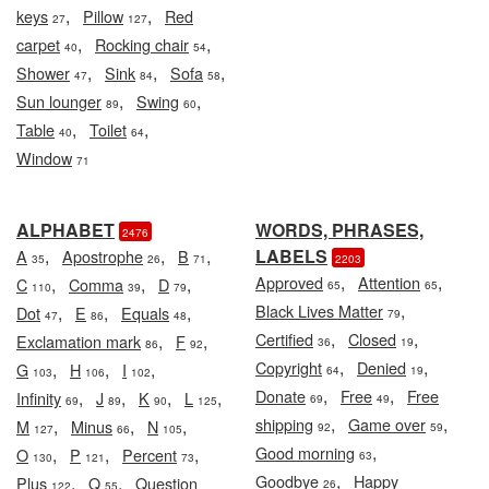
,
,
keys
Pillow
Red
27
127
,
,
carpet
Rocking chair
40
54
,
,
,
Shower
Sink
Sofa
47
84
58
,
,
Sun lounger
Swing
89
60
,
,
Table
Toilet
40
64
Window
71
ALPHABET
WORDS, PHRASES,
2476
,
,
,
LABELS
A
Apostrophe
B
35
26
71
2203
,
,
Approved
Attention
,
,
,
C
Comma
D
65
65
110
39
79
,
Black Lives Matter
,
,
,
Dot
E
Equals
79
47
86
48
,
,
Certified
Closed
,
,
Exclamation mark
F
36
19
86
92
,
,
Copyright
Denied
,
,
,
G
H
I
64
19
103
106
102
,
,
Donate
Free
Free
,
,
,
,
Infinity
J
K
L
69
49
69
89
90
125
,
,
shipping
Game over
,
,
,
M
Minus
N
92
59
127
66
105
,
Good morning
,
,
,
O
P
Percent
63
130
121
73
,
Goodbye
Happy
,
,
Plus
Q
Question
26
122
55