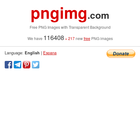
pngimg
.com
Free PNG Images with Transparent Background
116408
We have
+ 217
new
free
PNG images
Language:
|
Espana
English