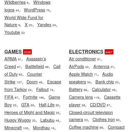
,
Wildberries
Windows
6
,
,
logos
WordPress
44
75
World Wide Fund for
,
,
,
Nature
X
Yandex
9
20
24
Youtube
33
GAMES
ELECTRONICS
2008
6467
,
,
ARMA
Assassin’s
Air conditioner
61
81
,
,
,
,
Creed
Battlefield
Call
AirPods
Antenna
87
98
42
27
,
,
of Duty
Counter
Apple Watch
Audio
85
71
,
,
,
,
Strike
Doom
Escape
speakers
Bank chip
107
46
54
20
,
,
,
,
from Tarkov
Fallout
Battery
Calculator
24
74
86
49
,
,
,
FIFA
Fortnite
Game
Camera lens
Cassette
87
186
119
,
,
,
,
,
Boy
GTA
Half-Life
player
CD/DVD
33
60
80
28
87
,
Heroes of Might and Magic
Closed-circuit television
55
,
,
camera
Clothes iron
,
,
Huggy Wuggy
Labubu
53
80
33
48
,
Coffee machine
Compact
,
,
Minecraft
Mordhau
89
105
16