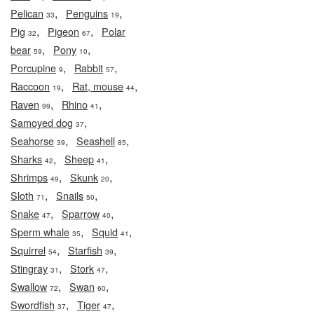
,
,
Pelican
Penguins
33
19
,
,
Pig
Pigeon
Polar
32
67
,
,
bear
Pony
59
10
,
,
Porcupine
Rabbit
9
57
,
,
Raccoon
Rat, mouse
19
44
,
,
Raven
Rhino
99
41
,
Samoyed dog
37
,
,
Seahorse
Seashell
39
85
,
,
Sharks
Sheep
42
41
,
,
Shrimps
Skunk
49
20
,
,
Sloth
Snails
71
50
,
,
Snake
Sparrow
47
40
,
,
Sperm whale
Squid
35
41
,
,
Squirrel
Starfish
54
39
,
,
Stingray
Stork
31
47
,
,
Swallow
Swan
72
60
,
,
Swordfish
Tiger
37
47