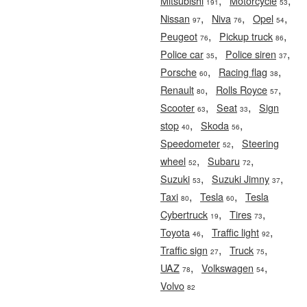
,
,
Mitsubishi
Motorcycle
191
53
,
,
,
Nissan
Niva
Opel
97
76
54
,
,
Peugeot
Pickup truck
76
86
,
,
Police car
Police siren
35
37
,
,
Porsche
Racing flag
60
38
,
,
Renault
Rolls Royce
80
57
,
,
Scooter
Seat
Sign
63
33
,
,
stop
Skoda
40
56
,
Speedometer
Steering
52
,
,
wheel
Subaru
52
72
,
,
Suzuki
Suzuki Jimny
53
37
,
,
Taxi
Tesla
Tesla
80
60
,
,
Cybertruck
Tires
19
73
,
,
Toyota
Traffic light
46
92
,
,
Traffic sign
Truck
27
75
,
,
UAZ
Volkswagen
78
54
Volvo
82