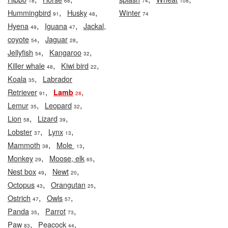
18
68
74
108
,
,
Hummingbird
Husky
Winter
91
48
74
,
,
Hyena
Iguana
Jackal,
49
47
,
,
coyote
Jaguar
54
28
,
,
Jellyfish
Kangaroo
54
32
,
,
Killer whale
Kiwi bird
48
22
,
Koala
Labrador
35
,
,
Retriever
Lamb
91
28
,
,
Lemur
Leopard
35
32
,
,
Lion
Lizard
58
39
,
,
Lobster
Lynx
37
13
,
,
Mammoth
Mole
38
13
,
,
Monkey
Moose, elk
29
65
,
,
Nest box
Newt
49
20
,
,
Octopus
Orangutan
43
25
,
,
Ostrich
Owls
47
57
,
,
Panda
Parrot
35
73
,
,
Paw
Peacock
83
44