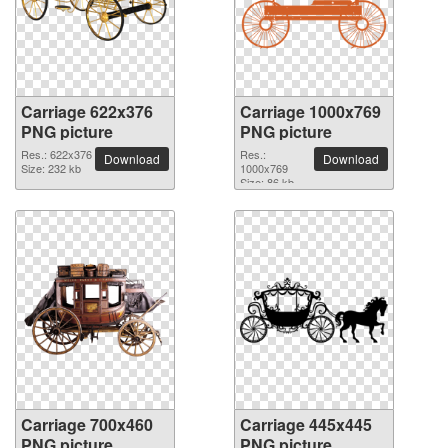
Carriage 622x376
Carriage 1000x769
PNG picture
PNG picture
Res.: 622x376
Res.:
Download
Download
Size: 232 kb
1000x769
Size: 86 kb
Carriage 700x460
Carriage 445x445
PNG picture
PNG picture