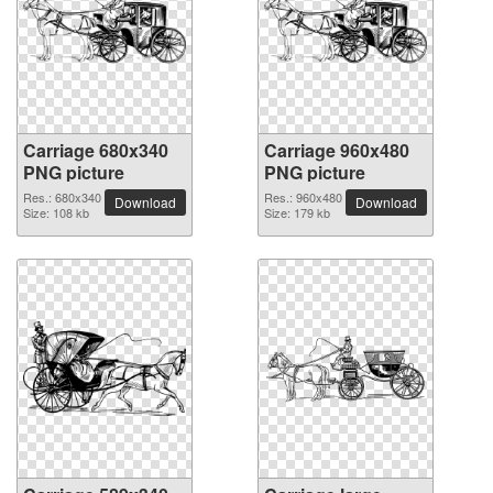
Carriage 680x340
Carriage 960x480
PNG picture
PNG picture
Res.: 680x340
Res.: 960x480
Download
Download
Size: 108 kb
Size: 179 kb