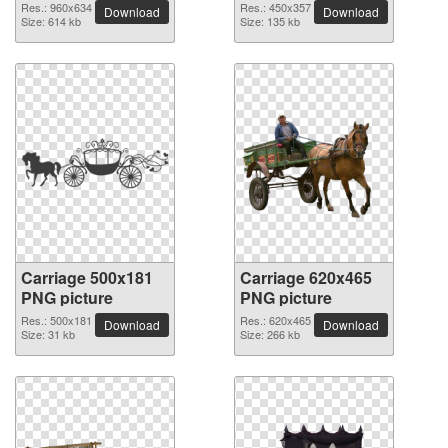
Res.: 960x634
Res.: 450x357
Download
Download
Size: 614 kb
Size: 135 kb
Carriage 500x181
Carriage 620x465
PNG picture
PNG picture
Res.: 500x181
Res.: 620x465
Download
Download
Size: 31 kb
Size: 266 kb