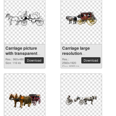
Carriage picture
Carriage large
with transparent
resolution
background
2560x1920 PNG
Res.: 960x480
Res.:
Download
Download
Size: 116 kb
picture
2560x1920
Size: 8959 kb