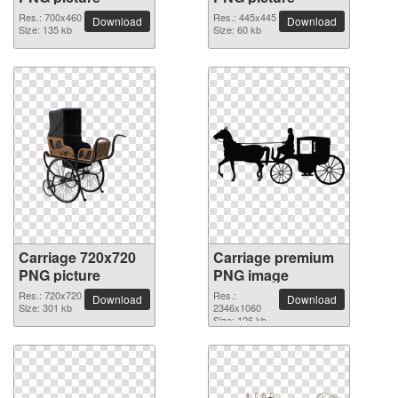
Res.: 700x460
Res.: 445x445
Download
Download
Size: 135 kb
Size: 60 kb
Carriage 720x720
Carriage premium
PNG picture
PNG image
Res.: 720x720
Res.:
Download
Download
Size: 301 kb
2346x1060
Size: 126 kb