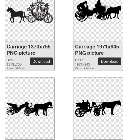
Carriage 1373x755
Carriage 1971x945
PNG picture
PNG picture
Res.:
Res.:
Download
Download
1373x755
1971x945
Size: 259 kb
Size: 110 kb