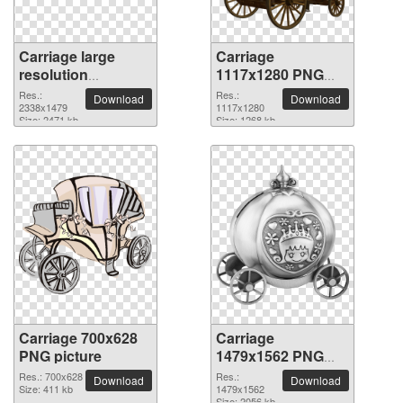
Carriage large
Carriage
resolution
1117x1280 PNG
2338x1479 PNG
picture
Res.:
Res.:
Download
Download
picture
2338x1479
1117x1280
Size: 2471 kb
Size: 1268 kb
Carriage 700x628
Carriage
PNG picture
1479x1562 PNG
picture
Res.: 700x628
Res.:
Download
Download
Size: 411 kb
1479x1562
Size: 2056 kb