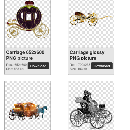
Carriage 652x600
Carriage glossy
PNG picture
PNG picture
Res.: 652x600
Res.: 700x238
Download
Download
Size: 533 kb
Size: 193 kb