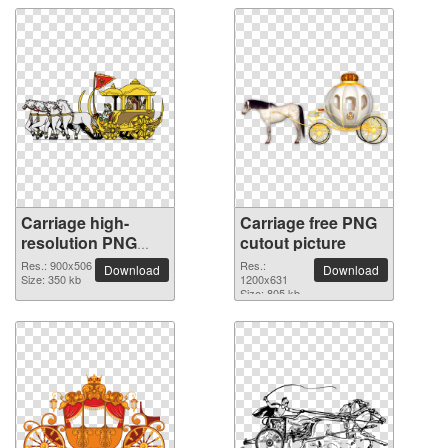
Carriage high-
Carriage free PNG
resolution PNG
cutout picture
picture
Res.: 900x506
Res.:
Download
Download
Size: 350 kb
1200x631
Size: 805 kb