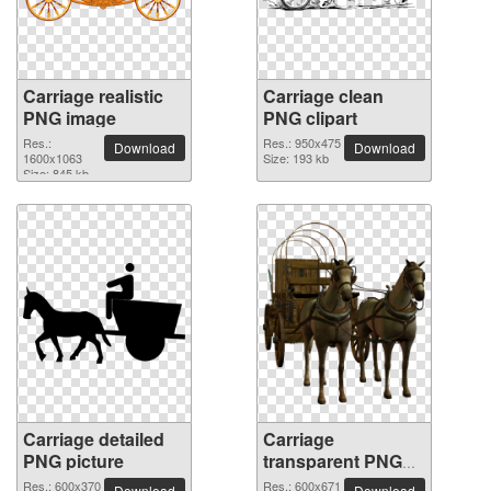
Carriage realistic
Carriage clean
PNG image
PNG clipart
Res.:
Res.: 950x475
Download
Download
1600x1063
Size: 193 kb
Size: 845 kb
Carriage detailed
Carriage
PNG picture
transparent PNG
image
Res.: 600x370
Res.: 600x671
Download
Download