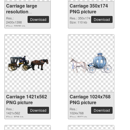
Carriage large
Carriage 350x174
resolution
PNG picture
2400x1398 PNG
Res.:
Res.: 350x174
Download
Download
picture
2400x1398
Size: 110 kb
Size: 3305 kb
Carriage 1421x562
Carriage 1024x768
PNG picture
PNG picture
Res.:
Res.:
Download
Download
1421x562
1024x768
Size: 828 kb
Size: 507 kb