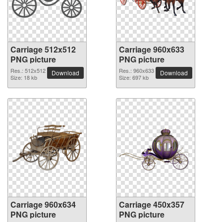
Carriage 512x512
Carriage 960x633
PNG picture
PNG picture
Res.: 512x512
Res.: 960x633
Download
Download
Size: 18 kb
Size: 697 kb
Carriage 960x634
Carriage 450x357
PNG picture
PNG picture