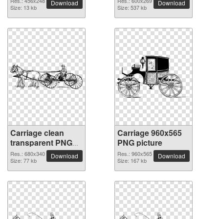
Res.: 456x248
Res.: 600x269
Download
Download
Size: 13 kb
Size: 537 kb
Carriage clean
Carriage 960x565
transparent PNG
PNG picture
picture
Res.: 680x340
Res.: 960x565
Download
Download
Size: 77 kb
Size: 167 kb