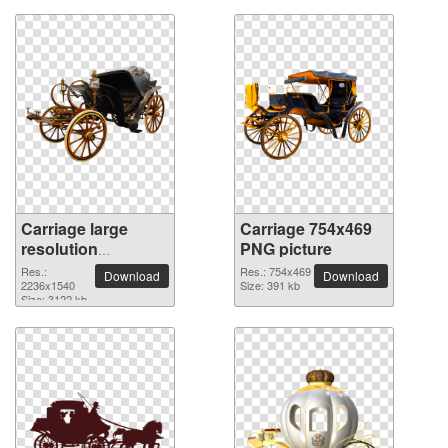
Carriage large
Carriage 754x469
resolution
PNG picture
2236x1540 PNG
Res.:
Res.: 754x469
Download
Download
picture
2236x1540
Size: 391 kb
Size: 3122 kb