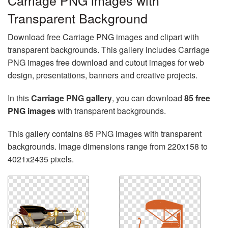
Carriage PNG images with
Transparent Background
Download free Carriage PNG images and clipart with
transparent backgrounds. This gallery includes Carriage
PNG images free download and cutout images for web
design, presentations, banners and creative projects.
In this
Carriage PNG gallery
, you can download
85 free
PNG images
with transparent backgrounds.
This gallery contains 85 PNG images with transparent
backgrounds. Image dimensions range from 220x158 to
4021x2435 pixels.