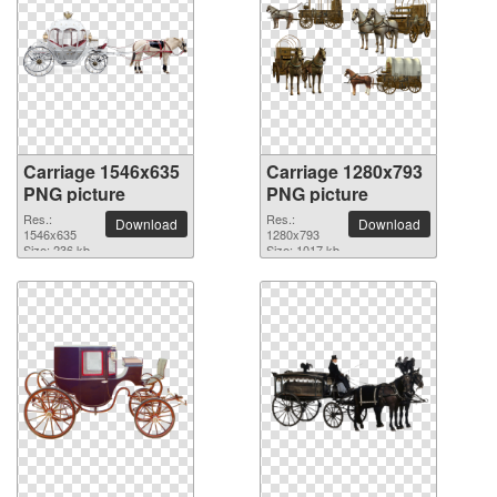
Carriage 1546x635
Carriage 1280x793
PNG picture
PNG picture
Res.:
Res.:
Download
Download
1546x635
1280x793
Size: 236 kb
Size: 1017 kb