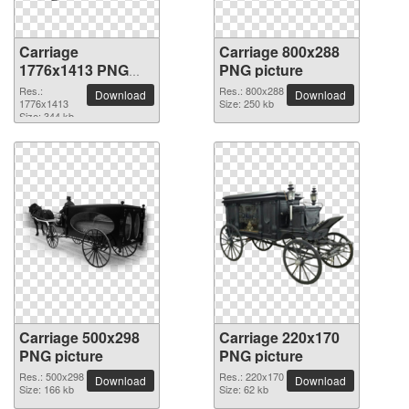
Carriage
Carriage 800x288
1776x1413 PNG
PNG picture
picture
Res.:
Res.: 800x288
Download
Download
1776x1413
Size: 250 kb
Size: 344 kb
Carriage 500x298
Carriage 220x170
PNG picture
PNG picture
Res.: 500x298
Res.: 220x170
Download
Download
Size: 166 kb
Size: 62 kb