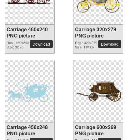
Carriage 460x240
Carriage 320x279
PNG picture
PNG picture
Res.: 460x240
Res.: 320x279
Download
Download
Size: 32 kb
Size: 110 kb
Carriage 456x248
Carriage 600x269
PNG picture
PNG picture