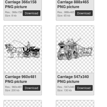
Carriage 366x158
Carriage 888x465
PNG picture
PNG picture
Res.: 366x158
Res.: 888x465
Download
Download
Size: 8 kb
Size: 65 kb
Carriage 960x481
Carriage 547x340
PNG picture
PNG picture
Res.: 960x481
Res.: 547x340
Download
Download
Size: 200 kb
Size: 130 kb