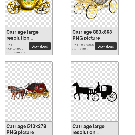
Carriage large
Carriage 883x868
resolution
PNG picture
2525x2055 PNG
Res.:
Res.: 883x868
Download
Download
picture
2525x2055
Size: 836 kb
Size: 2907 kb
Carriage 512x278
Carriage large
PNG picture
resolution