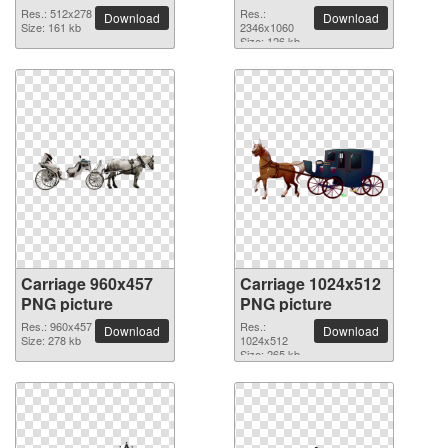
2346x1060 PNG
Res.: 512x278
Res.:
Download
Download
Size: 161 kb
picture
2346x1060
Size: 126 kb
Carriage 960x457
Carriage 1024x512
PNG picture
PNG picture
Res.: 960x457
Res.:
Download
Download
Size: 278 kb
1024x512
Size: 265 kb