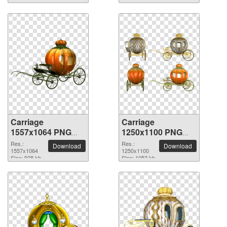
Carriage
Carriage
1557x1064 PNG
1250x1100 PNG
picture
picture
Res.:
Res.:
Download
Download
1557x1064
1250x1100
Size: 928 kb
Size: 1052 kb