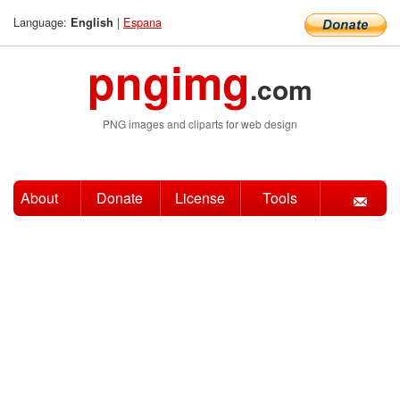
Language:
|
Espana
English
pngimg
.com
PNG images and cliparts for web design
About
Donate
License
Tools