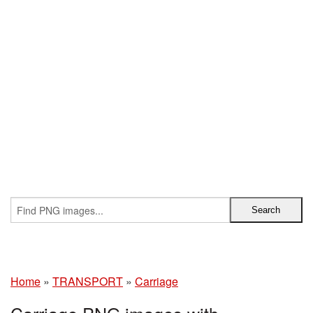
Home
»
TRANSPORT
»
Carriage