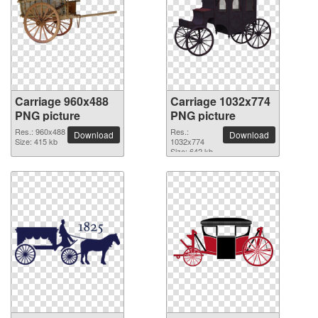
Carriage 960x488
Carriage 1032x774
PNG picture
PNG picture
Res.: 960x488
Res.:
Download
Download
Size: 415 kb
1032x774
Size: 642 kb