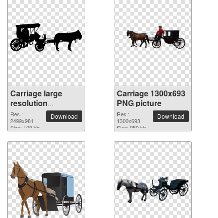
Carriage large
Carriage 1300x693
resolution
PNG picture
2499x981 PNG
Res.:
Res.:
Download
Download
picture
2499x981
1300x693
Size: 109 kb
Size: 950 kb