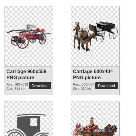
Carriage 960x558
Carriage 600x404
PNG picture
PNG picture
Res.: 960x558
Res.: 600x404
Download
Download
Size: 614 kb
Size: 332 kb