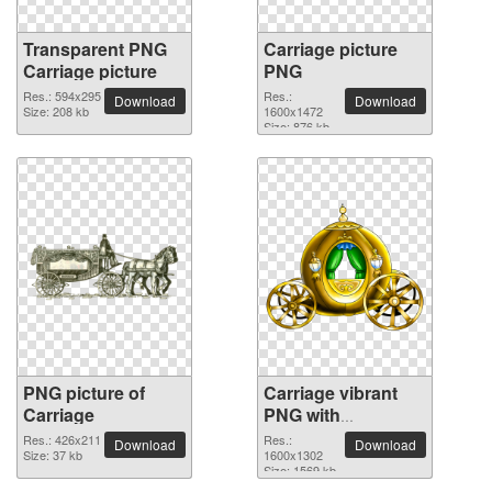
Transparent PNG
Carriage picture
Carriage picture
PNG
Res.: 594x295
Res.:
Download
Download
Size: 208 kb
1600x1472
Size: 876 kb
PNG picture of
Carriage vibrant
Carriage
PNG with
transparent
Res.: 426x211
Res.:
Download
Download
Size: 37 kb
background
1600x1302
Size: 1569 kb