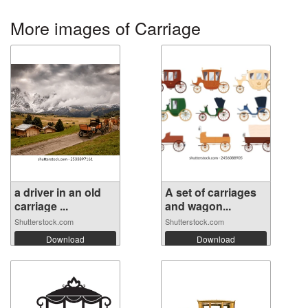
More images of Carriage
a driver in an old
A set of carriages
carriage ...
and wagon...
Shutterstock.com
Shutterstock.com
Download
Download