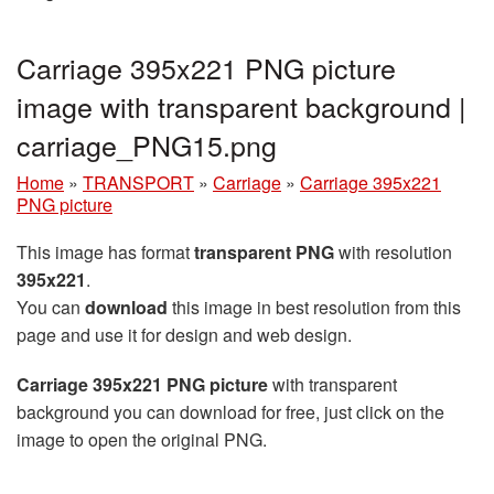
Carriage 395x221 PNG picture
image with transparent background |
carriage_PNG15.png
Home
»
TRANSPORT
»
Carriage
»
Carriage 395x221
PNG picture
This image has format
transparent PNG
with resolution
395x221
.
You can
download
this image in best resolution from this
page and use it for design and web design.
Carriage 395x221 PNG picture
with transparent
background you can download for free, just click on the
image to open the original PNG.