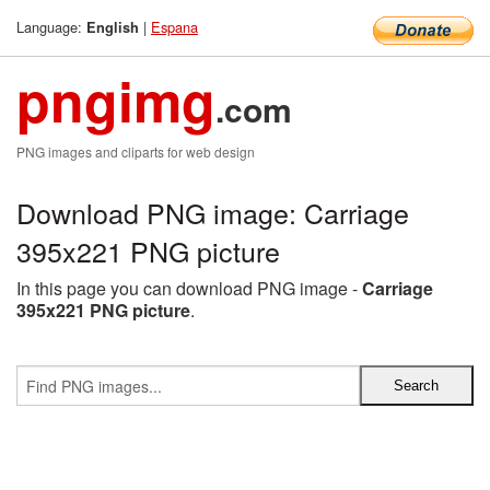
Language:
|
Espana
English
pngimg
.com
PNG images and cliparts for web design
Download PNG image: Carriage
395x221 PNG picture
In this page you can download PNG image -
Carriage
395x221 PNG picture
.