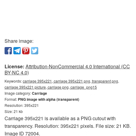
Share image:
License:
Attribution-NonCommercial 4.0 International (CC
BY-NC 4.0)
Keywords:
carriage 395x221, carriage 395x221 png, transparent png,
carriage 395x221 picture, carriage png, carriage_png15
Image category:
Carriage
Format:
PNG image with alpha (transparent)
Resolution: 395x221
Size: 21 kb
Carriage 395x221 is available as a PNG cutout with
transparency. Resolution: 395x221 pixels. File size: 21 KB.
Image ID 72004.