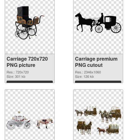
Carriage 720x720
Carriage premium
PNG picture
PNG cutout
Res.: 720x720
Res.: 2346x1060
Size: 301 kb
Size: 126 kb
Download
Download