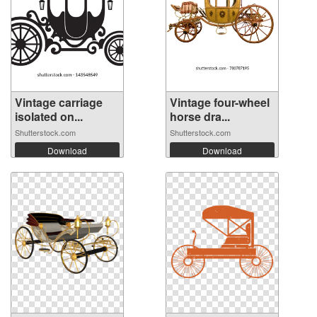
Vintage carriage
Vintage four-wheel
isolated on...
horse dra...
Shutterstock.com
Shutterstock.com
Download
Download