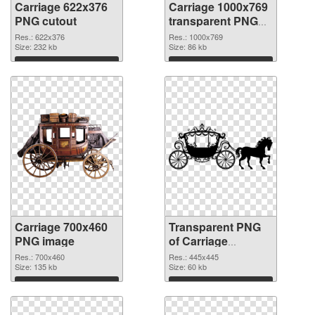
Carriage 622x376
Carriage 1000x769
PNG cutout
transparent PNG
graphic
Res.: 622x376
Res.: 1000x769
Size: 232 kb
Size: 86 kb
Download
Download
Carriage 700x460
Transparent PNG
PNG image
of Carriage
445x445
Res.: 700x460
Res.: 445x445
Size: 135 kb
Size: 60 kb
Download
Download