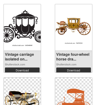
Vintage carriage
Vintage four-wheel
isolated on...
horse dra...
Shutterstock.com
Shutterstock.com
Download
Download