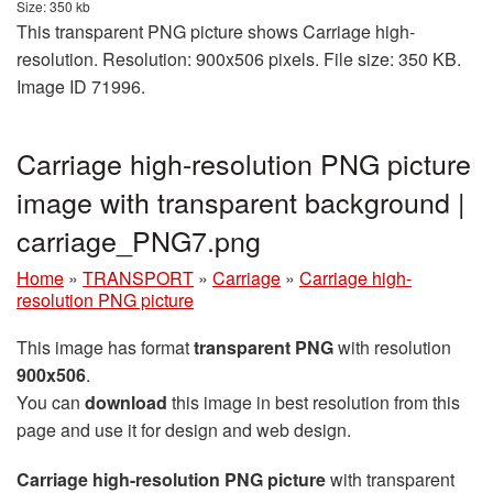
Size: 350 kb
This transparent PNG picture shows Carriage high-
resolution. Resolution: 900x506 pixels. File size: 350 KB.
Image ID 71996.
Carriage high-resolution PNG picture
image with transparent background |
carriage_PNG7.png
Home
»
TRANSPORT
»
Carriage
»
Carriage high-
resolution PNG picture
This image has format
transparent PNG
with resolution
900x506
.
You can
download
this image in best resolution from this
page and use it for design and web design.
Carriage high-resolution PNG picture
with transparent