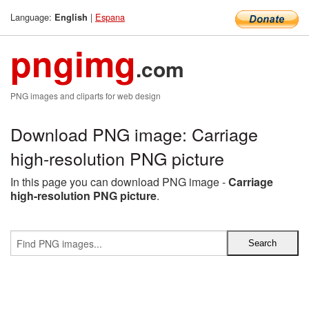
Language:
|
Espana
English
pngimg
.com
PNG images and cliparts for web design
Download PNG image: Carriage
high-resolution PNG picture
In this page you can download PNG image -
Carriage
high-resolution PNG picture
.