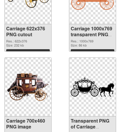
Carriage 622x376
Carriage 1000x769
PNG cutout
transparent PNG
graphic
Res.: 622x376
Res.: 1000x769
Size: 232 kb
Size: 86 kb
Download
Download
Carriage 700x460
Transparent PNG
PNG image
of Carriage