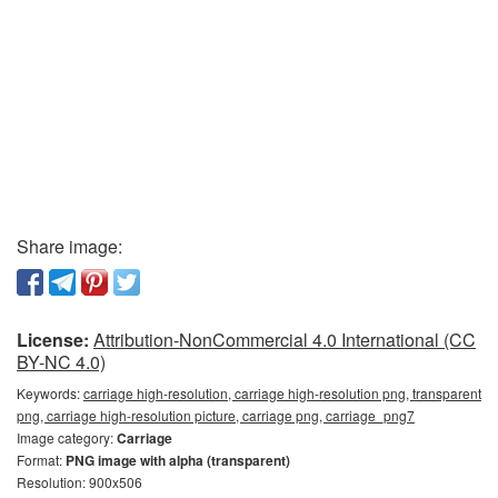
Share image:
License:
Attribution-NonCommercial 4.0 International (CC
BY-NC 4.0)
Keywords:
carriage high-resolution, carriage high-resolution png, transparent
png, carriage high-resolution picture, carriage png, carriage_png7
Image category:
Carriage
Format:
PNG image with alpha (transparent)
Resolution: 900x506