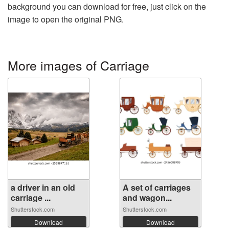
background you can download for free, just click on the
image to open the original PNG.
More images of Carriage
a driver in an old
A set of carriages
carriage ...
and wagon...
Shutterstock.com
Shutterstock.com
Download
Download