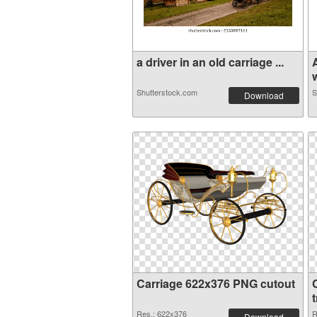
a driver in an old carriage ...
Shutterstock.com
S
Download
Carriage 622x376 PNG cutout
Res.: 622x376
R
Download