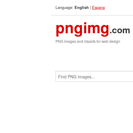
Language:
|
Espana
English
pngimg
.com
PNG images and cliparts for web design