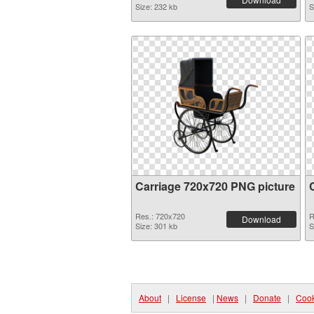
Size: 232 kb
S
Carriage 720x720 PNG picture
Res.: 720x720
R
Download
Size: 301 kb
S
About
|
License
|
News
|
Donate
|
Cook