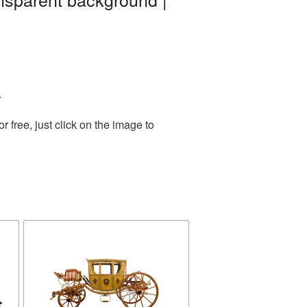
.
free, just click on the image to