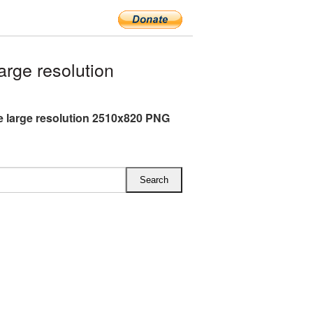
rge resolution
e large resolution 2510x820 PNG