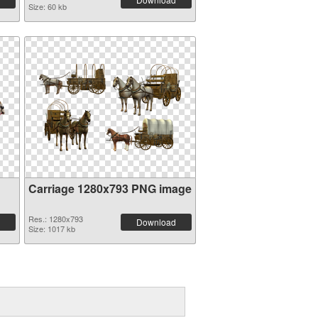
Size: 60 kb
Carriage 1280x793 PNG image
Res.: 1280x793
Download
Size: 1017 kb