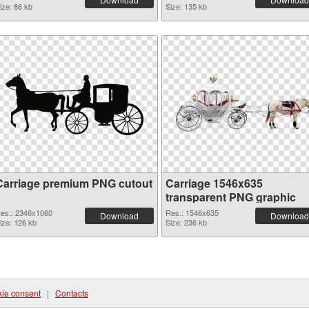
ize: 86 kb
Size: 135 kb
Carriage premium PNG cutout
Carriage 1546x635
transparent PNG graphic
es.: 2346x1060
Res.: 1546x635
Download
Download
ize: 126 kb
Size: 236 kb
ie consent
|
Contacts