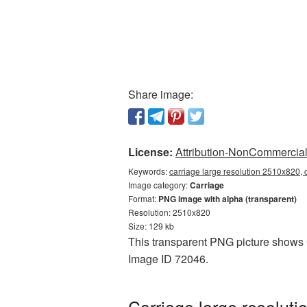
Share image:
License:
Attribution-NonCommercial 
Keywords:
carriage large resolution 2510x820, 
Image category:
Carriage
Format:
PNG image with alpha (transparent)
Resolution: 2510x820
Size: 129 kb
This transparent PNG picture shows C
Image ID 72046.
Carriage large resolut