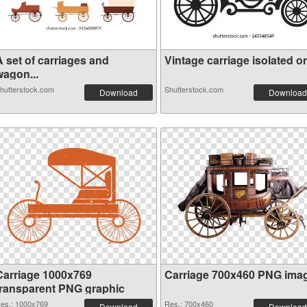
A set of carriages and
Vintage carriage isolated on
wagon...
hutterstock.com
Shutterstock.com
Download
Download
Carriage 1000x769
Carriage 700x460 PNG ima
transparent PNG graphic
es.: 1000x769
Res.: 700x460
Download
Download