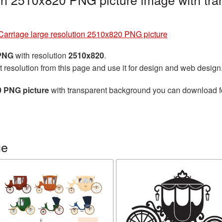
Carriage large resolution 2510x820 PNG picture
 PNG
with resolution
2510x820
.
t resolution from this page and use it for design and web design
0 PNG picture
with transparent background you can download for 
ge