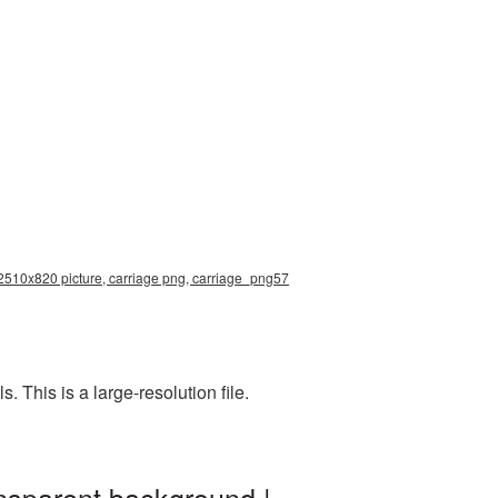
n 2510x820 picture, carriage png, carriage_png57
This is a large-resolution file.
nsparent background |