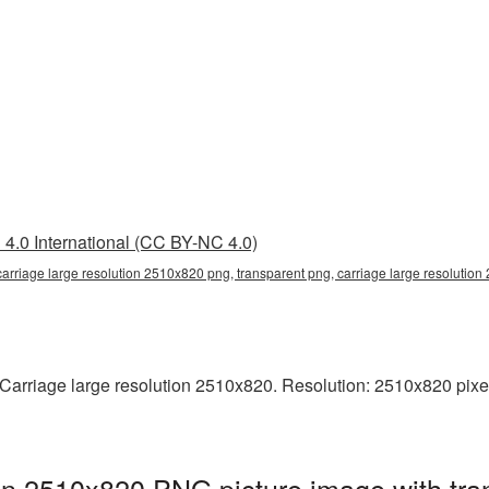
4.0 International (CC BY-NC 4.0)
carriage large resolution 2510x820 png, transparent png, carriage large resolutio
arriage large resolution 2510x820. Resolution: 2510x820 pixels. 
ion 2510x820 PNG picture image with tra