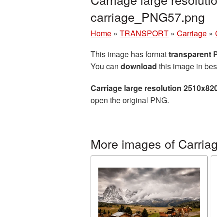
carriage_PNG57.png
Home
»
TRANSPORT
»
Carriage
»
This image has format
transparent
You can
download
this image in bes
Carriage large resolution 2510x82
open the original PNG.
More images of Carria