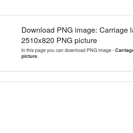
Download PNG image: Carriage la
2510x820 PNG picture
In this page you can download PNG image -
Carriag
picture
.