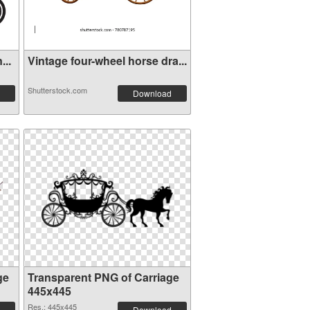
...
Vintage four-wheel horse dra...
Shutterstock.com
Download
ge
Transparent PNG of Carriage
445x445
Res.: 445x445
Download