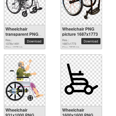
Wheelchair
Wheelchair PNG
transparent PNG
picture 1687x1773
picture 82826
Res.:
Res.:
Download
Download
1378x1491
1687x1773
Size: 1375 kb
Size: 2529 kb
Wheelchair
Wheelchair
931x1000 PNG
1600x1600 PNG