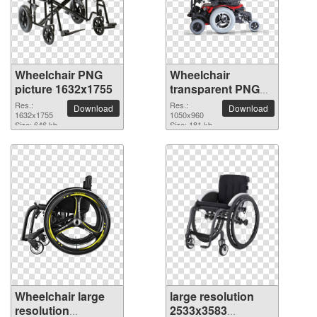
Wheelchair PNG
Wheelchair
picture 1632x1755
transparent PNG
picture 82805
Res.:
Res.:
Download
Download
1632x1755
1050x960
Size: 646 kb
Size: 181 kb
Wheelchair large
large resolution
resolution
2533x3583