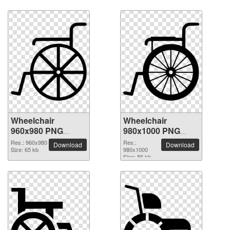
Wheelchair
Wheelchair
960x980 PNG
980x1000 PNG
picture
picture
Res.: 960x980
Res.:
Download
Download
Size: 65 kb
980x1000
Size: 86 kb