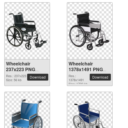
Wheelchair
Wheelchair
237x223 PNG
1378x1491 PNG
picture
picture
Res.: 237x223
Res.:
Download
Download
Size: 56 kb
1378x1491
Size: 1700 kb