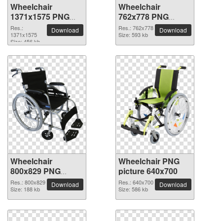
Wheelchair
Wheelchair
1371x1575 PNG
762x778 PNG
picture
picture
Res.:
Res.: 762x778
Download
Download
1371x1575
Size: 593 kb
Size: 456 kb
Wheelchair
Wheelchair PNG
800x829 PNG
picture 640x700
picture
Res.: 800x829
Res.: 640x700
Download
Download
Size: 188 kb
Size: 586 kb