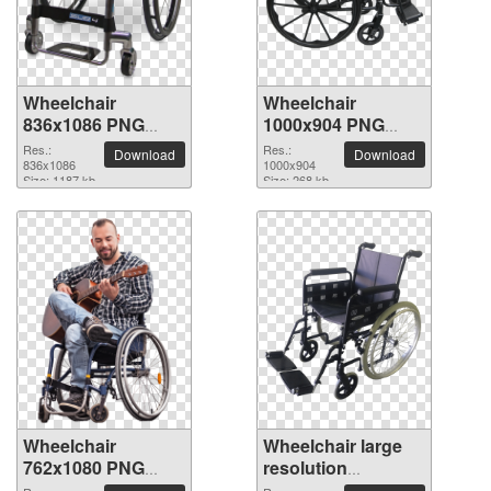
Wheelchair
Wheelchair
836x1086 PNG
1000x904 PNG
picture
picture
Res.:
Res.:
Download
Download
836x1086
1000x904
Size: 1187 kb
Size: 268 kb
Wheelchair
Wheelchair large
762x1080 PNG
resolution
picture
2118x2150 PNG