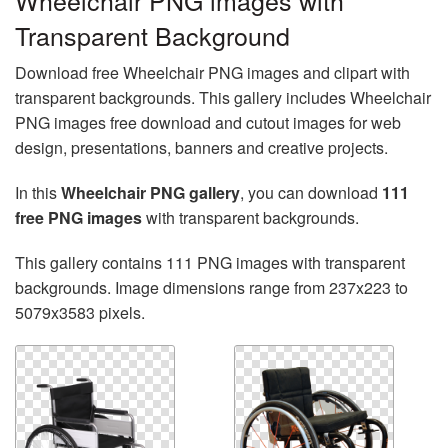
Wheelchair PNG images with
Transparent Background
Download free Wheelchair PNG images and clipart with
transparent backgrounds. This gallery includes Wheelchair
PNG images free download and cutout images for web
design, presentations, banners and creative projects.
In this
Wheelchair PNG gallery
, you can download
111
free PNG images
with transparent backgrounds.
This gallery contains 111 PNG images with transparent
backgrounds. Image dimensions range from 237x223 to
5079x3583 pixels.