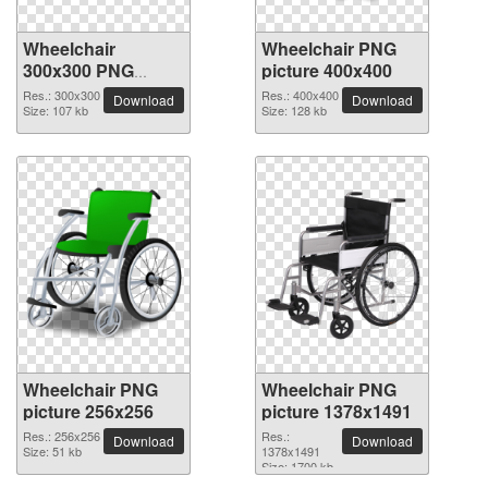
Wheelchair
Wheelchair PNG
300x300 PNG
picture 400x400
picture
Res.: 300x300
Res.: 400x400
Download
Download
Size: 107 kb
Size: 128 kb
Wheelchair PNG
Wheelchair PNG
picture 256x256
picture 1378x1491
Res.: 256x256
Res.:
Download
Download
Size: 51 kb
1378x1491
Size: 1700 kb