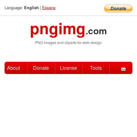
Language:
|
Espana
English
pngimg
.com
PNG images and cliparts for web design
About
Donate
License
Tools