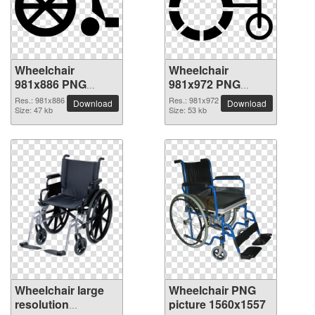
Wheelchair
Wheelchair
981x886 PNG
981x972 PNG
picture
picture
Res.: 981x886
Res.: 981x972
Download
Download
Size: 47 kb
Size: 53 kb
Wheelchair large
Wheelchair PNG
resolution
picture 1560x1557