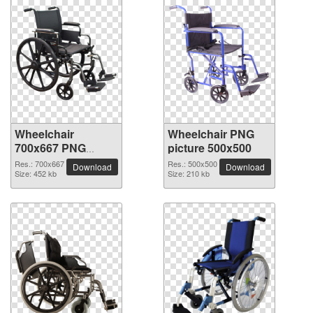
Wheelchair
Wheelchair PNG
700x667 PNG
picture 500x500
picture
Res.: 700x667
Res.: 500x500
Download
Download
Size: 452 kb
Size: 210 kb