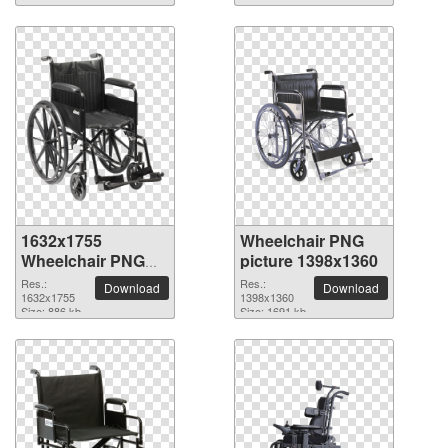
1632x1755
Wheelchair PNG
Wheelchair PNG
picture 1398x1360
picture
Res.:
Res.:
Download
Download
1632x1755
1398x1360
Size: 886 kb
Size: 1691 kb