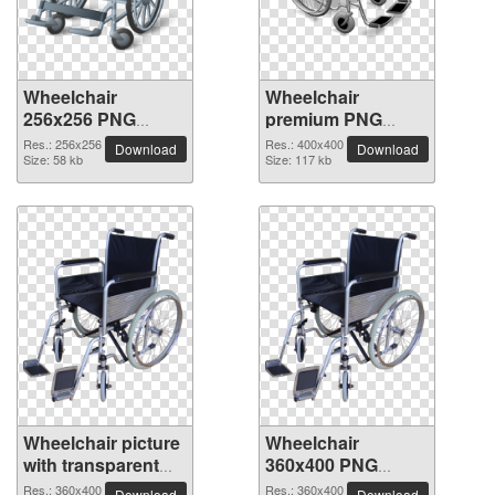
Wheelchair
Wheelchair
256x256 PNG
premium PNG
picture
image
Res.: 256x256
Res.: 400x400
Download
Download
Size: 58 kb
Size: 117 kb
Wheelchair picture
Wheelchair
with transparent
360x400 PNG
background
picture
Res.: 360x400
Res.: 360x400
Download
Download