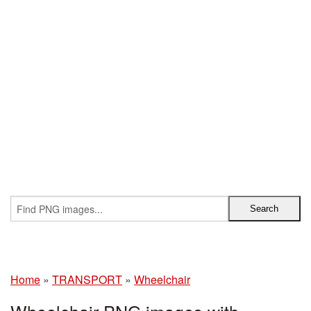
Home
»
TRANSPORT
»
Wheelchair