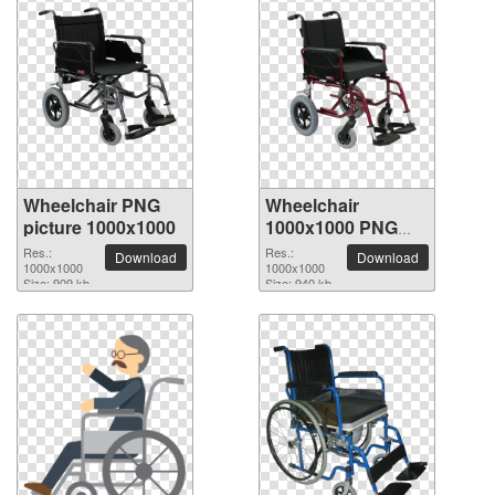
Wheelchair PNG
Wheelchair
picture 1000x1000
1000x1000 PNG
picture
Res.:
Res.:
Download
Download
1000x1000
1000x1000
Size: 909 kb
Size: 940 kb