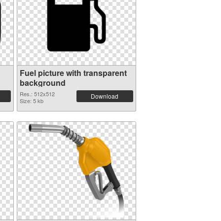
Fuel picture with transparent
background
Res.: 512x512
Download
Size: 5 kb