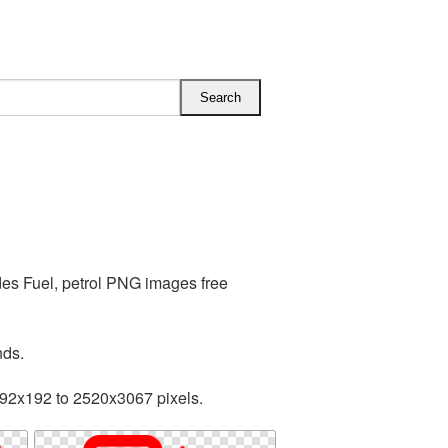
des Fuel, petrol PNG images free
nds.
192x192 to 2520x3067 pixels.