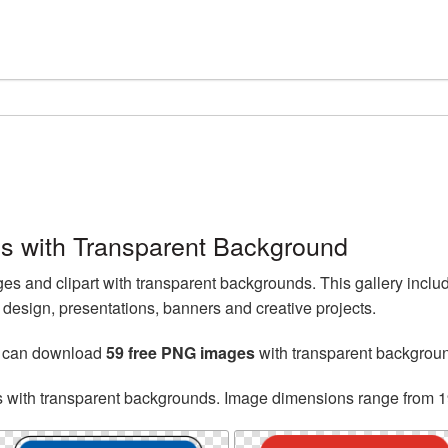
es with Transparent Background
s and clipart with transparent backgrounds. This gallery inclu
esign, presentations, banners and creative projects.
u can download
59 free PNG images
with transparent backgrou
s with transparent backgrounds. Image dimensions range from 