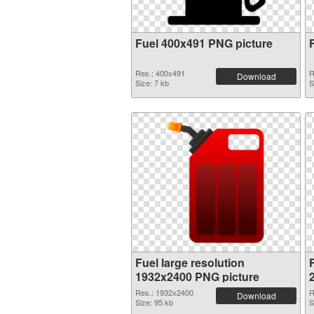
Fuel 400x491 PNG picture
Res.: 400x491
R
Download
Size: 7 kb
S
Fuel large resolution
F
1932x2400 PNG picture
Res.: 1932x2400
R
Download
Size: 95 kb
S