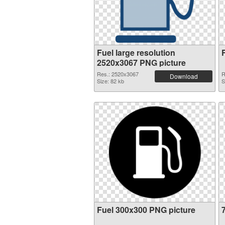
Fuel large resolution
2520x3067 PNG picture
Res.: 2520x3067
R
Download
Size: 82 kb
S
Fuel 300x300 PNG picture