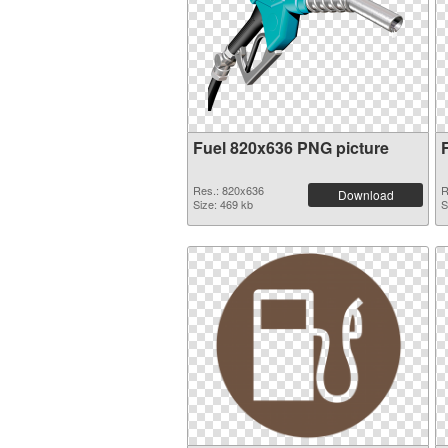
Fuel 820x636 PNG picture
Res.: 820x636
R
Download
Size: 469 kb
S