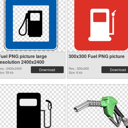
Fuel PNG picture large
300x300 Fuel PNG picture
resolution 2400x2400
es.: 2400x2400
Res.: 300x300
Download
Download
ize: 59 kb
Size: 6 kb