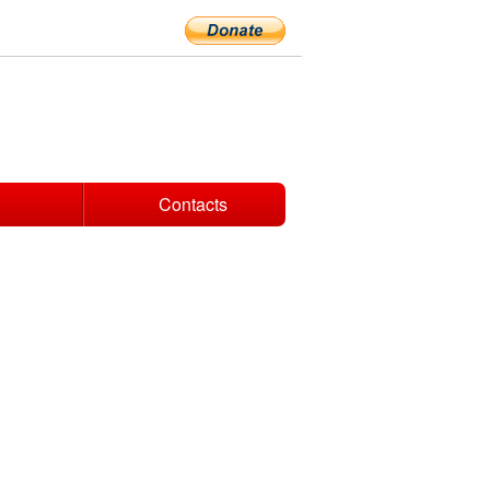
Contacts