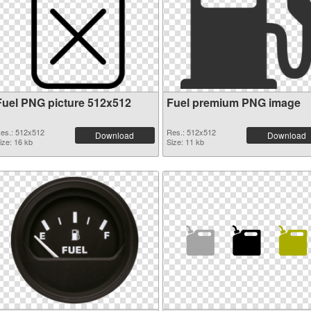
Fuel PNG picture 512x512
Fuel premium PNG image
es.: 512x512
Res.: 512x512
Download
Download
ize: 16 kb
Size: 11 kb