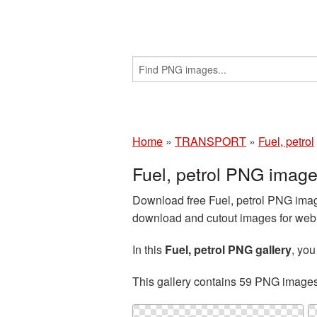
Home
»
TRANSPORT
»
Fuel, petrol
Fuel, petrol PNG imag
Download free Fuel, petrol PNG image
download and cutout images for web d
In this
Fuel, petrol PNG gallery
, yo
This gallery contains 59 PNG image