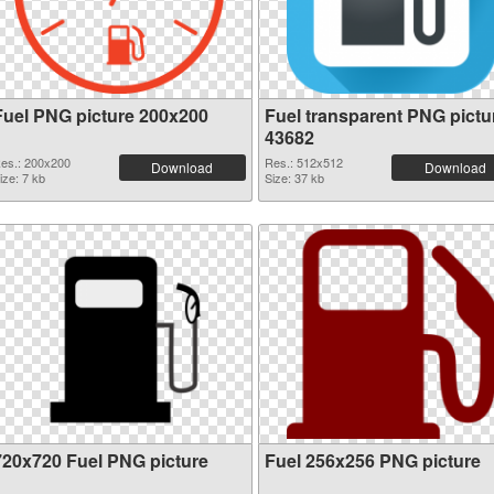
Fuel PNG picture 200x200
Fuel transparent PNG pictu
43682
es.: 200x200
Res.: 512x512
Download
Download
ize: 7 kb
Size: 37 kb
720x720 Fuel PNG picture
Fuel 256x256 PNG picture