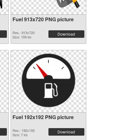
Fuel 913x720 PNG picture
Res.: 913x720
Download
Size: 159 kb
Fuel 192x192 PNG picture
Res.: 192x192
Download
Size: 7 kb