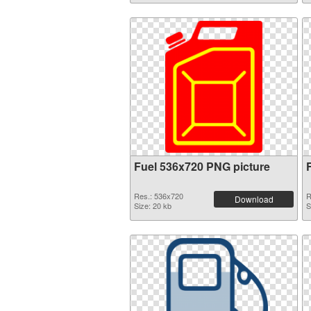
Fuel 536x720 PNG picture
Res.: 536x720
R
Download
Size: 20 kb
S