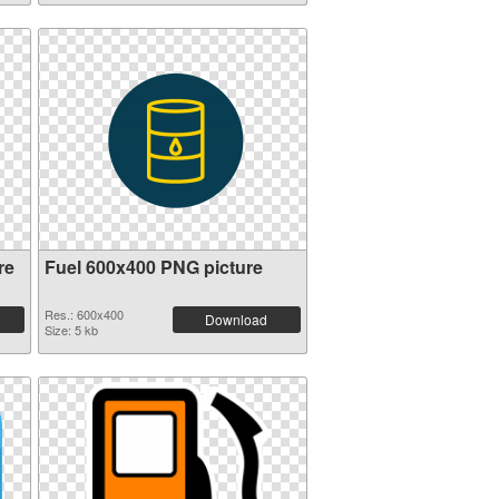
re
Fuel 600x400 PNG picture
Res.: 600x400
Download
Size: 5 kb