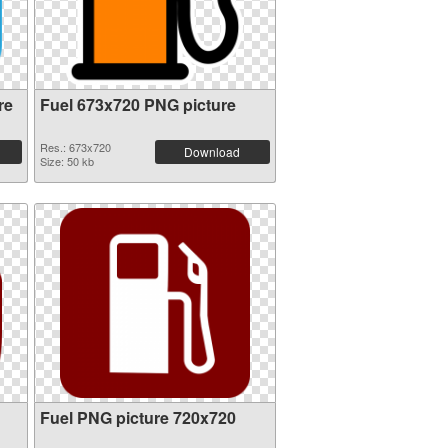
re
Fuel 673x720 PNG picture
Res.: 673x720
Download
Size: 50 kb
Fuel PNG picture 720x720