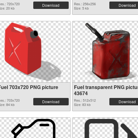
es.: 720x720
Res.: 256x256
Download
Download
ize: 20 kb
Size: 5 kb
Fuel 703x720 PNG picture
Fuel transparent PNG pictu
43674
es.: 703x720
Res.: 512x512
Download
Download
ize: 84 kb
Size: 83 kb