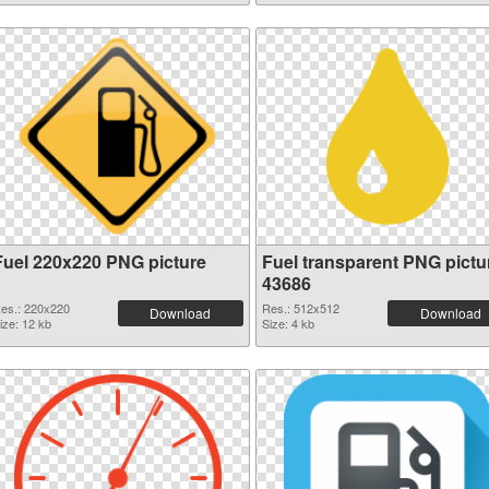
Fuel 220x220 PNG picture
Fuel transparent PNG pictu
43686
es.: 220x220
Res.: 512x512
Download
Download
ize: 12 kb
Size: 4 kb