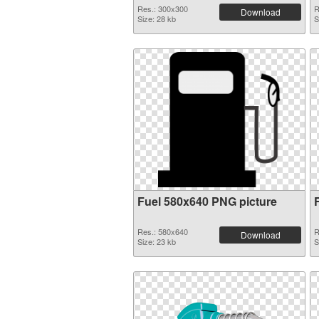
Res.: 300x300
R
Download
Size: 28 kb
S
Fuel 580x640 PNG picture
Res.: 580x640
R
Download
Size: 23 kb
S