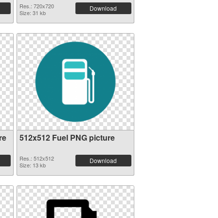
Res.: 720x720
Download
Size: 31 kb
re
512x512 Fuel PNG picture
Res.: 512x512
Download
Size: 13 kb