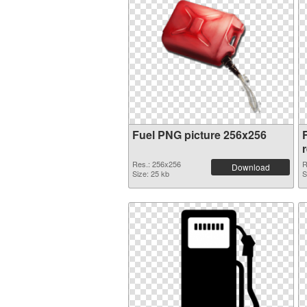
Fuel PNG picture 256x256
Res.: 256x256
R
Download
Size: 25 kb
S