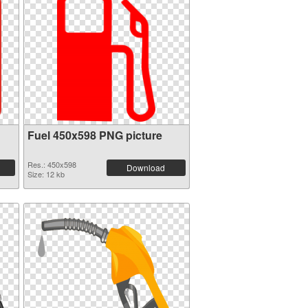
Fuel 450x598 PNG picture
Res.: 450x598
Download
Size: 12 kb