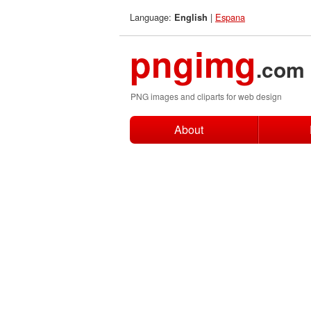
Language:
|
Espana
English
pngimg
.com
PNG images and cliparts for web design
About