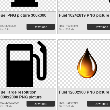
Fuel PNG picture 300x300
Fuel 1024x819 PNG picture
es.: 300x300
Res.: 1024x819
Download
Download
ize: 6 kb
Size: 318 kb
uel large resolution
Fuel 1280x960 PNG picture
2000x2000 PNG picture
es.: 2000x2000
Res.: 1280x960
Download
Download
ize: 39 kb
Size: 270 kb