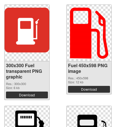
300x300 Fuel
Fuel 450x598 PNG
transparent PNG
image
graphic
Res.: 450x598
Size: 12 kb
Res.: 300x300
Size: 6 kb
Download
Download