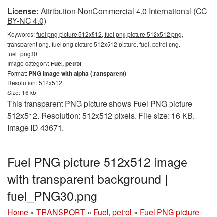
License:
Attribution-NonCommercial 4.0 International (CC
BY-NC 4.0)
Keywords:
fuel png picture 512x512, fuel png picture 512x512 png,
transparent png, fuel png picture 512x512 picture, fuel, petrol png,
fuel_png30
Image category:
Fuel, petrol
Format:
PNG image with alpha (transparent)
Resolution: 512x512
Size: 16 kb
This transparent PNG picture shows Fuel PNG picture
512x512. Resolution: 512x512 pixels. File size: 16 KB.
Image ID 43671.
Fuel PNG picture 512x512 image
with transparent background |
fuel_PNG30.png
Home
»
TRANSPORT
»
Fuel, petrol
»
Fuel PNG picture