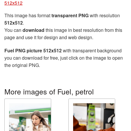
512x512
This image has format
transparent PNG
with resolution
512x512
.
You can
download
this image in best resolution from this
page and use it for design and web design.
Fuel PNG picture 512x512
with transparent background
you can download for free, just click on the image to open
the original PNG.
More images of Fuel, petrol