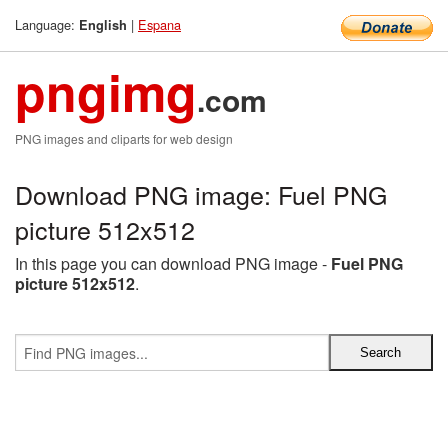
Language:
|
Espana
English
pngimg
.com
PNG images and cliparts for web design
Download PNG image: Fuel PNG
picture 512x512
In this page you can download PNG image -
Fuel PNG
picture 512x512
.