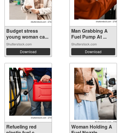
Budget stress
Man Grabbing A
young woman ca...
Fuel Pump At ...
Shutterstock.com
Shutterstock.com
Download
Download
Refueling red
Woman Holding A
plastic fuel c...
Fuel Nozzle ...