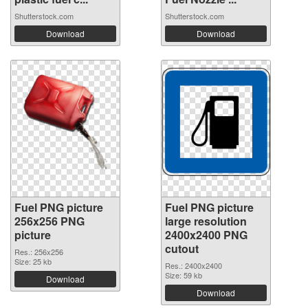
Shutterstock.com
Shutterstock.com
Download
Download
Fuel PNG picture
Fuel PNG picture
256x256 PNG
large resolution
picture
2400x2400 PNG
cutout
Res.: 256x256
Size: 25 kb
Res.: 2400x2400
Size: 59 kb
Download
Download