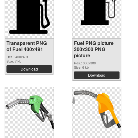
Transparent PNG
Fuel PNG picture
of Fuel 400x491
300x300 PNG
picture
Res.: 400x491
Size: 7 kb
Res.: 300x300
Size: 6 kb
Download
Download