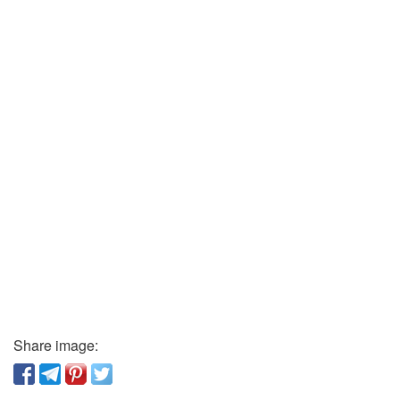
Share image: