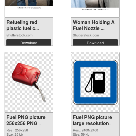
Refueling red
Woman Holding A
plastic fuel c...
Fuel Nozzle ...
Shutterstock.com
Shutterstock.com
Download
Download
Fuel PNG picture
Fuel PNG picture
256x256 PNG
large resolution
picture
2400x2400 PNG
Res.: 256x256
Res.: 2400x2400
Size: 25 kb
cutout
Size: 59 kb