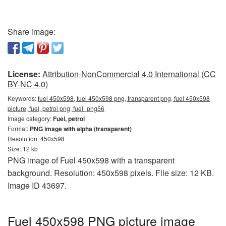
Share image:
License:
Attribution-NonCommercial 4.0 International (CC
BY-NC 4.0)
Keywords:
fuel 450x598, fuel 450x598 png, transparent png, fuel 450x598
picture, fuel, petrol png, fuel_png56
Image category:
Fuel, petrol
Format:
PNG image with alpha (transparent)
Resolution: 450x598
Size: 12 kb
PNG image of Fuel 450x598 with a transparent
background. Resolution: 450x598 pixels. File size: 12 KB.
Image ID 43697.
Fuel 450x598 PNG picture image