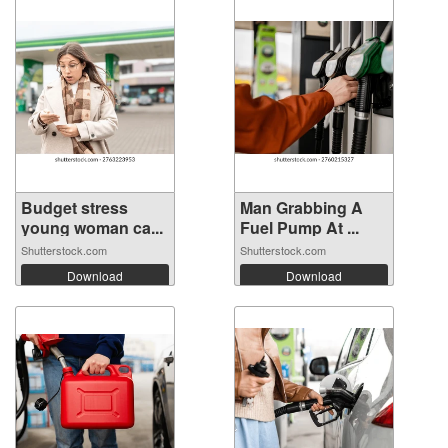
Budget stress
Man Grabbing A
young woman ca...
Fuel Pump At ...
Shutterstock.com
Shutterstock.com
Download
Download