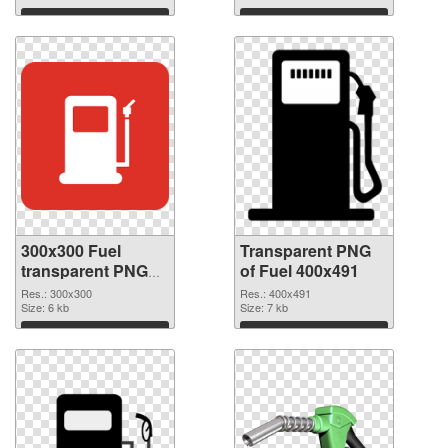
Download
Download
300x300 Fuel
Transparent PNG
transparent PNG
of Fuel 400x491
graphic
Res.: 300x300
Res.: 400x491
Size: 6 kb
Size: 7 kb
Download
Download