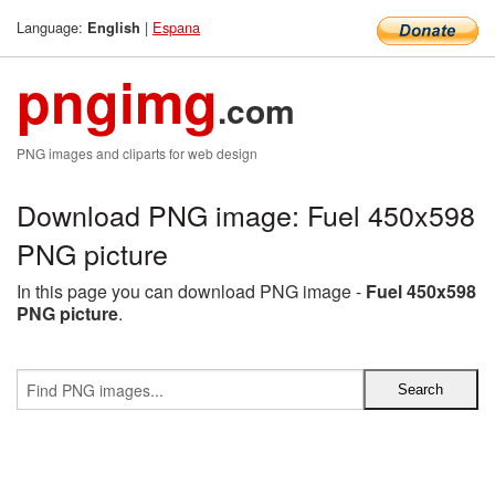
Language:
|
Espana
English
pngimg
.com
PNG images and cliparts for web design
Download PNG image: Fuel 450x598
PNG picture
In this page you can download PNG image -
Fuel 450x598
PNG picture
.