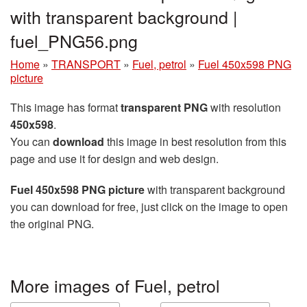
with transparent background |
fuel_PNG56.png
Home
»
TRANSPORT
»
Fuel, petrol
»
Fuel 450x598 PNG
picture
This image has format
transparent PNG
with resolution
450x598
.
You can
download
this image in best resolution from this
page and use it for design and web design.
Fuel 450x598 PNG picture
with transparent background
you can download for free, just click on the image to open
the original PNG.
More images of Fuel, petrol