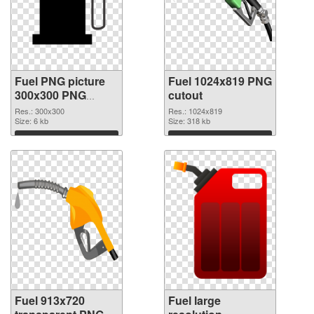
Fuel PNG picture
Fuel 1024x819 PNG
300x300 PNG
cutout
picture
Res.: 300x300
Res.: 1024x819
Size: 6 kb
Size: 318 kb
Download
Download
Fuel 913x720
Fuel large