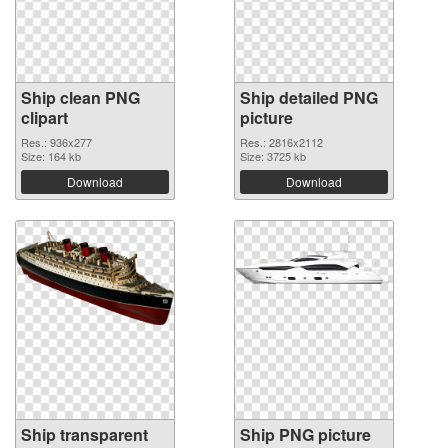
Ship clean PNG
Ship detailed PNG
clipart
picture
Res.: 936x277
Res.: 2816x2112
Size: 164 kb
Size: 3725 kb
Download
Download
Ship transparent
Ship PNG picture