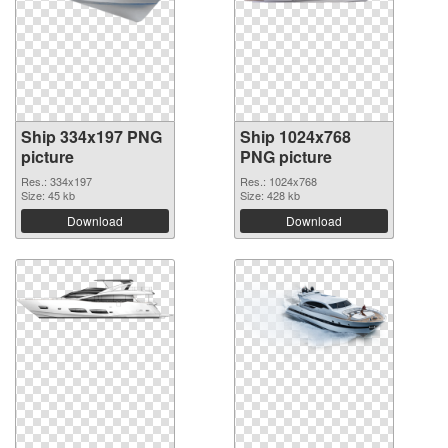
Ship 334x197 PNG
Ship 1024x768
picture
PNG picture
Res.: 334x197
Res.: 1024x768
Size: 45 kb
Size: 428 kb
Download
Download