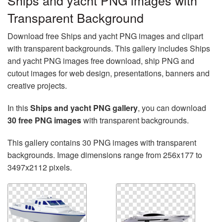
Ships and yacht PNG images with
Transparent Background
Download free Ships and yacht PNG images and clipart
with transparent backgrounds. This gallery includes Ships
and yacht PNG images free download, ship PNG and
cutout images for web design, presentations, banners and
creative projects.
In this
Ships and yacht PNG gallery
, you can download
30 free PNG images
with transparent backgrounds.
This gallery contains 30 PNG images with transparent
backgrounds. Image dimensions range from 256x177 to
3497x2112 pixels.