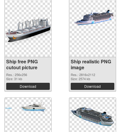
Ship free PNG
Ship realistic PNG
cutout picture
image
Res.: 256x256
Res.: 2816x2112
Size: 31 kb
Size: 2574 kb
Download
Download