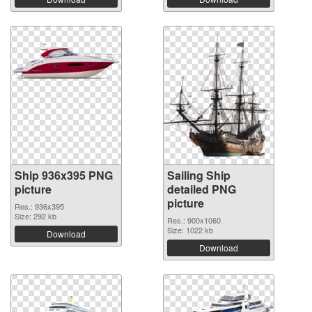
Ship 936x395 PNG
Sailing Ship
picture
detailed PNG
picture
Res.: 936x395
Size: 292 kb
Res.: 900x1060
Size: 1022 kb
Download
Download