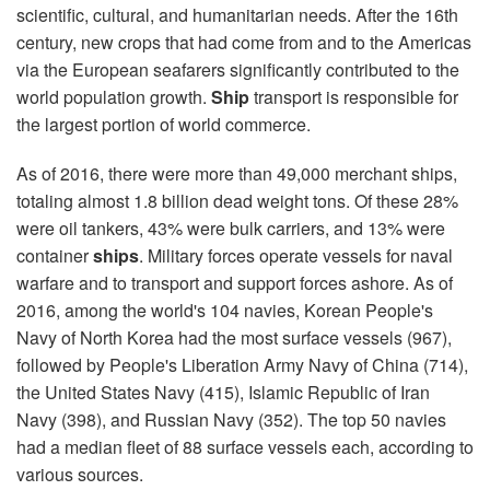
scientific, cultural, and humanitarian needs. After the 16th
century, new crops that had come from and to the Americas
via the European seafarers significantly contributed to the
world population growth.
Ship
transport is responsible for
the largest portion of world commerce.
As of 2016, there were more than 49,000 merchant ships,
totaling almost 1.8 billion dead weight tons. Of these 28%
were oil tankers, 43% were bulk carriers, and 13% were
container
ships
. Military forces operate vessels for naval
warfare and to transport and support forces ashore. As of
2016, among the world's 104 navies, Korean People's
Navy of North Korea had the most surface vessels (967),
followed by People's Liberation Army Navy of China (714),
the United States Navy (415), Islamic Republic of Iran
Navy (398), and Russian Navy (352). The top 50 navies
had a median fleet of 88 surface vessels each, according to
various sources.