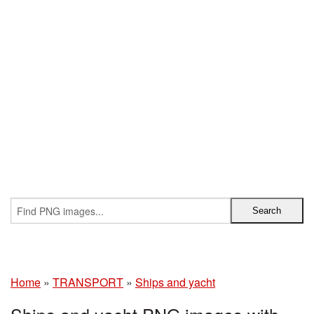
Home
»
TRANSPORT
»
Ships and yacht