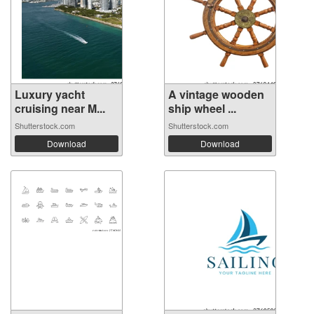
Luxury yacht
A vintage wooden
cruising near M...
ship wheel ...
Shutterstock.com
Shutterstock.com
Download
Download