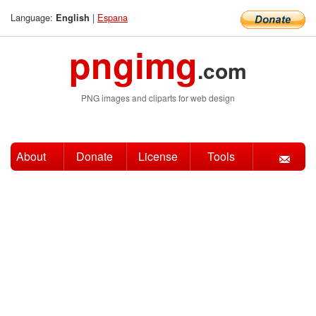
Language:
|
Espana
English
pngimg
.com
PNG images and cliparts for web design
About
Donate
License
Tools