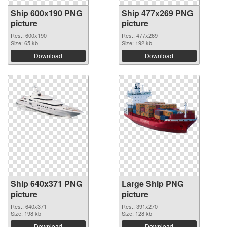
Ship 600x190 PNG
Ship 477x269 PNG
picture
picture
Res.: 600x190
Res.: 477x269
Size: 65 kb
Size: 192 kb
Download
Download
Ship 640x371 PNG
Large Ship PNG
picture
picture
Res.: 640x371
Res.: 391x270
Size: 198 kb
Size: 128 kb
Download
Download