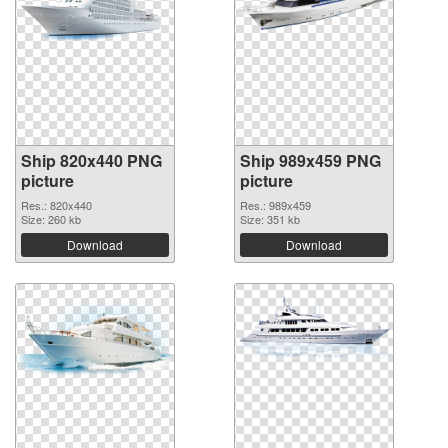
Ship 820x440 PNG
Ship 989x459 PNG
picture
picture
Res.: 820x440
Res.: 989x459
Size: 260 kb
Size: 351 kb
Download
Download