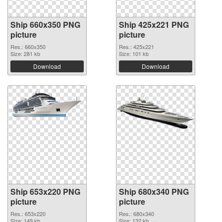
Ship 660x350 PNG
Ship 425x221 PNG
picture
picture
Res.: 660x350
Res.: 425x221
Size: 281 kb
Size: 101 kb
Download
Download
Ship 653x220 PNG
Ship 680x340 PNG
picture
picture
Res.: 653x220
Res.: 680x340
Size: 149 kb
Size: 132 kb