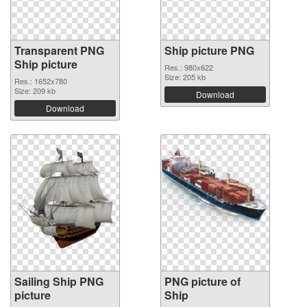
Transparent PNG
Ship picture PNG
Ship picture
Res.: 980x622
Size: 205 kb
Res.: 1652x780
Size: 209 kb
Download
Download
Sailing Ship PNG
PNG picture of
picture
Ship