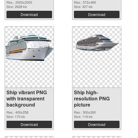
Res.: 2000x2000
Res.: 572x469
Size: 2628 kb
Size: 327 kb
Download
Download
Ship vibrant PNG
Ship high-
with transparent
resolution PNG
background
picture
Res.: 400x258
Res.: 500x260
Size: 170 kb
Size: 119 kb
Download
Download