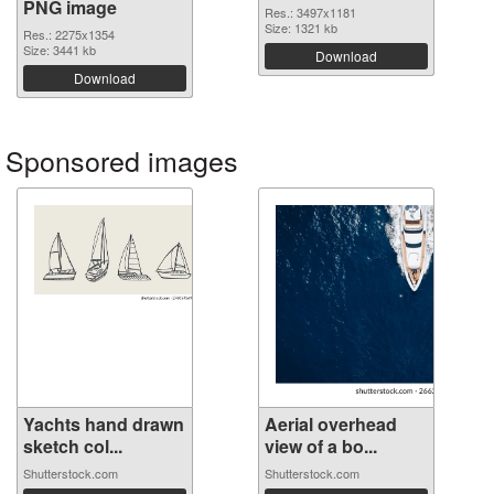
PNG image
Res.: 3497x1181
Size: 1321 kb
Res.: 2275x1354
Size: 3441 kb
Download
Download
Sponsored images
Yachts hand drawn
Aerial overhead
sketch col...
view of a bo...
Shutterstock.com
Shutterstock.com