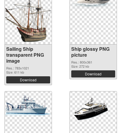
Sailing Ship
Ship glossy PNG
transparent PNG
picture
image
Res.: 800x361
Size: 272 kb
Res.: 783x1021
Size: 611 kb
Download
Download