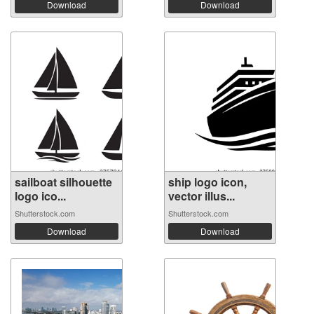
Download
Download
sailboat silhouette
ship logo icon,
logo ico...
vector illus...
Shutterstock.com
Shutterstock.com
Download
Download