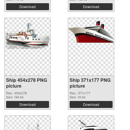
Download
Download
Ship 454x278 PNG
Ship 371x177 PNG
picture
picture
Res.: 454x278
Res.: 371x177
Size: 164 kb
Size: 16 kb
Download
Download