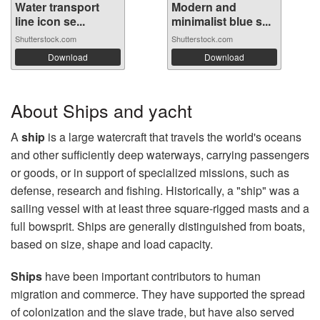
Water transport
Modern and
line icon se...
minimalist blue s...
Shutterstock.com
Shutterstock.com
Download
Download
About Ships and yacht
A
ship
is a large watercraft that travels the world's oceans
and other sufficiently deep waterways, carrying passengers
or goods, or in support of specialized missions, such as
defense, research and fishing. Historically, a "ship" was a
sailing vessel with at least three square-rigged masts and a
full bowsprit. Ships are generally distinguished from boats,
based on size, shape and load capacity.
Ships
have been important contributors to human
migration and commerce. They have supported the spread
of colonization and the slave trade, but have also served