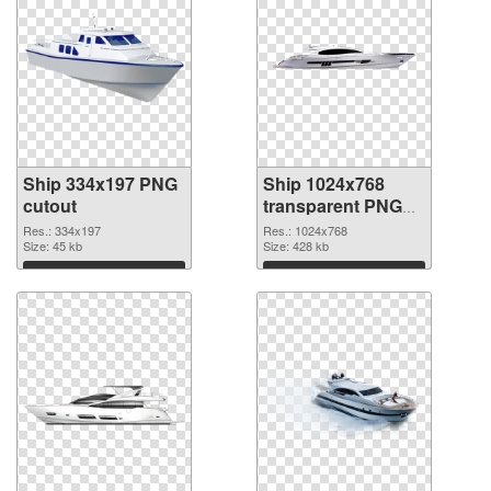
Ship 334x197 PNG
Ship 1024x768
cutout
transparent PNG
graphic
Res.: 334x197
Res.: 1024x768
Size: 45 kb
Size: 428 kb
Download
Download