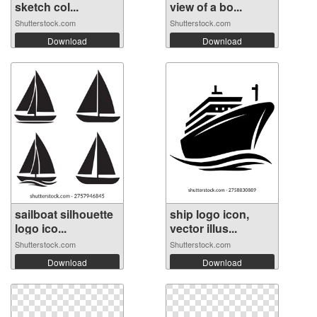
sketch col...
view of a bo...
Shutterstock.com
Shutterstock.com
Download
Download
sailboat silhouette
ship logo icon,
logo ico...
vector illus...
Shutterstock.com
Shutterstock.com
Download
Download