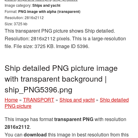
Image category:
Ships and yacht
Format:
PNG image with alpha (transparent)
Resolution: 2816x2112
Size: 3725 kb
This transparent PNG picture shows Ship detailed.
Resolution: 2816x2112 pixels. This is a large-resolution
file. File size: 3725 KB. Image ID 5396.
Ship detailed PNG picture image
with transparent background |
ship_PNG5396.png
Home
»
TRANSPORT
»
Ships and yacht
»
Ship detailed
PNG picture
This image has format
transparent PNG
with resolution
2816x2112
.
You can
download
this image in best resolution from this