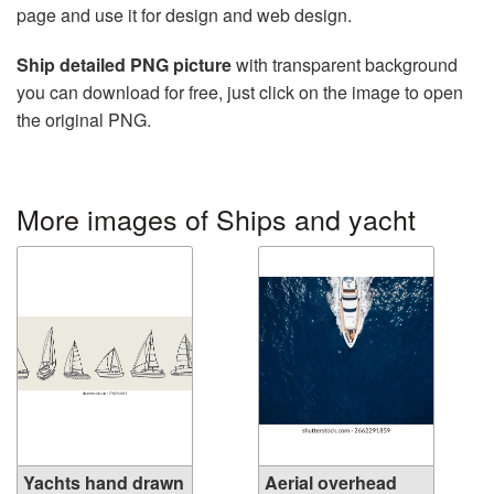
page and use it for design and web design.
Ship detailed PNG picture
with transparent background
you can download for free, just click on the image to open
the original PNG.
More images of Ships and yacht
Yachts hand drawn
Aerial overhead