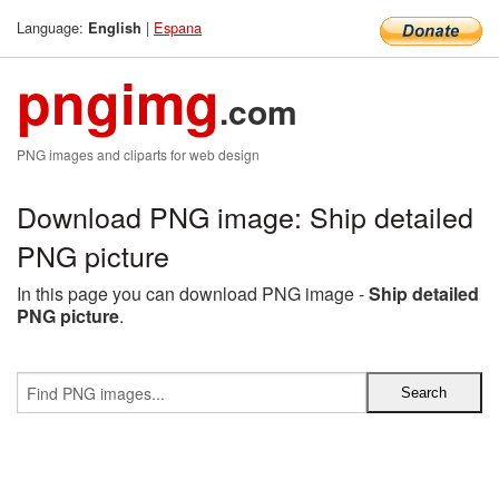
Language:
|
Espana
English
pngimg
.com
PNG images and cliparts for web design
Download PNG image: Ship detailed
PNG picture
In this page you can download PNG image -
Ship detailed
PNG picture
.