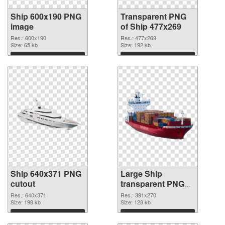
Ship 600x190 PNG
Transparent PNG
image
of Ship 477x269
Res.: 600x190
Res.: 477x269
Size: 65 kb
Size: 192 kb
Download
Download
Ship 640x371 PNG
Large Ship
cutout
transparent PNG
graphic
Res.: 640x371
Res.: 391x270
Size: 198 kb
Size: 128 kb
Download
Download