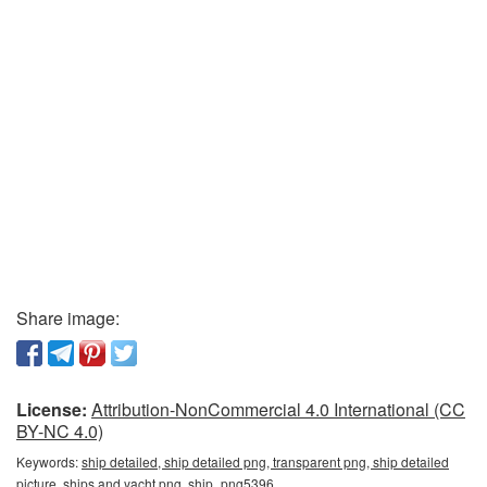
Share image:
License:
Attribution-NonCommercial 4.0 International (CC
BY-NC 4.0)
Keywords:
ship detailed, ship detailed png, transparent png, ship detailed
picture, ships and yacht png, ship_png5396