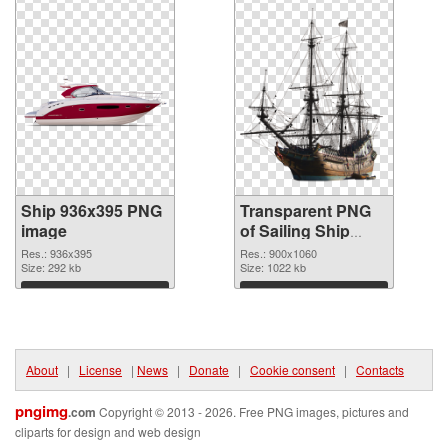
Ship 936x395 PNG
Transparent PNG
image
of Sailing Ship
detailed
Res.: 936x395
Res.: 900x1060
Size: 292 kb
Size: 1022 kb
Download
Download
About
|
License
|
News
|
Donate
|
Cookie consent
|
Contacts
pngimg
.com
Copyright © 2013 - 2026. Free PNG images, pictures and
cliparts for design and web design