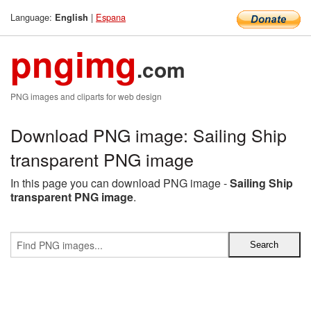
Language:
|
Espana
English
pngimg
.com
PNG images and cliparts for web design
Download PNG image: Sailing Ship
transparent PNG image
In this page you can download PNG image -
Sailing Ship
transparent PNG image
.