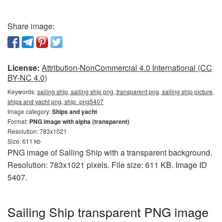
Share image:
License:
Attribution-NonCommercial 4.0 International (CC
BY-NC 4.0)
Keywords:
sailing ship, sailing ship png, transparent png, sailing ship picture,
ships and yacht png, ship_png5407
Image category:
Ships and yacht
Format:
PNG image with alpha (transparent)
Resolution: 783x1021
Size: 611 kb
PNG image of Sailing Ship with a transparent background.
Resolution: 783x1021 pixels. File size: 611 KB. Image ID
5407.
Sailing Ship transparent PNG image