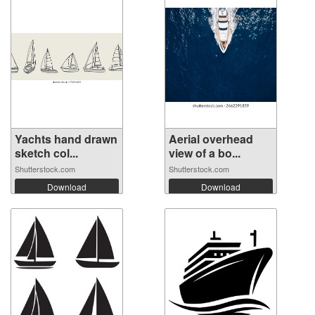
Yachts hand drawn
Aerial overhead
sketch col...
view of a bo...
Shutterstock.com
Shutterstock.com
Download
Download