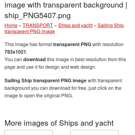
image with transparent background |
ship_PNG5407.png
Home
»
TRANSPORT
»
Ships and yacht
»
Sailing Ship
transparent PNG image
This image has format
transparent PNG
with resolution
783x1021
.
You can
download
this image in best resolution from this
page and use it for design and web design.
Sailing Ship transparent PNG image
with transparent
background you can download for free, just click on the
image to open the original PNG.
More images of Ships and yacht