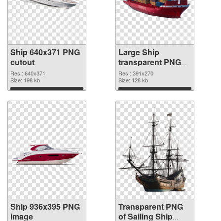
Ship 640x371 PNG
Large Ship
cutout
transparent PNG
graphic
Res.: 640x371
Res.: 391x270
Size: 198 kb
Size: 128 kb
Download
Download
Ship 936x395 PNG
Transparent PNG
image
of Sailing Ship