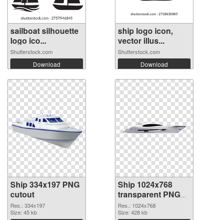
sailboat silhouette
ship logo icon,
logo ico...
vector illus...
Shutterstock.com
Shutterstock.com
Download
Download
Ship 334x197 PNG
Ship 1024x768
cutout
transparent PNG
graphic
Res.: 334x197
Res.: 1024x768
Size: 45 kb
Size: 428 kb