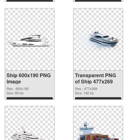
Download
Download
Ship 600x190 PNG
Transparent PNG
image
of Ship 477x269
Res.: 600x190
Res.: 477x269
Size: 65 kb
Size: 192 kb
Download
Download