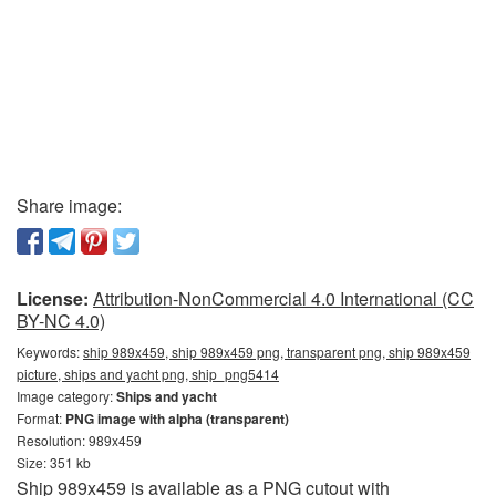
Share image:
License:
Attribution-NonCommercial 4.0 International (CC
BY-NC 4.0)
Keywords:
ship 989x459, ship 989x459 png, transparent png, ship 989x459
picture, ships and yacht png, ship_png5414
Image category:
Ships and yacht
Format:
PNG image with alpha (transparent)
Resolution: 989x459
Size: 351 kb
Ship 989x459 is available as a PNG cutout with