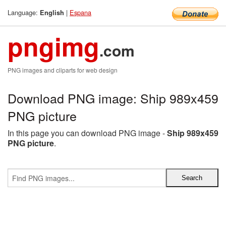
Language:
|
Espana
English
pngimg
.com
PNG images and cliparts for web design
Download PNG image: Ship 989x459
PNG picture
In this page you can download PNG image -
Ship 989x459
PNG picture
.