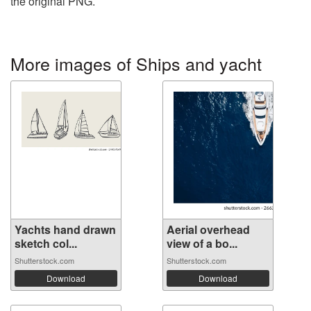
the original PNG.
More images of Ships and yacht
Yachts hand drawn
Aerial overhead
sketch col...
view of a bo...
Shutterstock.com
Shutterstock.com
Download
Download