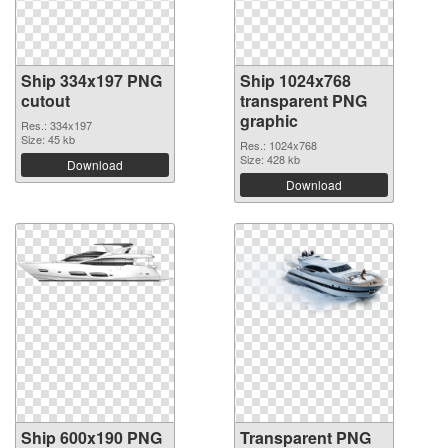
Ship 334x197 PNG
Ship 1024x768
cutout
transparent PNG
graphic
Res.: 334x197
Size: 45 kb
Res.: 1024x768
Size: 428 kb
Download
Download
Ship 600x190 PNG
Transparent PNG