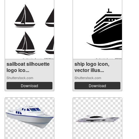
sailboat silhouette
ship logo icon,
logo ico...
vector illus...
Shutterstock.com
Shutterstock.com
Download
Download