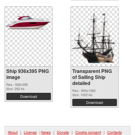
Ship 936x395 PNG
Transparent PNG
image
of Sailing Ship
detailed
Res.: 936x395
Size: 292 kb
Res.: 900x1060
Size: 1022 kb
Download
Download
About
|
License
|
News
|
Donate
|
Cookie consent
|
Contacts