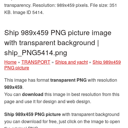
transparency. Resolution: 989x459 pixels. File size: 351
KB. Image ID 5414.
Ship 989x459 PNG picture image
with transparent background |
ship_PNG5414.png
Home
»
TRANSPORT
»
Ships and yacht
»
Ship 989x459
PNG picture
This image has format
transparent PNG
with resolution
989x459
.
You can
download
this image in best resolution from this
page and use it for design and web design.
Ship 989x459 PNG picture
with transparent background
you can download for free, just click on the image to open