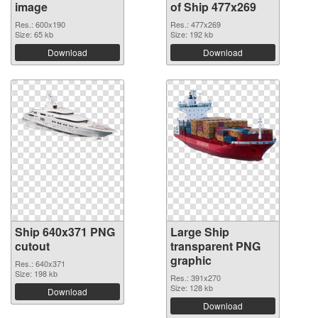
image
of Ship 477x269
Res.: 600x190
Res.: 477x269
Size: 65 kb
Size: 192 kb
Download
Download
Ship 640x371 PNG
Large Ship
cutout
transparent PNG
graphic
Res.: 640x371
Size: 198 kb
Res.: 391x270
Size: 128 kb
Download
Download