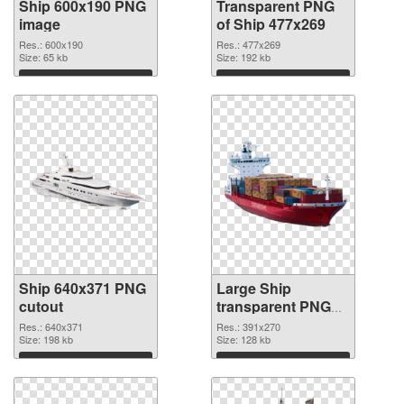
Ship 600x190 PNG
Transparent PNG
image
of Ship 477x269
Res.: 600x190
Res.: 477x269
Size: 65 kb
Size: 192 kb
Download
Download
Ship 640x371 PNG
Large Ship
cutout
transparent PNG
graphic
Res.: 640x371
Res.: 391x270
Size: 198 kb
Size: 128 kb
Download
Download