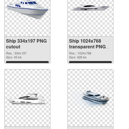
Ship 334x197 PNG
Ship 1024x768
cutout
transparent PNG
graphic
Res.: 334x197
Res.: 1024x768
Size: 45 kb
Size: 428 kb
Download
Download