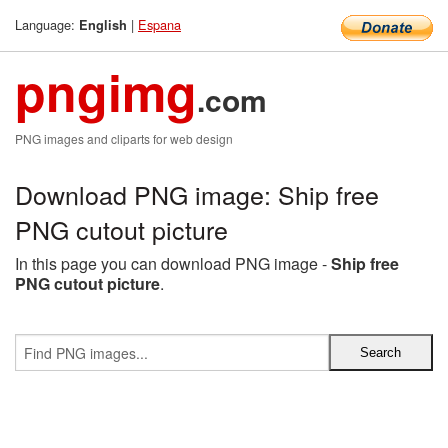
Language:
|
Espana
English
pngimg
.com
PNG images and cliparts for web design
Download PNG image: Ship free
PNG cutout picture
In this page you can download PNG image -
Ship free
PNG cutout picture
.