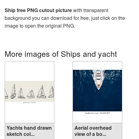
Ship free PNG cutout picture
with transparent
background you can download for free, just click on the
image to open the original PNG.
More images of Ships and yacht
Yachts hand drawn
Aerial overhead
sketch col...
view of a bo...