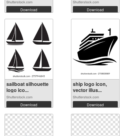
Shutterstock.com
Shutterstock.com
Download
Download
sailboat silhouette
ship logo icon,
logo ico...
vector illus...
Shutterstock.com
Shutterstock.com
Download
Download