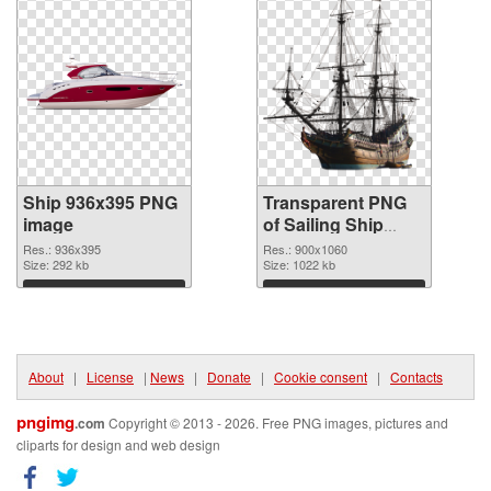
Ship 936x395 PNG
Transparent PNG
image
of Sailing Ship
detailed
Res.: 936x395
Res.: 900x1060
Size: 292 kb
Size: 1022 kb
Download
Download
About
|
License
|
News
|
Donate
|
Cookie consent
|
Contacts
pngimg
.com
Copyright © 2013 - 2026. Free PNG images, pictures and
cliparts for design and web design