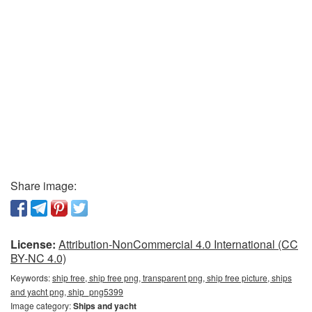
Share image:
License:
Attribution-NonCommercial 4.0 International (CC
BY-NC 4.0)
Keywords:
ship free, ship free png, transparent png, ship free picture, ships
and yacht png, ship_png5399
Image category:
Ships and yacht