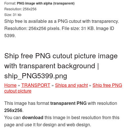
Format:
PNG image with alpha (transparent)
Resolution: 256x256
Size: 31 kb
Ship free is available as a PNG cutout with transparency.
Resolution: 256x256 pixels. File size: 31 KB. Image ID
5399.
Ship free PNG cutout picture image
with transparent background |
ship_PNG5399.png
Home
»
TRANSPORT
»
Ships and yacht
»
Ship free PNG
cutout picture
This image has format
transparent PNG
with resolution
256x256
.
You can
download
this image in best resolution from this
page and use it for design and web design.