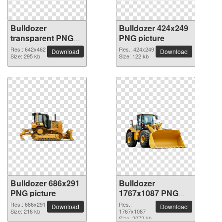
Bulldozer
Bulldozer 424x249
transparent PNG
PNG picture
picture 16478
Res.: 642x462
Res.: 424x249
Download
Download
Size: 295 kb
Size: 122 kb
Bulldozer 686x291
Bulldozer
PNG picture
1767x1087 PNG
picture
Res.: 686x291
Res.:
Download
Download
Size: 218 kb
1767x1087
Size: 2072 kb