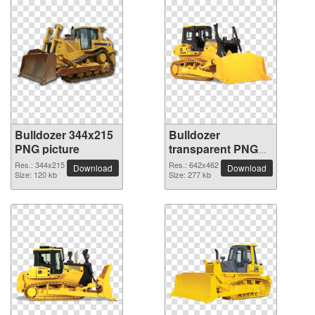
Bulldozer 344x215
Bulldozer
PNG picture
transparent PNG
picture 16479
Res.: 344x215
Res.: 642x462
Download
Download
Size: 120 kb
Size: 277 kb