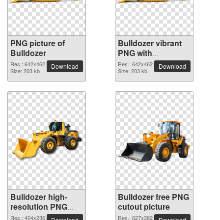
PNG picture of
Bulldozer vibrant
Bulldozer
PNG with
transparent
Res.: 642x462
Res.: 642x462
Download
Download
Size: 203 kb
background
Size: 203 kb
Bulldozer high-
Bulldozer free PNG
resolution PNG
cutout picture
picture
Res.: 404x236
Res.: 627x382
Download
Download