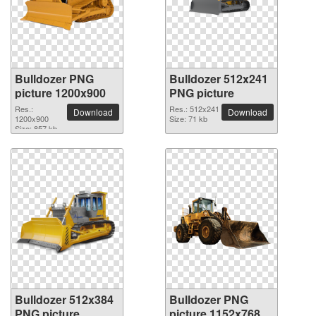
Bulldozer PNG
Bulldozer 512x241
picture 1200x900
PNG picture
Res.:
Res.: 512x241
Download
Download
1200x900
Size: 71 kb
Size: 857 kb
Bulldozer 512x384
Bulldozer PNG
PNG picture
picture 1152x768