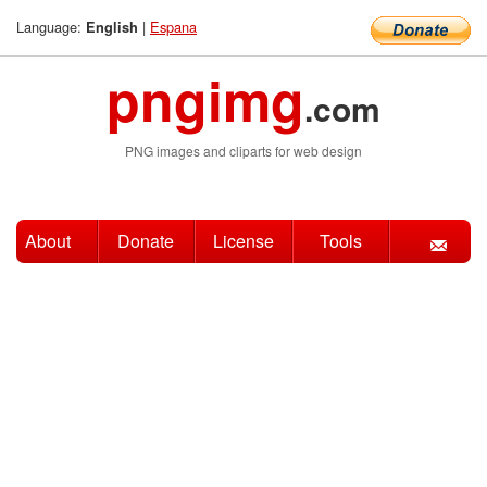
Language:
|
Espana
English
pngimg
.com
PNG images and cliparts for web design
About
Donate
License
Tools