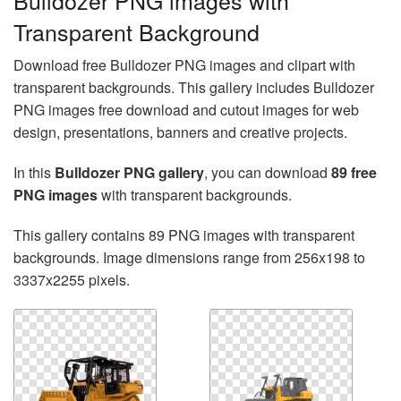
Bulldozer PNG images with
Transparent Background
Download free Bulldozer PNG images and clipart with
transparent backgrounds. This gallery includes Bulldozer
PNG images free download and cutout images for web
design, presentations, banners and creative projects.
In this
Bulldozer PNG gallery
, you can download
89 free
PNG images
with transparent backgrounds.
This gallery contains 89 PNG images with transparent
backgrounds. Image dimensions range from 256x198 to
3337x2255 pixels.