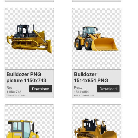
Bulldozer PNG
Bulldozer
picture 1150x743
1514x854 PNG
picture
Res.:
Res.:
Download
Download
1150x743
1514x854
Size: 808 kb
Size: 1991 kb