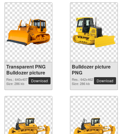
Transparent PNG
Bulldozer picture
Bulldozer picture
PNG
Res.: 640x407
Res.: 642x462
Download
Download
Size: 286 kb
Size: 286 kb