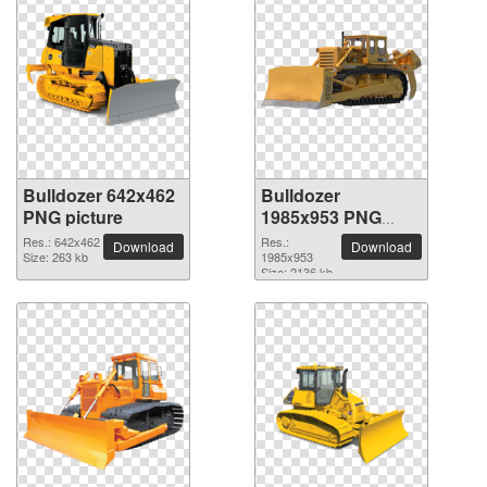
Bulldozer 642x462
Bulldozer
PNG picture
1985x953 PNG
picture
Res.: 642x462
Res.:
Download
Download
Size: 263 kb
1985x953
Size: 2136 kb