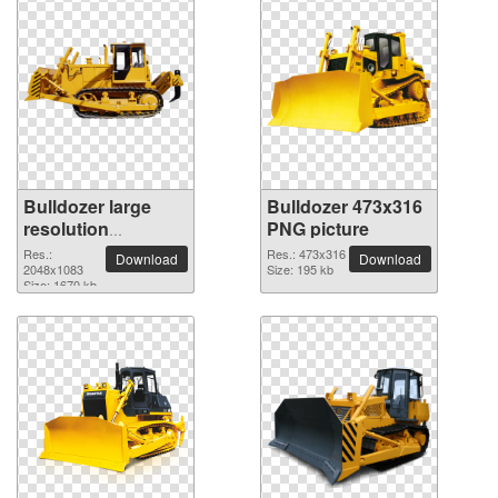
Bulldozer large
Bulldozer 473x316
resolution
PNG picture
2048x1083 PNG
Res.:
Res.: 473x316
Download
Download
picture
2048x1083
Size: 195 kb
Size: 1670 kb