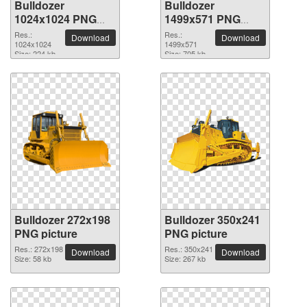
Bulldozer
Bulldozer
1024x1024 PNG
1499x571 PNG
picture
picture
Res.:
Res.:
Download
Download
1024x1024
1499x571
Size: 224 kb
Size: 705 kb
Bulldozer 272x198
Bulldozer 350x241
PNG picture
PNG picture
Res.: 272x198
Res.: 350x241
Download
Download
Size: 58 kb
Size: 267 kb