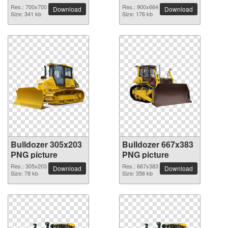
Res.: 700x700
Res.: 900x664
Download
Download
Size: 341 kb
Size: 176 kb
Bulldozer 305x203
Bulldozer 667x383
PNG picture
PNG picture
Res.: 305x203
Res.: 667x383
Download
Download
Size: 78 kb
Size: 356 kb