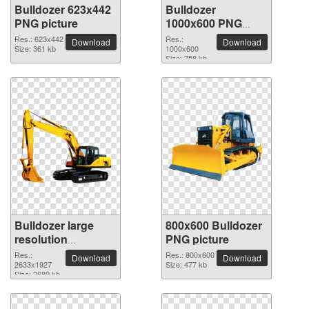
Bulldozer 623x442
Bulldozer
PNG picture
1000x600 PNG
picture
Res.: 623x442
Res.:
Download
Download
Size: 361 kb
1000x600
Size: 758 kb
Bulldozer large
800x600 Bulldozer
resolution
PNG picture
2633x1927 PNG
Res.:
Res.: 800x600
Download
Download
picture
2633x1927
Size: 477 kb
Size: 2689 kb