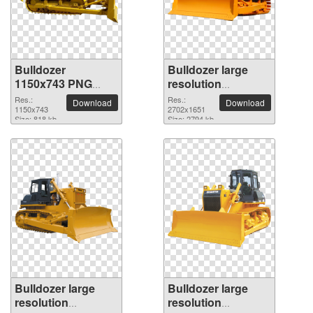
Bulldozer
Bulldozer large
1150x743 PNG
resolution
picture
2702x1651 PNG
Res.:
Res.:
Download
Download
1150x743
picture
2702x1651
Size: 818 kb
Size: 2794 kb
Bulldozer large
Bulldozer large
resolution
resolution