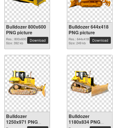
Bulldozer 800x600
Bulldozer 644x418
PNG picture
PNG picture
Res.: 800x600
Res.: 644x418
Download
Download
Size: 392 kb
Size: 249 kb
Bulldozer
Bulldozer
1250x971 PNG
1180x834 PNG
picture
picture