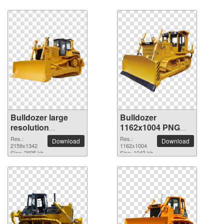
Bulldozer large
Bulldozer
resolution
1162x1004 PNG
2159x1342 PNG
picture
Res.:
Res.:
Download
Download
picture
2159x1342
1162x1004
Size: 2695 kb
Size: 1043 kb