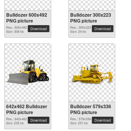
Bulldozer 600x492
Bulldozer 300x223
PNG picture
PNG picture
Res.: 600x492
Res.: 300x223
Download
Download
Size: 308 kb
Size: 24 kb
642x462 Bulldozer
Bulldozer 579x336
PNG picture
PNG picture
Res.: 642x462
Res.: 579x336
Download
Download
Size: 235 kb
Size: 257 kb