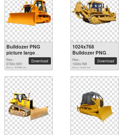
Bulldozer PNG
1024x768
picture large
Bulldozer PNG
resolution
picture
Res.:
Res.:
Download
Download
2702x1651
2702x1651
1024x768
Size: 2728 kb
Size: 646 kb