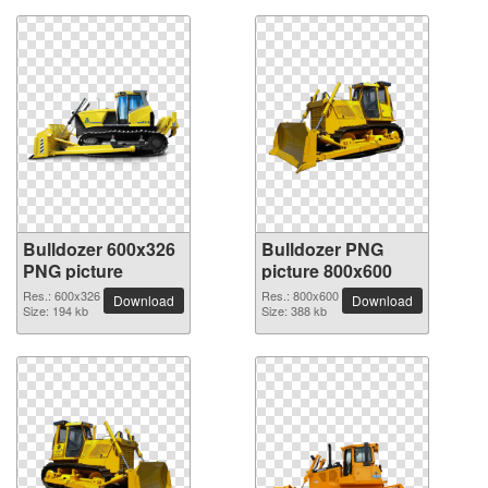
Bulldozer 600x326
Bulldozer PNG
PNG picture
picture 800x600
Res.: 600x326
Res.: 800x600
Download
Download
Size: 194 kb
Size: 388 kb