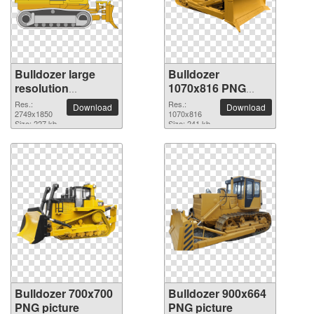
Bulldozer large
Bulldozer
resolution
1070x816 PNG
2749x1850 PNG
picture
Res.:
Res.:
Download
Download
picture
2749x1850
1070x816
Size: 227 kb
Size: 241 kb
Bulldozer 700x700
Bulldozer 900x664
PNG picture
PNG picture