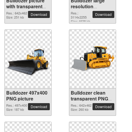
Bulldozer picture
Bulldozer large
with transparent
resolution
background
3114x2255 PNG
Res.: 642x462
Res.:
Download
Download
Size: 251 kb
picture
3114x2255
Size: 4638 kb
Bulldozer 497x400
Bulldozer clean
PNG picture
transparent PNG
picture
Res.: 497x400
Res.: 642x462
Download
Download
Size: 187 kb
Size: 260 kb