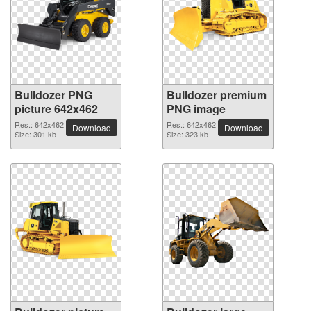
Bulldozer PNG
Bulldozer premium
picture 642x462
PNG image
Res.: 642x462
Res.: 642x462
Download
Download
Size: 301 kb
Size: 323 kb