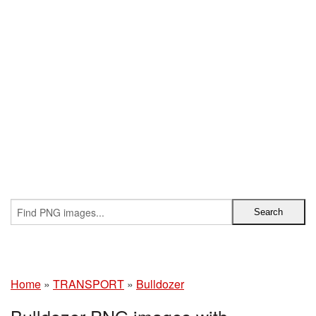
Home
»
TRANSPORT
»
Bulldozer