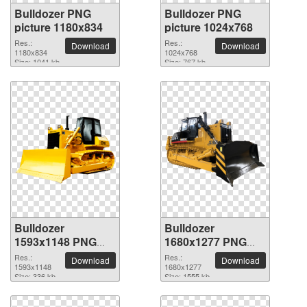
Bulldozer PNG
Bulldozer PNG
picture 1180x834
picture 1024x768
Res.:
Res.:
Download
Download
1180x834
1024x768
Size: 1041 kb
Size: 767 kb
Bulldozer
Bulldozer
1593x1148 PNG
1680x1277 PNG
picture
picture
Res.:
Res.:
Download
Download
1593x1148
1680x1277
Size: 336 kb
Size: 1555 kb