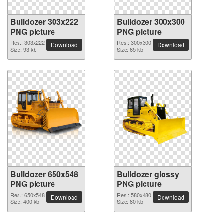
Bulldozer 303x222
Bulldozer 300x300
PNG picture
PNG picture
Res.: 303x222
Res.: 300x300
Download
Download
Size: 93 kb
Size: 65 kb
Bulldozer 650x548
Bulldozer glossy
PNG picture
PNG picture
Res.: 650x548
Res.: 580x480
Download
Download
Size: 400 kb
Size: 80 kb