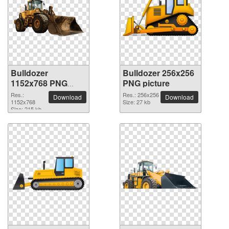
Bulldozer
Bulldozer 256x256
1152x768 PNG
PNG picture
picture
Res.:
Res.: 256x256
Download
Download
1152x768
Size: 27 kb
Size: 215 kb