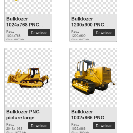
Bulldozer
Bulldozer
1024x768 PNG
1200x900 PNG
picture
picture
Res.:
Res.:
Download
Download
1024x768
1200x900
Size: 907 kb
Size: 947 kb
Bulldozer PNG
Bulldozer
picture large
1032x866 PNG
resolution
picture
Res.:
Res.:
Download
Download
2048x1083
2048x1083
1032x866
Size: 1675 kb
Size: 300 kb