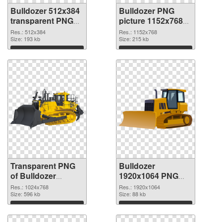
Bulldozer 512x384
Bulldozer PNG
transparent PNG
picture 1152x768
graphic
PNG image
Res.: 512x384
Res.: 1152x768
Size: 193 kb
Size: 215 kb
Download
Download
Transparent PNG
Bulldozer
of Bulldozer
1920x1064 PNG
transparent PNG
picture
Res.: 1024x768
Res.: 1920x1064
picture 101186
Size: 596 kb
Size: 88 kb
Download
Download