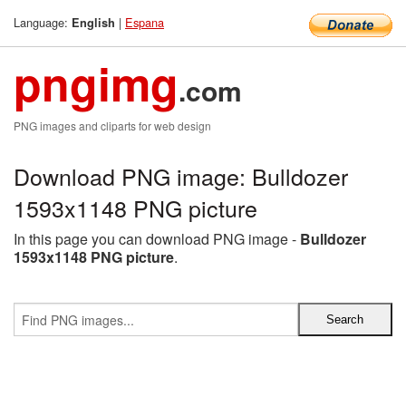
Language:
|
Espana
English
pngimg
.com
PNG images and cliparts for web design
Download PNG image: Bulldozer
1593x1148 PNG picture
In this page you can download PNG image -
Bulldozer
1593x1148 PNG picture
.