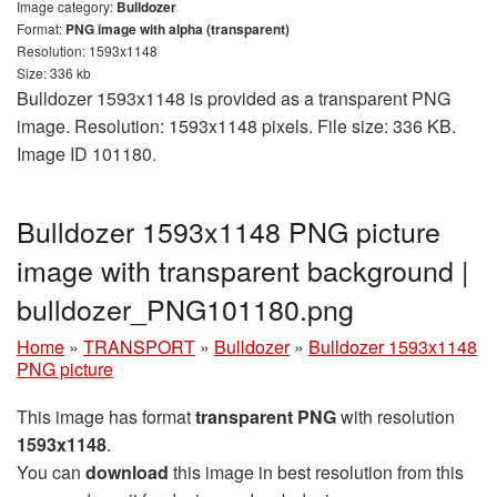
Image category:
Bulldozer
Format:
PNG image with alpha (transparent)
Resolution: 1593x1148
Size: 336 kb
Bulldozer 1593x1148 is provided as a transparent PNG
image. Resolution: 1593x1148 pixels. File size: 336 KB.
Image ID 101180.
Bulldozer 1593x1148 PNG picture
image with transparent background |
bulldozer_PNG101180.png
Home
»
TRANSPORT
»
Bulldozer
»
Bulldozer 1593x1148
PNG picture
This image has format
transparent PNG
with resolution
1593x1148
.
You can
download
this image in best resolution from this