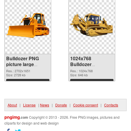
Bulldozer PNG
1024x768
picture large
Bulldozer
resolution
transparent PNG
Res.: 2702x1651
Res.: 1024x768
2702x1651 PNG
Size: 2728 kb
graphic
Size: 646 kb
cutout
Download
Download
About
|
License
|
News
|
Donate
|
Cookie consent
|
Contacts
pngimg
.com
Copyright © 2013 - 2026. Free PNG images, pictures and
cliparts for design and web design