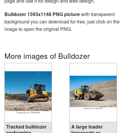
page and use it for design and web design.
Bulldozer 1593x1148 PNG picture
with transparent
background you can download for free, just click on the
image to open the original PNG.
More images of Bulldozer
Tracked bulldozer
A large loader
performing...
transports cr...