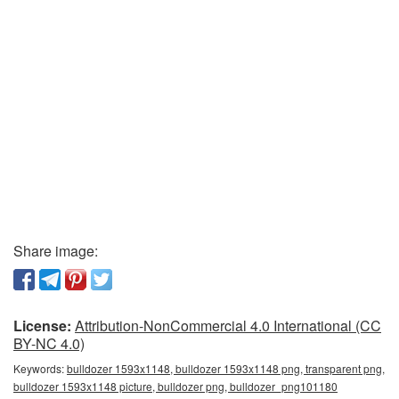
Share image:
License:
Attribution-NonCommercial 4.0 International (CC
BY-NC 4.0)
Keywords:
bulldozer 1593x1148, bulldozer 1593x1148 png, transparent png,
bulldozer 1593x1148 picture, bulldozer png, bulldozer_png101180