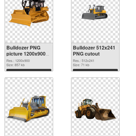
Bulldozer PNG
Bulldozer 512x241
picture 1200x900
PNG cutout
PNG picture
Res.: 1200x900
Res.: 512x241
Size: 857 kb
Size: 71 kb
Download
Download