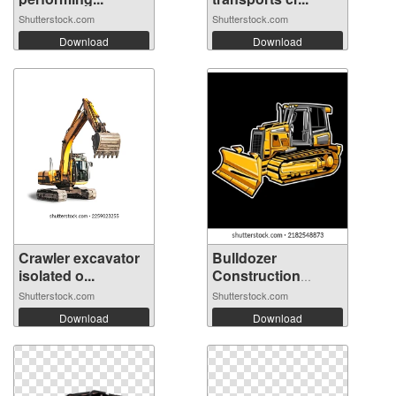
Shutterstock.com
Shutterstock.com
Download
Download
Crawler excavator
Bulldozer
isolated o...
Construction
Equip...
Shutterstock.com
Shutterstock.com
Download
Download