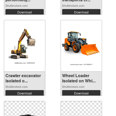
Shutterstock.com
Shutterstock.com
Download
Download
Crawler excavator
Wheel Loader
isolated o...
Isolated on Whi...
Shutterstock.com
Shutterstock.com
Download
Download