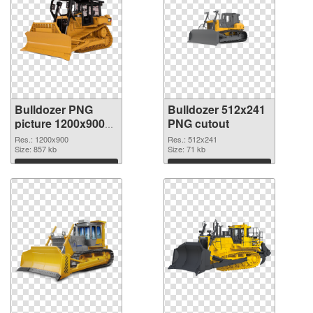
Bulldozer PNG
Bulldozer 512x241
picture 1200x900
PNG cutout
PNG picture
Res.: 1200x900
Res.: 512x241
Size: 857 kb
Size: 71 kb
Download
Download