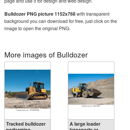
page and use it for design and web design.
Bulldozer PNG picture 1152x768
with transparent
background you can download for free, just click on the
image to open the original PNG.
More images of Bulldozer
Tracked bulldozer
A large loader
performing...
transports cr...