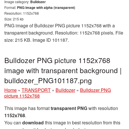
Image category:
Bulldozer
Format:
PNG image with alpha (transparent)
Resolution: 1152x768
Size: 215 kb
PNG image of Bulldozer PNG picture 1152x768 with a
transparent background. Resolution: 1152x768 pixels. File
size: 215 KB. Image ID 101187.
Bulldozer PNG picture 1152x768
image with transparent background |
bulldozer_PNG101187.png
Home
»
TRANSPORT
»
Bulldozer
»
Bulldozer PNG
picture 1152x768
This image has format
transparent PNG
with resolution
1152x768
.
You can
download
this image in best resolution from this