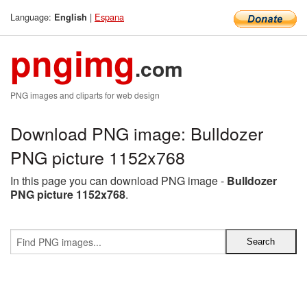
Language:
|
Espana
English
pngimg
.com
PNG images and cliparts for web design
Download PNG image: Bulldozer
PNG picture 1152x768
In this page you can download PNG image -
Bulldozer
PNG picture 1152x768
.