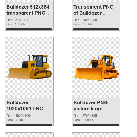
Bulldozer 512x384
Transparent PNG
transparent PNG
of Bulldozer
graphic
transparent PNG
Res.: 512x384
Res.: 1024x768
Size: 193 kb
picture 101186
Size: 596 kb
Download
Download
Bulldozer
Bulldozer PNG
1920x1064 PNG
picture large
picture
resolution
Res.: 1920x1064
Res.: 2702x1651
Size: 88 kb
2702x1651 PNG
Size: 2728 kb
cutout
Download
Download