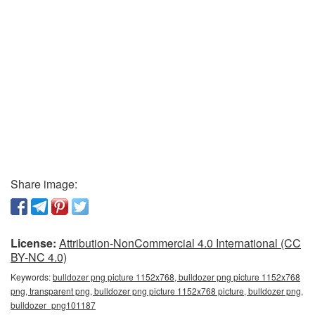
Share image:
License:
Attribution-NonCommercial 4.0 International (CC
BY-NC 4.0)
Keywords:
bulldozer png picture 1152x768, bulldozer png picture 1152x768
png, transparent png, bulldozer png picture 1152x768 picture, bulldozer png,
bulldozer_png101187