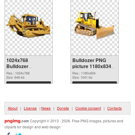
1024x768
Bulldozer PNG
Bulldozer
picture 1180x834
transparent PNG
PNG image
Res.: 1024x768
Res.: 1180x834
graphic
Size: 646 kb
Size: 1041 kb
Download
Download
About
|
License
|
News
|
Donate
|
Cookie consent
|
Contacts
pngimg
.com
Copyright © 2013 - 2026. Free PNG images, pictures and
cliparts for design and web design