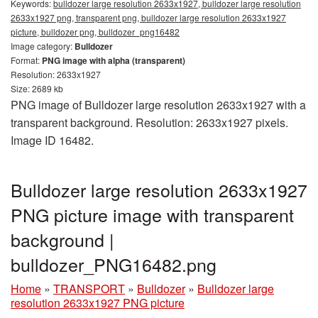
Keywords:
bulldozer large resolution 2633x1927, bulldozer large resolution
2633x1927 png, transparent png, bulldozer large resolution 2633x1927
picture, bulldozer png, bulldozer_png16482
Image category:
Bulldozer
Format:
PNG image with alpha (transparent)
Resolution: 2633x1927
Size: 2689 kb
PNG image of Bulldozer large resolution 2633x1927 with a
transparent background. Resolution: 2633x1927 pixels.
Image ID 16482.
Bulldozer large resolution 2633x1927
PNG picture image with transparent
background |
bulldozer_PNG16482.png
Home
»
TRANSPORT
»
Bulldozer
»
Bulldozer large
resolution 2633x1927 PNG picture