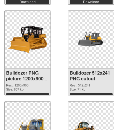
Download
Download
Bulldozer PNG
Bulldozer 512x241
picture 1200x900
PNG cutout
PNG picture
Res.: 1200x900
Res.: 512x241
Size: 857 kb
Size: 71 kb
Download
Download