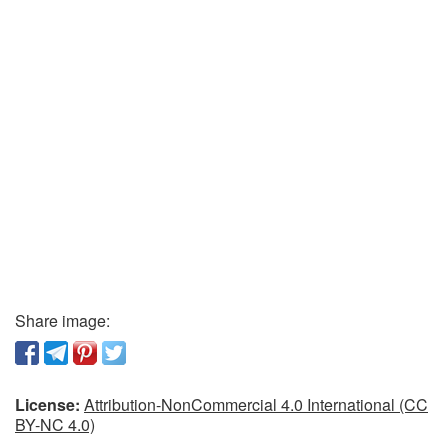
Share image:
License:
Attribution-NonCommercial 4.0 International (CC
BY-NC 4.0)