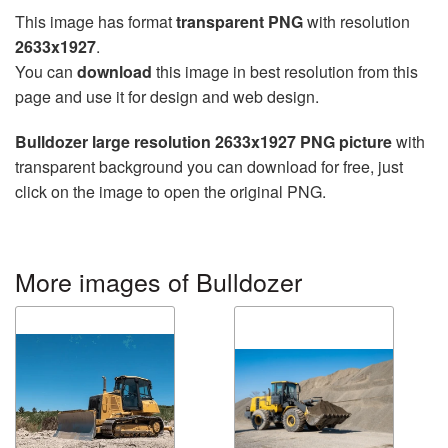
This image has format
transparent PNG
with resolution
2633x1927
.
You can
download
this image in best resolution from this
page and use it for design and web design.
Bulldozer large resolution 2633x1927 PNG picture
with
transparent background you can download for free, just
click on the image to open the original PNG.
More images of Bulldozer