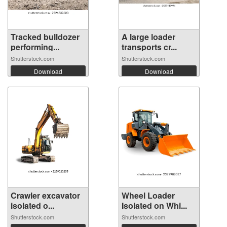
Tracked bulldozer
A large loader
performing...
transports cr...
Shutterstock.com
Shutterstock.com
Download
Download
Crawler excavator
Wheel Loader
isolated o...
Isolated on Whi...
Shutterstock.com
Shutterstock.com