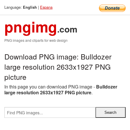
Language:
|
Espana
English
pngimg
.com
PNG images and cliparts for web design
Download PNG image: Bulldozer
large resolution 2633x1927 PNG
picture
In this page you can download PNG image -
Bulldozer
large resolution 2633x1927 PNG picture
.