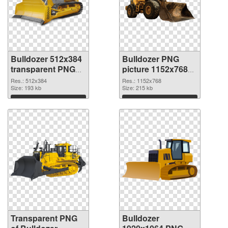
Bulldozer 512x384
Bulldozer PNG
transparent PNG
picture 1152x768
graphic
PNG image
Res.: 512x384
Res.: 1152x768
Size: 193 kb
Size: 215 kb
Download
Download
Transparent PNG
Bulldozer