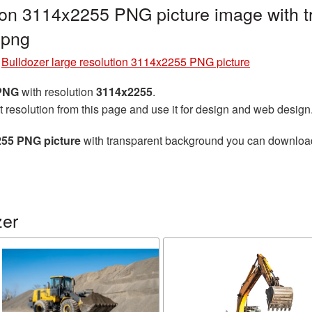
tion 3114x2255 PNG picture image with 
.png
»
Bulldozer large resolution 3114x2255 PNG picture
 PNG
with resolution
3114x2255
.
t resolution from this page and use it for design and web design
255 PNG picture
with transparent background you can download f
zer