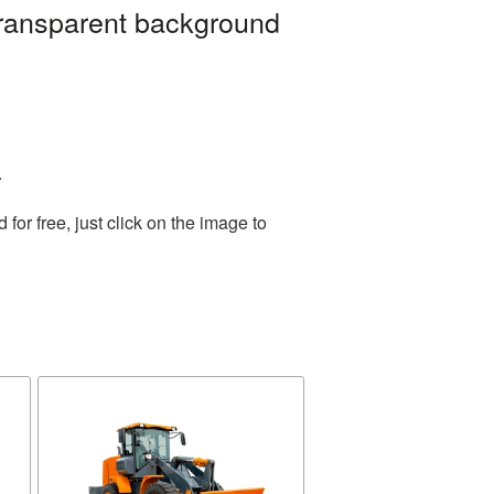
transparent background
.
or free, just click on the image to