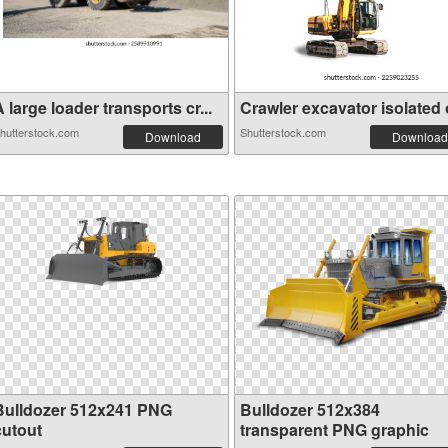
 large loader transports cr...
Crawler excavator isolated o
hutterstock.com
Shutterstock.com
Download
Download
Bulldozer 512x241 PNG
Bulldozer 512x384
cutout
transparent PNG graphic