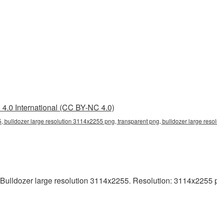
4.0 International (CC BY-NC 4.0)
, bulldozer large resolution 3114x2255 png, transparent png, bulldozer large reso
ulldozer large resolution 3114x2255. Resolution: 3114x2255 pixe