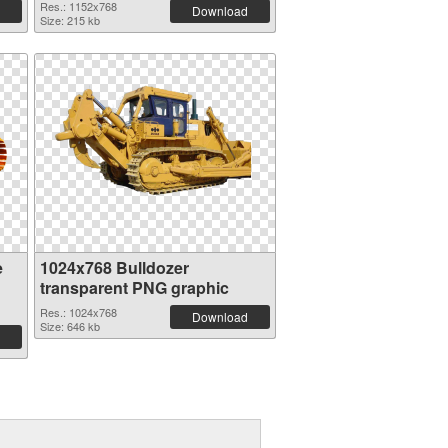
Res.: 1152x768
Download
Size: 215 kb
e
1024x768 Bulldozer
transparent PNG graphic
Res.: 1024x768
Download
Size: 646 kb