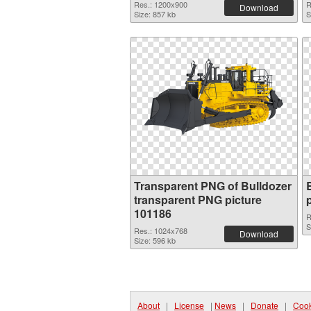
Res.: 1200x900
R
Download
Size: 857 kb
S
Transparent PNG of Bulldozer
transparent PNG picture
101186
R
S
Res.: 1024x768
Download
Size: 596 kb
About
|
License
|
News
|
Donate
|
Cook