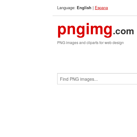
Language:
|
Espana
English
pngimg
.com
PNG images and cliparts for web design