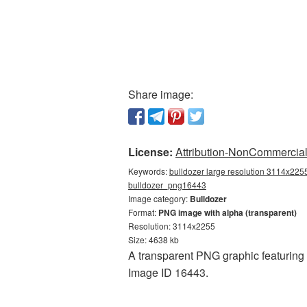
Share image:
License:
Attribution-NonCommercial 
Keywords:
bulldozer large resolution 3114x2255
bulldozer_png16443
Image category:
Bulldozer
Format:
PNG image with alpha (transparent)
Resolution: 3114x2255
Size: 4638 kb
A transparent PNG graphic featuring B
Image ID 16443.