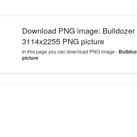
Download PNG image: Bulldozer l
3114x2255 PNG picture
In this page you can download PNG image -
Bulldoz
picture
.