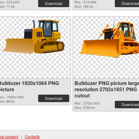
es.: 512x241
Res.: 512x384
Download
Download
ize: 71 kb
Size: 193 kb
Bulldozer 1920x1064 PNG
Bulldozer PNG picture larg
picture
resolution 2702x1651 PNG
cutout
es.: 1920x1064
Download
ize: 88 kb
Res.: 2702x1651
Download
Size: 2728 kb
ie consent
|
Contacts