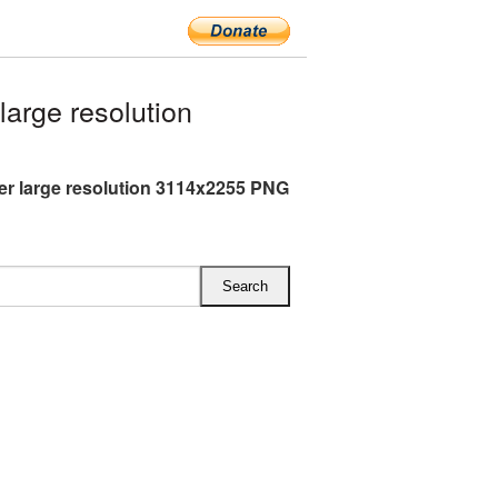
arge resolution
er large resolution 3114x2255 PNG