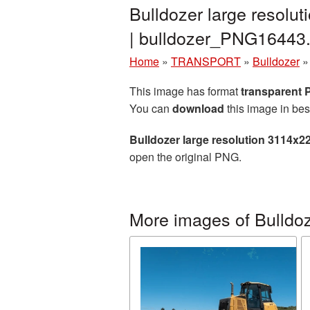
Bulldozer large resolu
| bulldozer_PNG16443
Home
»
TRANSPORT
»
Bulldozer
This image has format
transparent
You can
download
this image in bes
Bulldozer large resolution 3114x2
open the original PNG.
More images of Bulldo