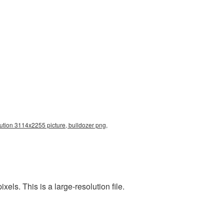
lution 3114x2255 picture, bulldozer png,
ls. This is a large-resolution file.