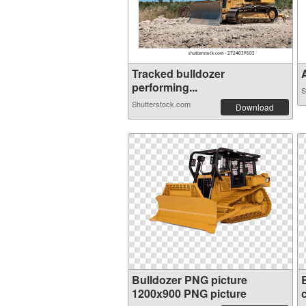
Tracked bulldozer
A
performing...
S
Shutterstock.com
Download
Bulldozer PNG picture
1200x900 PNG picture