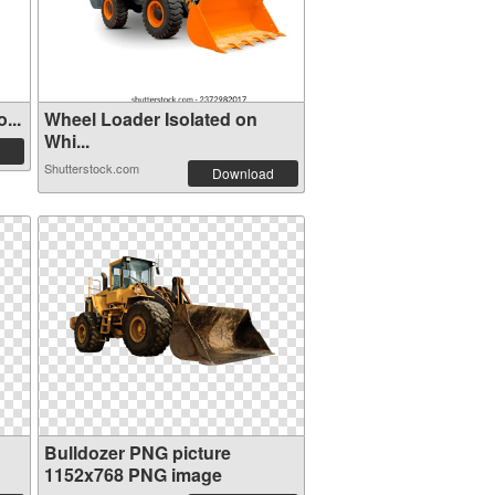
...
Wheel Loader Isolated on
Whi...
Shutterstock.com
Download
Bulldozer PNG picture
1152x768 PNG image