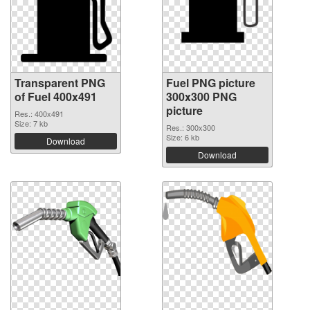
Transparent PNG
Fuel PNG picture
of Fuel 400x491
300x300 PNG
picture
Res.: 400x491
Size: 7 kb
Res.: 300x300
Size: 6 kb
Download
Download