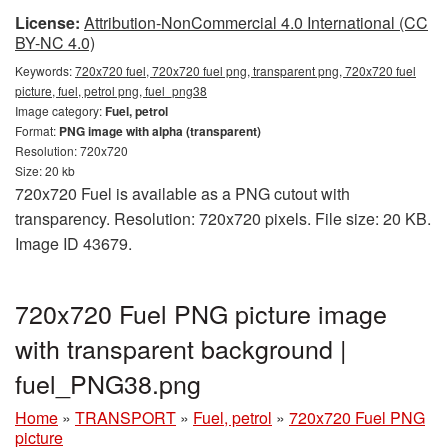
License:
Attribution-NonCommercial 4.0 International (CC
BY-NC 4.0)
Keywords:
720x720 fuel, 720x720 fuel png, transparent png, 720x720 fuel
picture, fuel, petrol png, fuel_png38
Image category:
Fuel, petrol
Format:
PNG image with alpha (transparent)
Resolution: 720x720
Size: 20 kb
720x720 Fuel is available as a PNG cutout with
transparency. Resolution: 720x720 pixels. File size: 20 KB.
Image ID 43679.
720x720 Fuel PNG picture image
with transparent background |
fuel_PNG38.png
Home
»
TRANSPORT
»
Fuel, petrol
»
720x720 Fuel PNG
picture