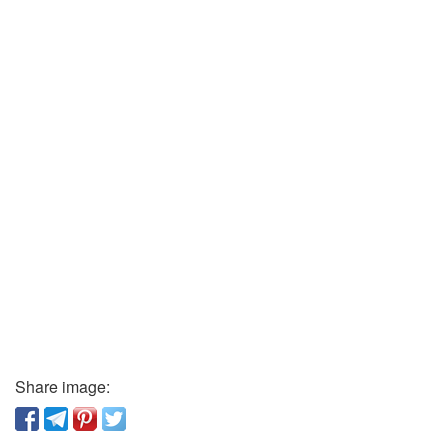
Share image: