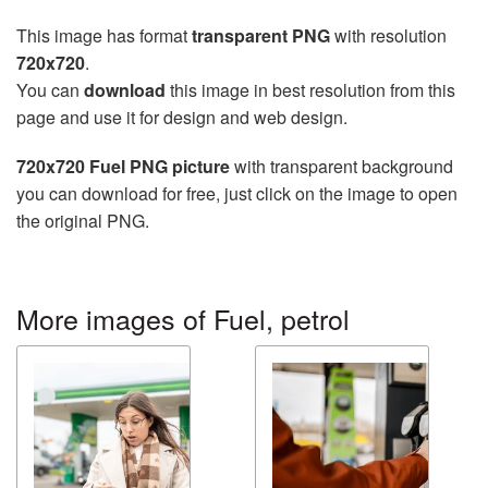
This image has format
transparent PNG
with resolution
720x720
.
You can
download
this image in best resolution from this
page and use it for design and web design.
720x720 Fuel PNG picture
with transparent background
you can download for free, just click on the image to open
the original PNG.
More images of Fuel, petrol