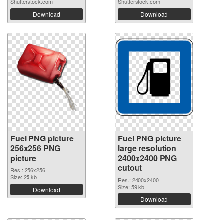
Shutterstock.com
Shutterstock.com
Download
Download
Fuel PNG picture
Fuel PNG picture
256x256 PNG
large resolution
picture
2400x2400 PNG
cutout
Res.: 256x256
Size: 25 kb
Res.: 2400x2400
Size: 59 kb
Download
Download