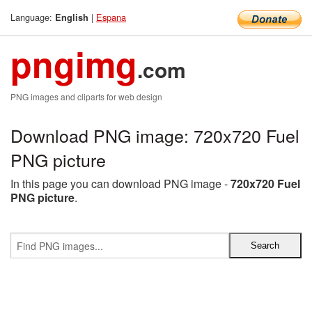
Language:
|
Espana
English
pngimg
.com
PNG images and cliparts for web design
Download PNG image: 720x720 Fuel
PNG picture
In this page you can download PNG image -
720x720 Fuel
PNG picture
.