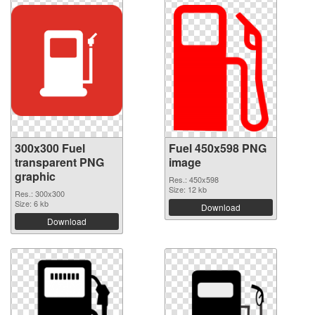
300x300 Fuel
Fuel 450x598 PNG
transparent PNG
image
graphic
Res.: 450x598
Size: 12 kb
Res.: 300x300
Size: 6 kb
Download
Download