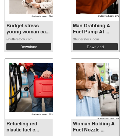
Budget stress
Man Grabbing A
young woman ca...
Fuel Pump At ...
Shutterstock.com
Shutterstock.com
Download
Download
Refueling red
Woman Holding A
plastic fuel c...
Fuel Nozzle ...