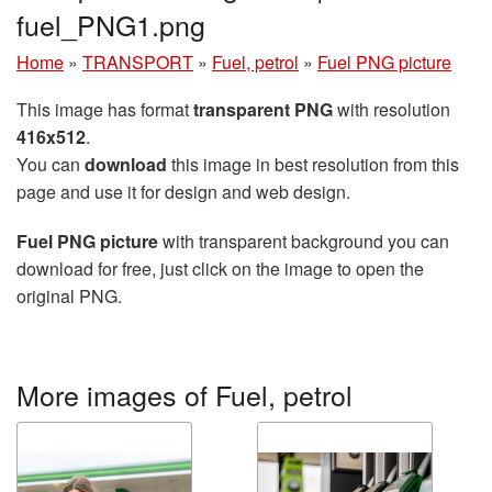
fuel_PNG1.png
Home
»
TRANSPORT
»
Fuel, petrol
»
Fuel PNG picture
This image has format
transparent PNG
with resolution
416x512
.
You can
download
this image in best resolution from this
page and use it for design and web design.
Fuel PNG picture
with transparent background you can
download for free, just click on the image to open the
original PNG.
More images of Fuel, petrol