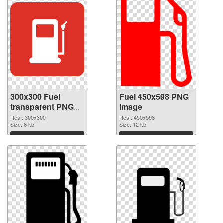
300x300 Fuel
Fuel 450x598 PNG
transparent PNG
image
graphic
Res.: 300x300
Res.: 450x598
Size: 6 kb
Size: 12 kb
Download
Download