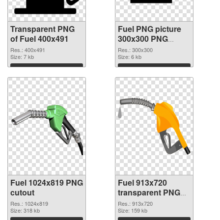
Transparent PNG
Fuel PNG picture
of Fuel 400x491
300x300 PNG
picture
Res.: 400x491
Res.: 300x300
Size: 7 kb
Size: 6 kb
Download
Download
Fuel 1024x819 PNG
Fuel 913x720
cutout
transparent PNG
graphic
Res.: 1024x819
Res.: 913x720
Size: 318 kb
Size: 159 kb