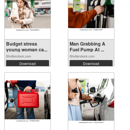
Budget stress
Man Grabbing A
young woman ca...
Fuel Pump At ...
Shutterstock.com
Shutterstock.com
Download
Download