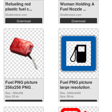
Refueling red
Woman Holding A
plastic fuel c...
Fuel Nozzle ...
Shutterstock.com
Shutterstock.com
Download
Download
Fuel PNG picture
Fuel PNG picture
256x256 PNG
large resolution
picture
2400x2400 PNG
Res.: 256x256
Res.: 2400x2400
Size: 25 kb
cutout
Size: 59 kb
Download
Download