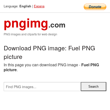
Language:
|
Espana
English
pngimg
.com
PNG images and cliparts for web design
Download PNG image: Fuel PNG
picture
In this page you can download PNG image -
Fuel PNG
picture
.