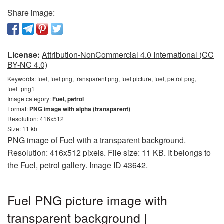
Share image:
License:
Attribution-NonCommercial 4.0 International (CC
BY-NC 4.0)
Keywords:
fuel, fuel png, transparent png, fuel picture, fuel, petrol png,
fuel_png1
Image category:
Fuel, petrol
Format:
PNG image with alpha (transparent)
Resolution: 416x512
Size: 11 kb
PNG image of Fuel with a transparent background.
Resolution: 416x512 pixels. File size: 11 KB. It belongs to
the Fuel, petrol gallery. Image ID 43642.
Fuel PNG picture image with
transparent background |