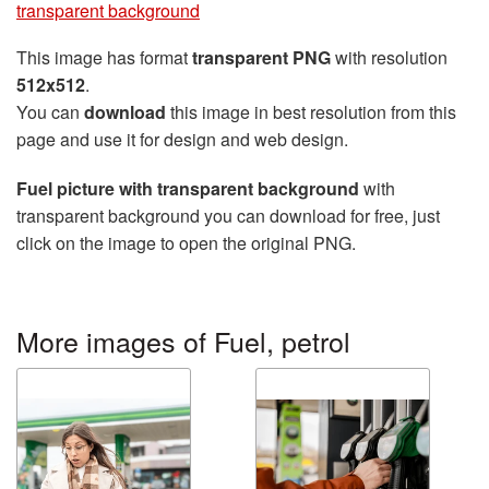
transparent background
This image has format
transparent PNG
with resolution
512x512
.
You can
download
this image in best resolution from this
page and use it for design and web design.
Fuel picture with transparent background
with
transparent background you can download for free, just
click on the image to open the original PNG.
More images of Fuel, petrol