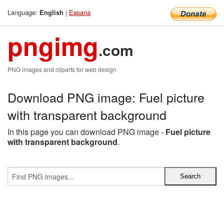
Language:
|
Espana
English
pngimg
.com
PNG images and cliparts for web design
Download PNG image: Fuel picture
with transparent background
In this page you can download PNG image -
Fuel picture
with transparent background
.