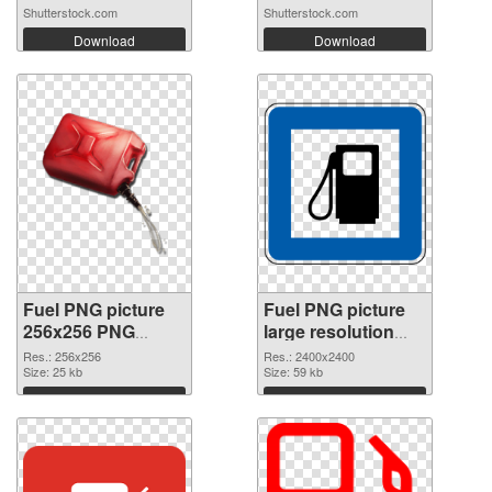
Shutterstock.com
Shutterstock.com
Download
Download
Fuel PNG picture
Fuel PNG picture
256x256 PNG
large resolution
picture
2400x2400 PNG
Res.: 256x256
Res.: 2400x2400
Size: 25 kb
cutout
Size: 59 kb
Download
Download