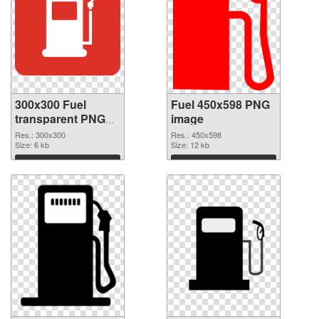
300x300 Fuel
Fuel 450x598 PNG
transparent PNG
image
graphic
Res.: 300x300
Res.: 450x598
Size: 6 kb
Size: 12 kb
Download
Download