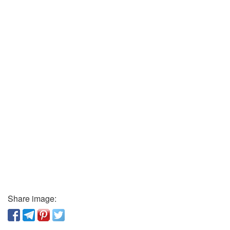
Share image: