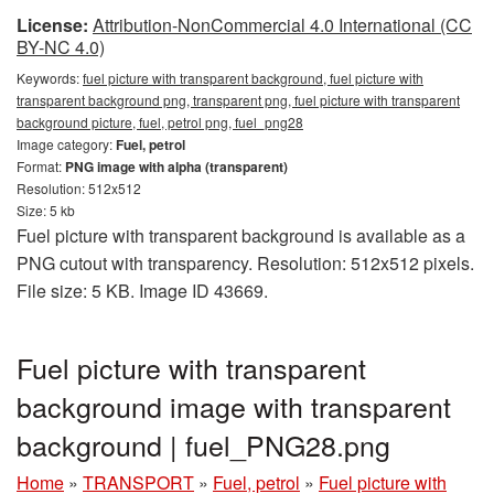
License:
Attribution-NonCommercial 4.0 International (CC
BY-NC 4.0)
Keywords:
fuel picture with transparent background, fuel picture with
transparent background png, transparent png, fuel picture with transparent
background picture, fuel, petrol png, fuel_png28
Image category:
Fuel, petrol
Format:
PNG image with alpha (transparent)
Resolution: 512x512
Size: 5 kb
Fuel picture with transparent background is available as a
PNG cutout with transparency. Resolution: 512x512 pixels.
File size: 5 KB. Image ID 43669.
Fuel picture with transparent
background image with transparent
background | fuel_PNG28.png
Home
»
TRANSPORT
»
Fuel, petrol
»
Fuel picture with