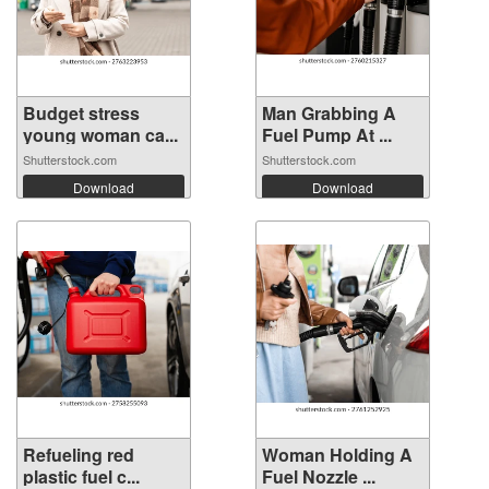
Budget stress
Man Grabbing A
young woman ca...
Fuel Pump At ...
Shutterstock.com
Shutterstock.com
Download
Download
Refueling red
Woman Holding A
plastic fuel c...
Fuel Nozzle ...