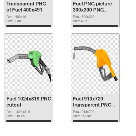
Transparent PNG
Fuel PNG picture
of Fuel 400x491
300x300 PNG
picture
Res.: 400x491
Res.: 300x300
Size: 7 kb
Size: 6 kb
Download
Download
Fuel 1024x819 PNG
Fuel 913x720
cutout
transparent PNG
graphic
Res.: 1024x819
Res.: 913x720
Size: 318 kb
Size: 159 kb
Download
Download