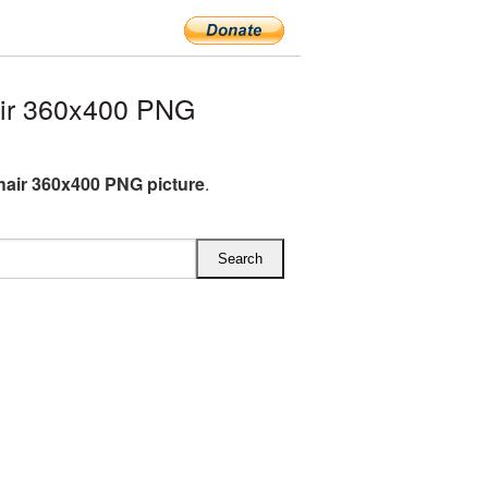
ir 360x400 PNG
air 360x400 PNG picture
.