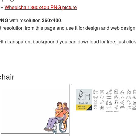
»
Wheelchair 360x400 PNG picture
 PNG
with resolution
360x400
.
t resolution from this page and use it for design and web design
ith transparent background you can download for free, just click
hair