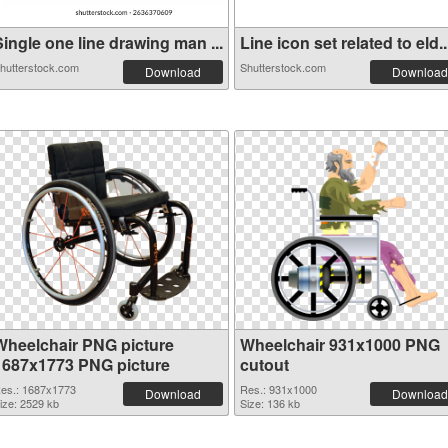
ingle one line drawing man ...
Line icon set related to eld..
hutterstock.com
Shutterstock.com
Download
Download
Wheelchair PNG picture
Wheelchair 931x1000 PNG
1687x1773 PNG picture
cutout
es.: 1687x1773
Res.: 931x1000
Download
Download
ize: 2529 kb
Size: 136 kb