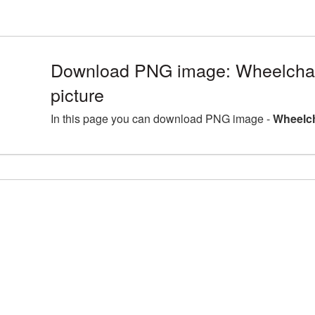
Download PNG image: Wheelcha
picture
In this page you can download PNG image -
Wheelch