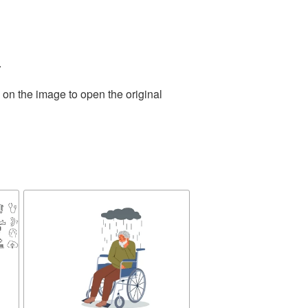
.
 on the image to open the original