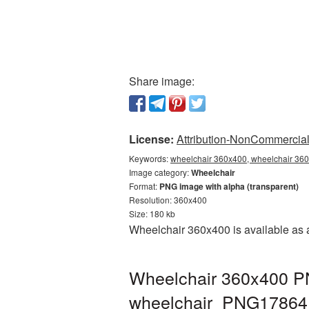
Share image:
License:
Attribution-NonCommercial 
Keywords:
wheelchair 360x400, wheelchair 360
Image category:
Wheelchair
Format:
PNG image with alpha (transparent)
Resolution: 360x400
Size: 180 kb
Wheelchair 360x400 is available as a
Wheelchair 360x400 PN
wheelchair_PNG17864