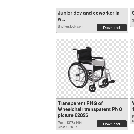
Junior dev and coworker in
S
w...
S
Shutterstock.com
Download
Transparent PNG of
Wheelchair transparent PNG
picture 82826
R
S
Res.: 1378x1491
Download
Size: 1375 kb