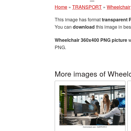
Home
»
TRANSPORT
»
Wheelchair
This image has format
transparent
You can
download
this image in bes
Wheelchair 360x400 PNG picture
w
PNG.
More images of Wheelc