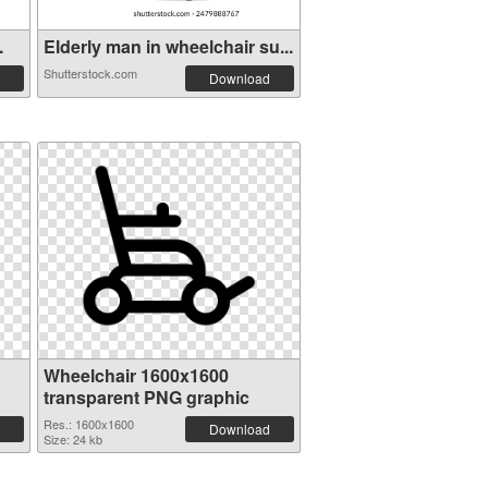
.
Elderly man in wheelchair su...
Shutterstock.com
Download
Wheelchair 1600x1600
transparent PNG graphic
Res.: 1600x1600
Download
Size: 24 kb