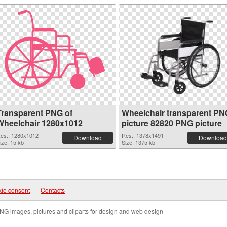
Transparent PNG of
Wheelchair transparent PN
Wheelchair 1280x1012
picture 82820 PNG picture
es.: 1280x1012
Res.: 1378x1491
Download
Download
ize: 15 kb
Size: 1375 kb
ie consent
|
Contacts
NG images, pictures and cliparts for design and web design