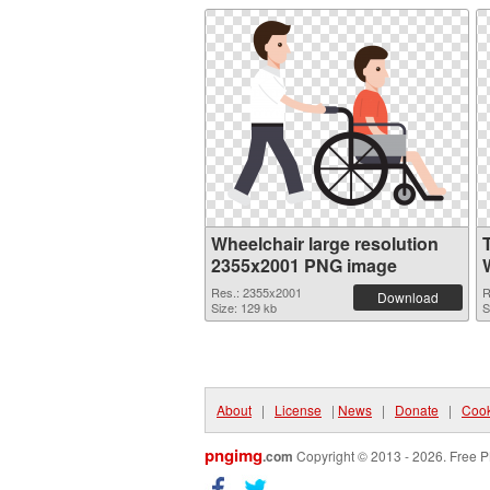
Wheelchair large resolution
2355x2001 PNG image
Res.: 2355x2001
R
Download
Size: 129 kb
S
About
|
License
|
News
|
Donate
|
Cook
pngimg
.com
Copyright © 2013 - 2026. Free P