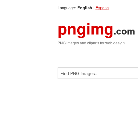
Language:
|
Espana
English
pngimg
.com
PNG images and cliparts for web design