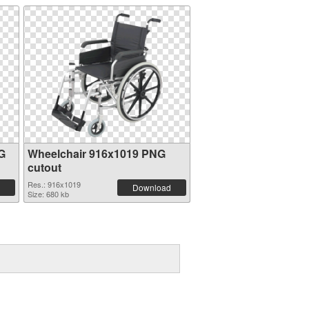
G
Wheelchair 916x1019 PNG
cutout
Res.: 916x1019
Download
Size: 680 kb