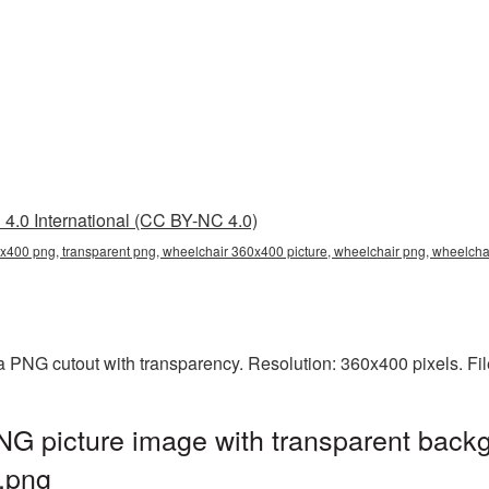
4.0 International (CC BY-NC 4.0)
x400 png, transparent png, wheelchair 360x400 picture, wheelchair png, wheelc
 PNG cutout with transparency. Resolution: 360x400 pixels. Fi
G picture image with transparent backg
.png