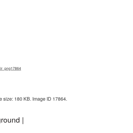
hair_png17864
le size: 180 KB. Image ID 17864.
round |