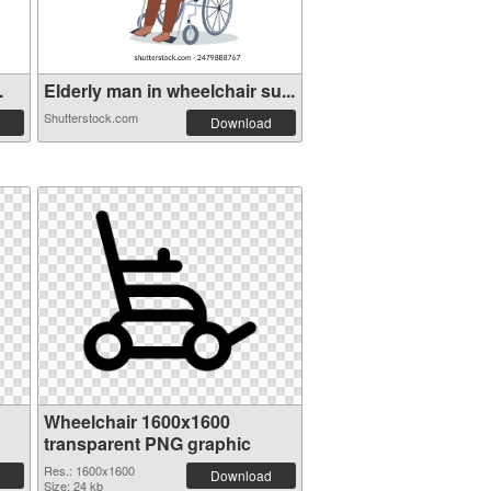
.
Elderly man in wheelchair su...
Shutterstock.com
Download
Wheelchair 1600x1600
transparent PNG graphic
Res.: 1600x1600
Download
Size: 24 kb