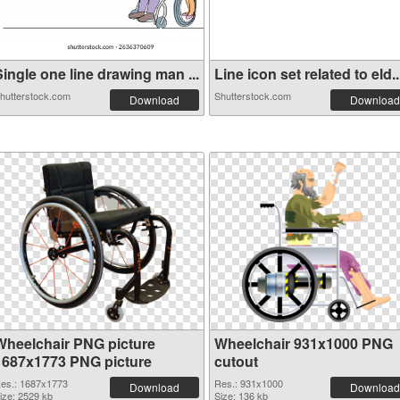
ingle one line drawing man ...
Line icon set related to eld..
hutterstock.com
Shutterstock.com
Download
Download
Wheelchair PNG picture
Wheelchair 931x1000 PNG
1687x1773 PNG picture
cutout
es.: 1687x1773
Res.: 931x1000
Download
Download
ize: 2529 kb
Size: 136 kb