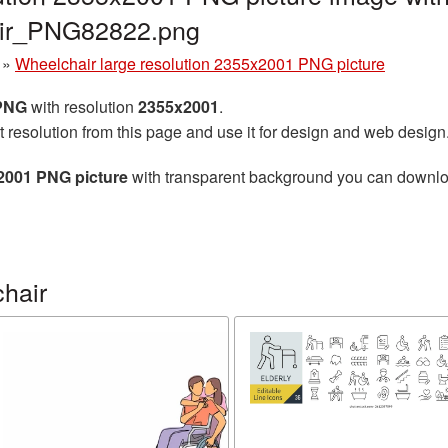
air_PNG82822.png
»
Wheelchair large resolution 2355x2001 PNG picture
 PNG
with resolution
2355x2001
.
t resolution from this page and use it for design and web design
x2001 PNG picture
with transparent background you can download 
hair