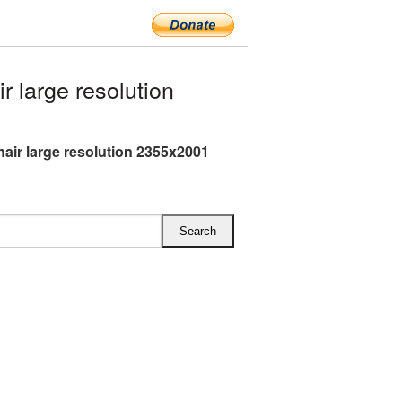
 large resolution
air large resolution 2355x2001