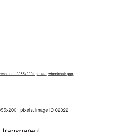
resolution 2355x2001 picture, wheelchair png,
355x2001 pixels. Image ID 82822.
 transparent