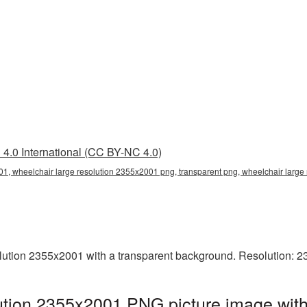
4.0 International (CC BY-NC 4.0)
01, wheelchair large resolution 2355x2001 png, transparent png, wheelchair large 
ution 2355x2001 with a transparent background. Resolution: 2
ution 2355x2001 PNG picture image with