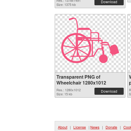
Res.: 1378x1491
Download
Size: 1375 kb
Transparent PNG of
Wheelchair 1280x1012
Res.: 1280x1012
R
Download
Size: 15 kb
S
About
|
License
|
News
|
Donate
|
Cook