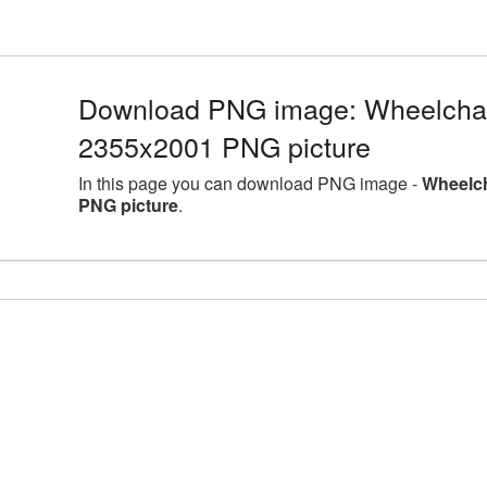
Download PNG image: Wheelchair
2355x2001 PNG picture
In this page you can download PNG image -
Wheelch
PNG picture
.