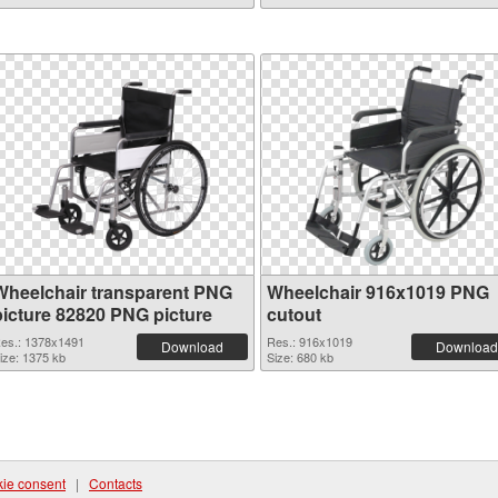
Wheelchair transparent PNG
Wheelchair 916x1019 PNG
picture 82820 PNG picture
cutout
es.: 1378x1491
Res.: 916x1019
Download
Download
ize: 1375 kb
Size: 680 kb
ie consent
|
Contacts