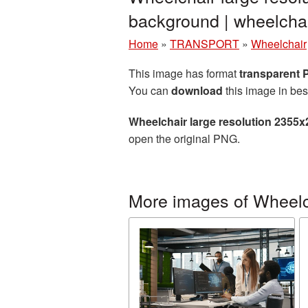
background | wheelch
Home
»
TRANSPORT
»
Wheelchair
This image has format
transparent
You can
download
this image in bes
Wheelchair large resolution 2355
open the original PNG.
More images of Wheelc