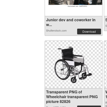
Junior dev and coworker in
S
w...
S
Shutterstock.com
Download
Transparent PNG of
Wheelchair transparent PNG
picture 82826
R
S