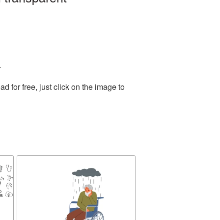
.
for free, just click on the image to