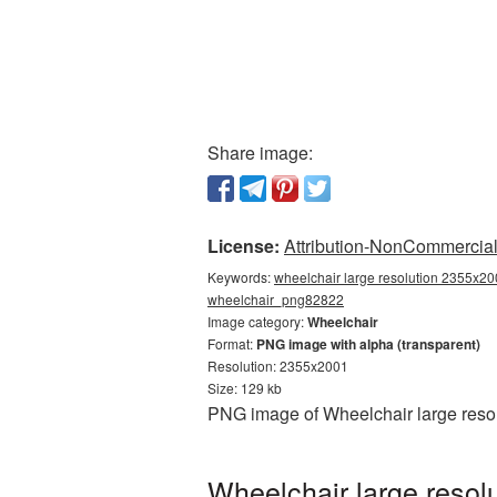
Share image:
License:
Attribution-NonCommercial 
Keywords:
wheelchair large resolution 2355x20
wheelchair_png82822
Image category:
Wheelchair
Format:
PNG image with alpha (transparent)
Resolution: 2355x2001
Size: 129 kb
PNG image of Wheelchair large resol
Wheelchair large resol