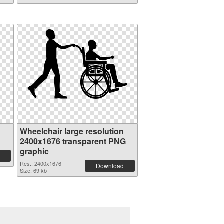
Wheelchair large resolution
2400x1676 transparent PNG
graphic
Res.: 2400x1676
Download
Size: 69 kb