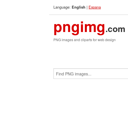
Language:
|
Espana
English
pngimg
.com
PNG images and cliparts for web design