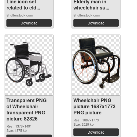
Line icon set
Elderly man in
related to eld...
wheelchair su...
Shutterstock.com
Shutterstock.com
Download
Download
Transparent PNG
Wheelchair PNG
of Wheelchair
picture 1687x1773
transparent PNG
PNG picture
picture 82826
Res.: 1687x1773
Size: 2529 kb
Res.: 1378x1491
Size: 1375 kb
Download