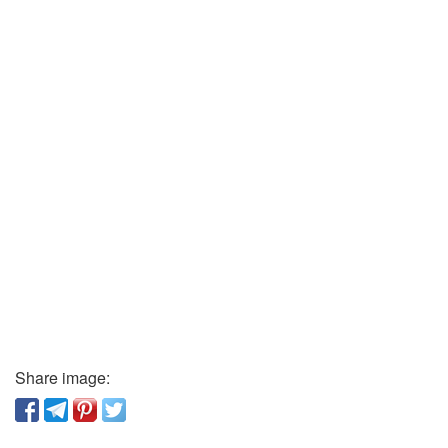
Share image: