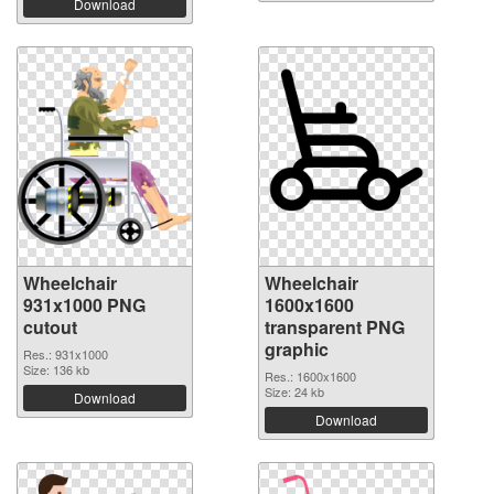
Download
Wheelchair
Wheelchair
931x1000 PNG
1600x1600
cutout
transparent PNG
graphic
Res.: 931x1000
Size: 136 kb
Res.: 1600x1600
Size: 24 kb
Download
Download