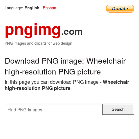
Language:
|
Espana
English
pngimg
.com
PNG images and cliparts for web design
Download PNG image: Wheelchair
high-resolution PNG picture
In this page you can download PNG image -
Wheelchair
high-resolution PNG picture
.