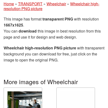
Home
»
TRANSPORT
»
Wheelchair
»
Wheelchair high-
resolution PNG picture
This image has format
transparent PNG
with resolution
1667x1625
.
You can
download
this image in best resolution from this
page and use it for design and web design.
Wheelchair high-resolution PNG picture
with transparent
background you can download for free, just click on the
image to open the original PNG.
More images of Wheelchair