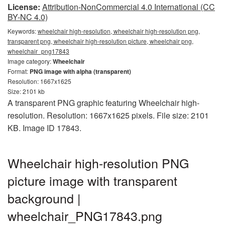
License:
Attribution-NonCommercial 4.0 International (CC
BY-NC 4.0)
Keywords:
wheelchair high-resolution, wheelchair high-resolution png,
transparent png, wheelchair high-resolution picture, wheelchair png,
wheelchair_png17843
Image category:
Wheelchair
Format:
PNG image with alpha (transparent)
Resolution: 1667x1625
Size: 2101 kb
A transparent PNG graphic featuring Wheelchair high-
resolution. Resolution: 1667x1625 pixels. File size: 2101
KB. Image ID 17843.
Wheelchair high-resolution PNG
picture image with transparent
background |
wheelchair_PNG17843.png