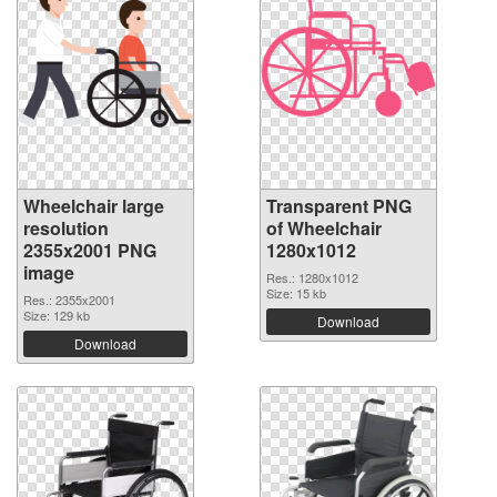
Wheelchair large
Transparent PNG
resolution
of Wheelchair
2355x2001 PNG
1280x1012
image
Res.: 1280x1012
Size: 15 kb
Res.: 2355x2001
Size: 129 kb
Download
Download