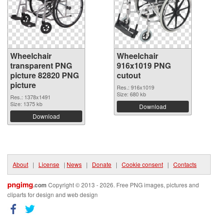
Wheelchair
Wheelchair
transparent PNG
916x1019 PNG
picture 82820 PNG
cutout
picture
Res.: 916x1019
Size: 680 kb
Res.: 1378x1491
Size: 1375 kb
Download
Download
About
|
License
|
News
|
Donate
|
Cookie consent
|
Contacts
pngimg
.com
Copyright © 2013 - 2026. Free PNG images, pictures and
cliparts for design and web design