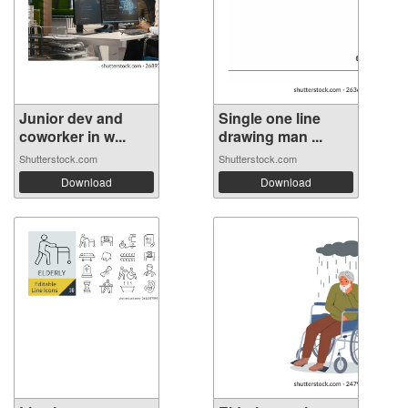
Junior dev and
Single one line
coworker in w...
drawing man ...
Shutterstock.com
Shutterstock.com
Download
Download