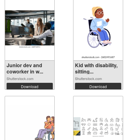
Junior dev and
Kid with disability,
coworker in w...
sitting...
Shutterstock.com
Shutterstock.com
Download
Download