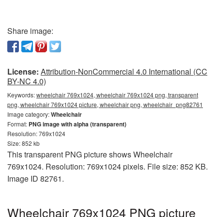
Share image:
License:
Attribution-NonCommercial 4.0 International (CC
BY-NC 4.0)
Keywords:
wheelchair 769x1024, wheelchair 769x1024 png, transparent
png, wheelchair 769x1024 picture, wheelchair png, wheelchair_png82761
Image category:
Wheelchair
Format:
PNG image with alpha (transparent)
Resolution: 769x1024
Size: 852 kb
This transparent PNG picture shows Wheelchair
769x1024. Resolution: 769x1024 pixels. File size: 852 KB.
Image ID 82761.
Wheelchair 769x1024 PNG picture