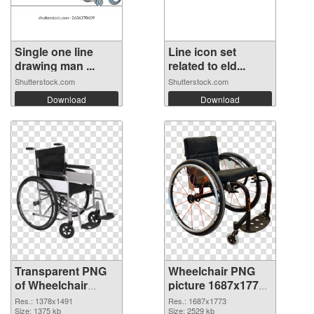
Single one line
Line icon set
drawing man ...
related to eld...
Shutterstock.com
Shutterstock.com
Download
Download
Transparent PNG
Wheelchair PNG
of Wheelchair
picture 1687x1773
transparent PNG
PNG picture
Res.: 1378x1491
Res.: 1687x1773
picture 82826
Size: 1375 kb
Size: 2529 kb