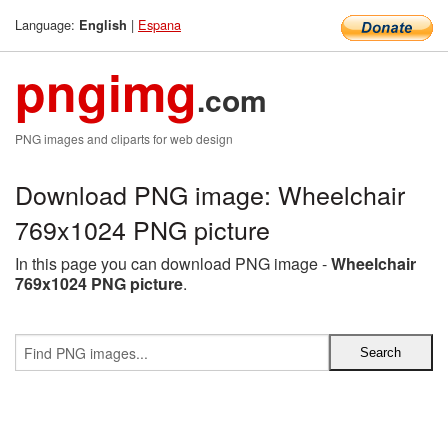
Language:
|
Espana
English
pngimg
.com
PNG images and cliparts for web design
Download PNG image: Wheelchair
769x1024 PNG picture
In this page you can download PNG image -
Wheelchair
769x1024 PNG picture
.