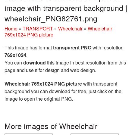
image with transparent background |
wheelchair_PNG82761.png
Home
»
TRANSPORT
»
Wheelchair
»
Wheelchair
769x1024 PNG picture
This image has format
transparent PNG
with resolution
769x1024
.
You can
download
this image in best resolution from this
page and use it for design and web design.
Wheelchair 769x1024 PNG picture
with transparent
background you can download for free, just click on the
image to open the original PNG.
More images of Wheelchair