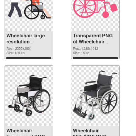
Wheelchair large
Transparent PNG
resolution
of Wheelchair
2355x2001 PNG
1280x1012
Res.: 2355x2001
Res.: 1280x1012
image
Size: 129 kb
Size: 15 kb
Download
Download
Wheelchair
Wheelchair