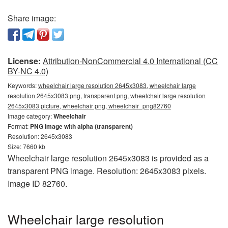
Share image:
License:
Attribution-NonCommercial 4.0 International (CC
BY-NC 4.0)
Keywords:
wheelchair large resolution 2645x3083, wheelchair large
resolution 2645x3083 png, transparent png, wheelchair large resolution
2645x3083 picture, wheelchair png, wheelchair_png82760
Image category:
Wheelchair
Format:
PNG image with alpha (transparent)
Resolution: 2645x3083
Size: 7660 kb
Wheelchair large resolution 2645x3083 is provided as a
transparent PNG image. Resolution: 2645x3083 pixels.
Image ID 82760.
Wheelchair large resolution