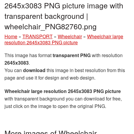
2645x3083 PNG picture image with
transparent background |
wheelchair_PNG82760.png
Home
»
TRANSPORT
»
Wheelchair
»
Wheelchair large
resolution 2645x3083 PNG picture
This image has format
transparent PNG
with resolution
2645x3083
.
You can
download
this image in best resolution from this
page and use it for design and web design.
Wheelchair large resolution 2645x3083 PNG picture
with transparent background you can download for free,
just click on the image to open the original PNG.
More images of Wheelchair