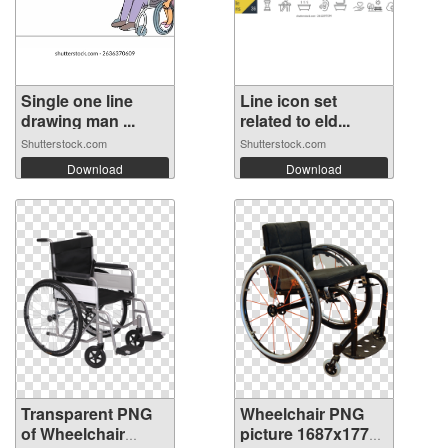
Single one line
Line icon set
drawing man ...
related to eld...
Shutterstock.com
Shutterstock.com
Download
Download
Transparent PNG
Wheelchair PNG
of Wheelchair
picture 1687x1773