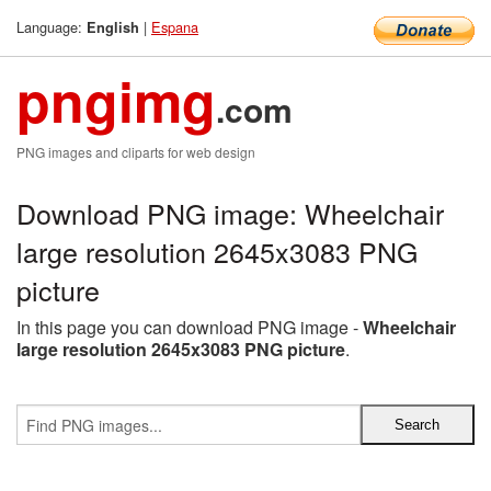
Language:
|
Espana
English
pngimg
.com
PNG images and cliparts for web design
Download PNG image: Wheelchair
large resolution 2645x3083 PNG
picture
In this page you can download PNG image -
Wheelchair
large resolution 2645x3083 PNG picture
.