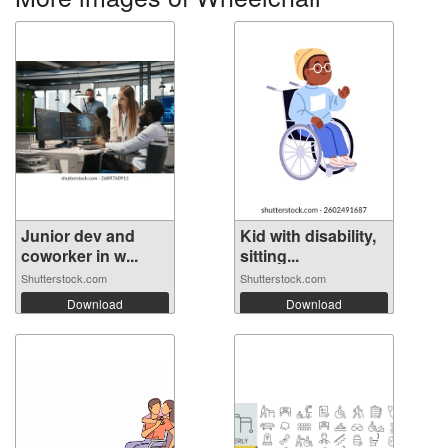
Junior dev and
Kid with disability,
coworker in w...
sitting...
Shutterstock.com
Shutterstock.com
Download
Download