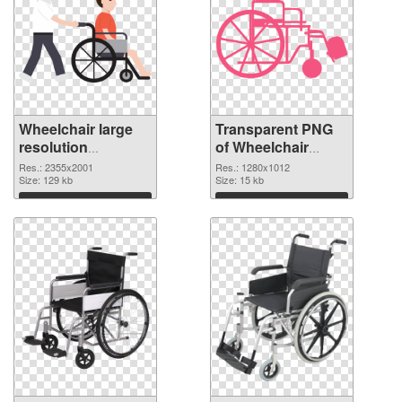
Wheelchair large
Transparent PNG
resolution
of Wheelchair
2355x2001 PNG
1280x1012
Res.: 2355x2001
Res.: 1280x1012
image
Size: 129 kb
Size: 15 kb
Download
Download