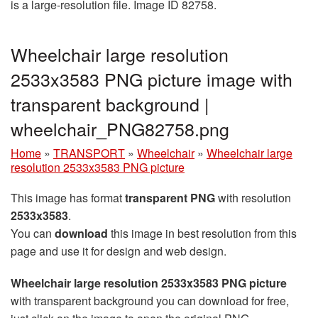
is a large-resolution file. Image ID 82758.
Wheelchair large resolution
2533x3583 PNG picture image with
transparent background |
wheelchair_PNG82758.png
Home
»
TRANSPORT
»
Wheelchair
»
Wheelchair large
resolution 2533x3583 PNG picture
This image has format
transparent PNG
with resolution
2533x3583
.
You can
download
this image in best resolution from this
page and use it for design and web design.
Wheelchair large resolution 2533x3583 PNG picture
with transparent background you can download for free,