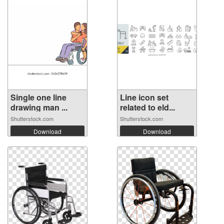
Single one line
Line icon set
drawing man ...
related to eld...
Shutterstock.com
Shutterstock.com
Download
Download