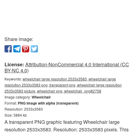
Share image:
License:
Attribution-NonCommercial 4.0 International (CC
BY-NC 4.0)
Keywords:
wheelchair large resolution 2533x3583, wheelchair large
resolution 2533x3583 png, transparent png, wheelchair large resolution
2533x3583 picture, wheelchair png, wheelchair_png82758
Image category:
Wheelchair
Format:
PNG image with alpha (transparent)
Resolution: 2533x3583
Size: 5884 kb
A transparent PNG graphic featuring Wheelchair large
resolution 2533x3583. Resolution: 2533x3583 pixels. This