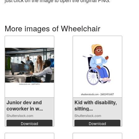
just click on the image to open the original PNG.
More images of Wheelchair
Junior dev and
Kid with disability,
coworker in w...
sitting...
Shutterstock.com
Shutterstock.com
Download
Download