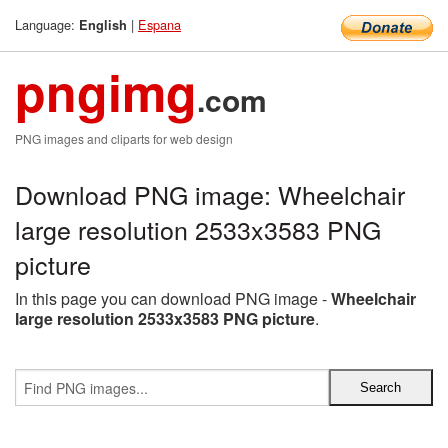
Language:
|
Espana
English
pngimg
.com
PNG images and cliparts for web design
Download PNG image: Wheelchair
large resolution 2533x3583 PNG
picture
In this page you can download PNG image -
Wheelchair
large resolution 2533x3583 PNG picture
.