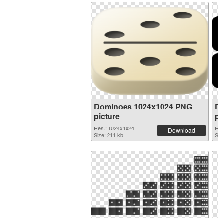
Dominoes 1024x1024 PNG
picture
Res.: 1024x1024
R
Download
Size: 211 kb
S