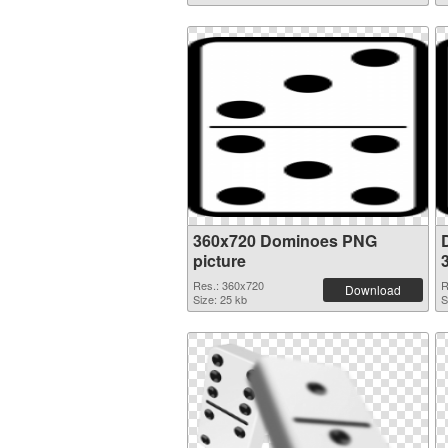
360x720 Dominoes PNG
picture
Res.: 360x720
R
Download
Size: 25 kb
S