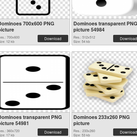
Dominoes 700x600 PNG
Dominoes transparent PN
picture
picture 54984
es.: 700x600
Res.: 512x512
Download
Download
ize: 12 kb
Size: 54 kb
Dominoes transparent PNG
Dominoes 233x260 PNG
picture 54981
picture
es.: 360x720
Res.: 233x260
Download
Download
ize: 17 kb
Size: 53 kb