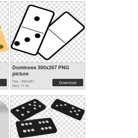
G
Dominoes 300x267 PNG
picture
Res.: 300x267
Download
Size: 11 kb