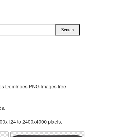
udes Dominoes PNG images free
ds.
200x124 to 2400x4000 pixels.