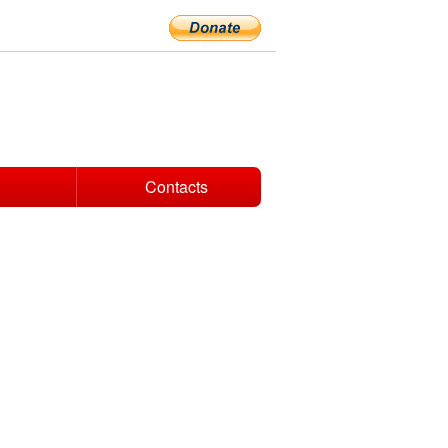
Contacts