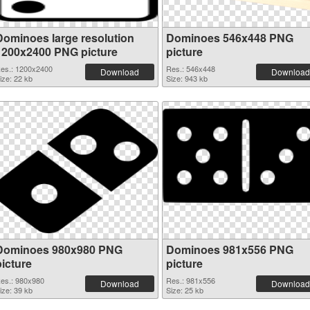
Dominoes large resolution
Dominoes 546x448 PNG
1200x2400 PNG picture
picture
es.: 1200x2400
Res.: 546x448
Download
Download
ize: 22 kb
Size: 943 kb
Dominoes 980x980 PNG
Dominoes 981x556 PNG
picture
picture
es.: 980x980
Res.: 981x556
Download
Download
ize: 39 kb
Size: 25 kb