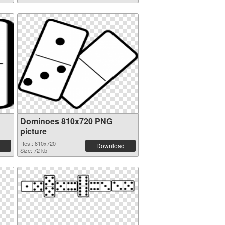
Dominoes 810x720 PNG
picture
Res.: 810x720
Download
Size: 72 kb