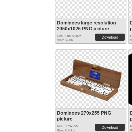
Dominoes large resolution
2050x1025 PNG picture
Res.: 2050x1025
R
Download
Size: 67 kb
S
Dominoes 279x255 PNG
picture
Res.: 279x255
R
Download
Size: 206 kb
S