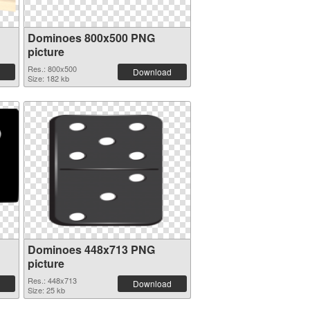
Dominoes 800x500 PNG
picture
Res.: 800x500
Download
Size: 182 kb
Dominoes 448x713 PNG
picture
Res.: 448x713
Download
Size: 25 kb