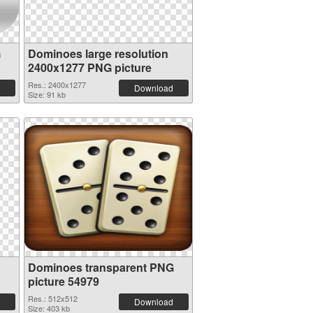
G
Dominoes large resolution
2400x1277 PNG picture
Res.: 2400x1277
Download
Size: 91 kb
Dominoes transparent PNG
picture 54979
Res.: 512x512
Download
Size: 403 kb