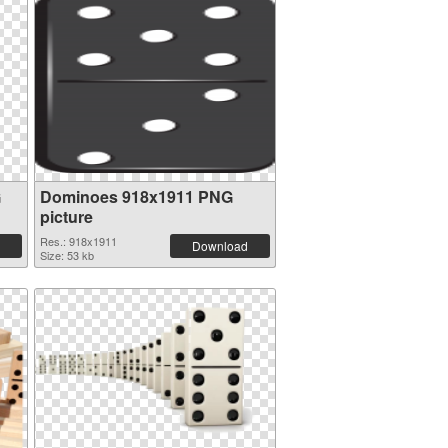
G
Dominoes 918x1911 PNG
picture
Res.: 918x1911
Download
Size: 53 kb