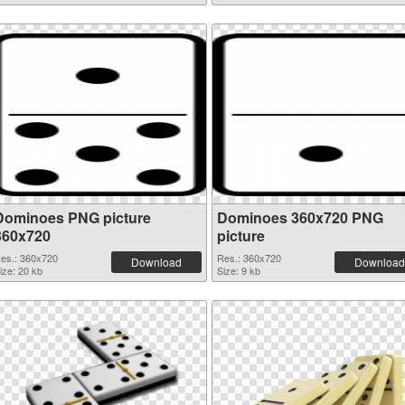
Dominoes PNG picture
Dominoes 360x720 PNG
360x720
picture
es.: 360x720
Res.: 360x720
Download
Download
ize: 20 kb
Size: 9 kb