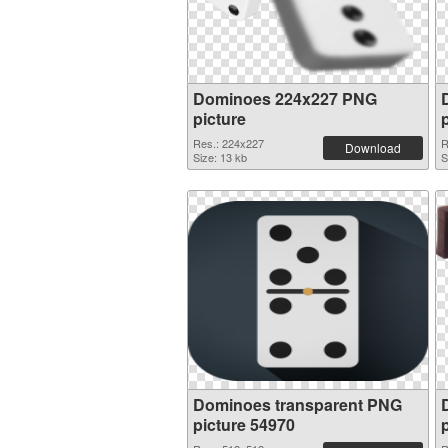
Dominoes 224x227 PNG
picture
Res.: 224x227
R
Download
Size: 13 kb
S
Dominoes transparent PNG
picture 54970