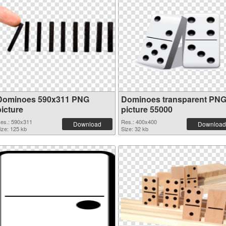
Dominoes 590x311 PNG
Dominoes transparent PN
picture
picture 55000
es.: 590x311
Res.: 400x400
Download
Download
ize: 125 kb
Size: 32 kb