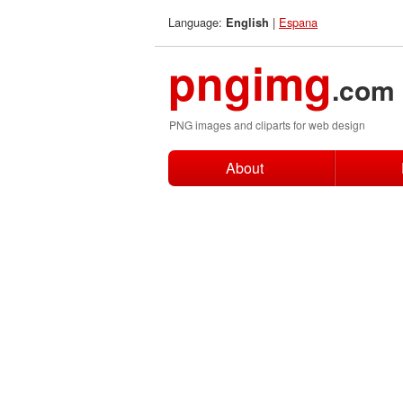
Language:
|
Espana
English
pngimg
.com
PNG images and cliparts for web design
About