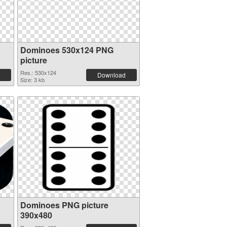
Dominoes 530x124 PNG
picture
Res.: 530x124
Download
Size: 3 kb
Dominoes PNG picture
390x480