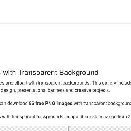
with Transparent Background
and clipart with transparent backgrounds. This gallery incl
esign, presentations, banners and creative projects.
 can download
86 free PNG images
with transparent backgroun
s with transparent backgrounds. Image dimensions range from 