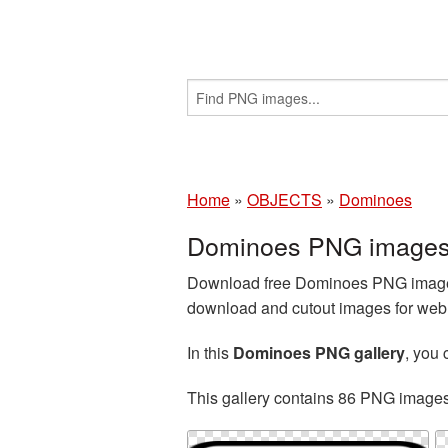
Home
»
OBJECTS
»
Dominoes
Dominoes PNG images 
Download free Dominoes PNG images 
download and cutout images for web d
In this
Dominoes PNG gallery
, you
This gallery contains 86 PNG image