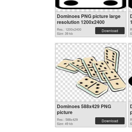
Dominoes PNG picture large
resolution 1200x2400
Res.: 1200x2400
R
Download
Size: 39 kb
S
Dominoes 588x429 PNG
picture
Res.: 588x429
R
Download
Size: 49 kb
S