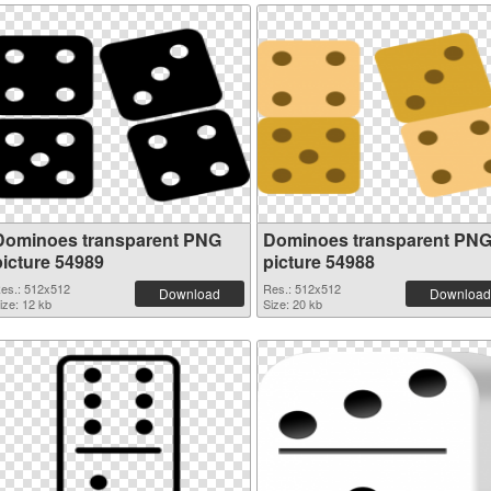
Dominoes transparent PNG
Dominoes transparent PN
picture 54989
picture 54988
es.: 512x512
Res.: 512x512
Download
Download
ize: 12 kb
Size: 20 kb