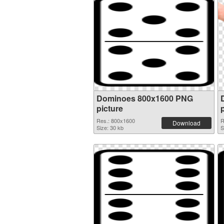
Dominoes 800x1600 PNG
picture
Res.: 800x1600
R
Download
Size: 30 kb
S