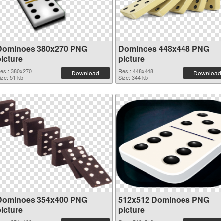
Dominoes 380x270 PNG
Dominoes 448x448 PNG
picture
picture
es.: 380x270
Res.: 448x448
Download
Download
ize: 51 kb
Size: 344 kb
Dominoes 354x400 PNG
512x512 Dominoes PNG
picture
picture