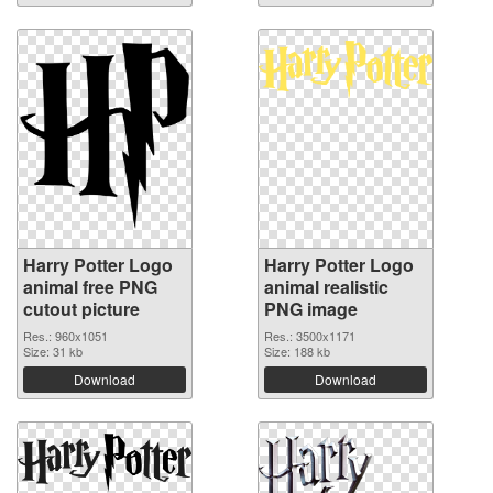
Harry Potter Logo
Harry Potter Logo
animal free PNG
animal realistic
cutout picture
PNG image
Res.: 960x1051
Res.: 3500x1171
Size: 31 kb
Size: 188 kb
Download
Download