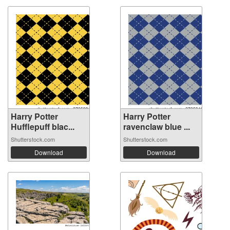
Harry Potter
Harry Potter
Hufflepuff blac...
ravenclaw blue ...
Shutterstock.com
Shutterstock.com
Download
Download