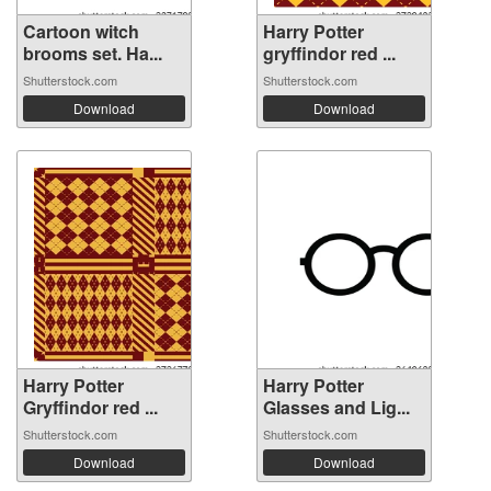
Cartoon witch
Harry Potter
brooms set. Ha...
gryffindor red ...
Shutterstock.com
Shutterstock.com
Download
Download
Harry Potter
Harry Potter
Gryffindor red ...
Glasses and Lig...
Shutterstock.com
Shutterstock.com
Download
Download