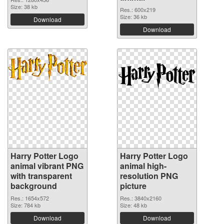
Size: 38 kb
Res.: 600x219
Size: 36 kb
Download
Download
Harry Potter Logo
Harry Potter Logo
animal vibrant PNG
animal high-
with transparent
resolution PNG
background
picture
Res.: 1654x572
Res.: 3840x2160
Size: 784 kb
Size: 48 kb
Download
Download