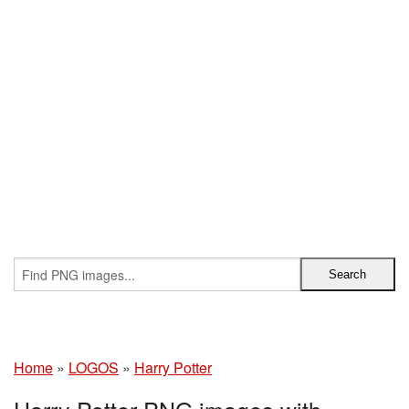
Home
»
LOGOS
»
Harry Potter