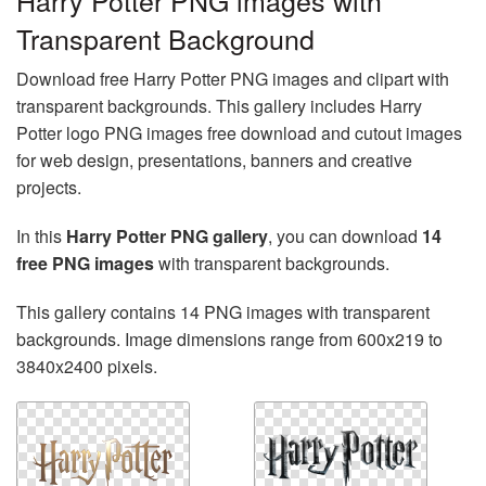
Harry Potter PNG images with
Transparent Background
Download free Harry Potter PNG images and clipart with
transparent backgrounds. This gallery includes Harry
Potter logo PNG images free download and cutout images
for web design, presentations, banners and creative
projects.
In this
Harry Potter PNG gallery
, you can download
14
free PNG images
with transparent backgrounds.
This gallery contains 14 PNG images with transparent
backgrounds. Image dimensions range from 600x219 to
3840x2400 pixels.