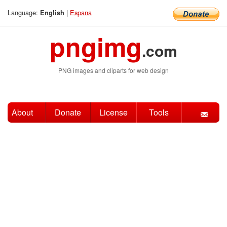
Language:
|
Espana
English
pngimg
.com
PNG images and cliparts for web design
About
Donate
License
Tools