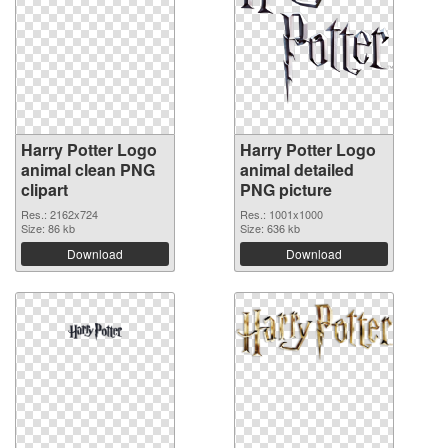
Harry Potter Logo
Harry Potter Logo
animal clean PNG
animal detailed
clipart
PNG picture
Res.: 2162x724
Res.: 1001x1000
Size: 86 kb
Size: 636 kb
Download
Download