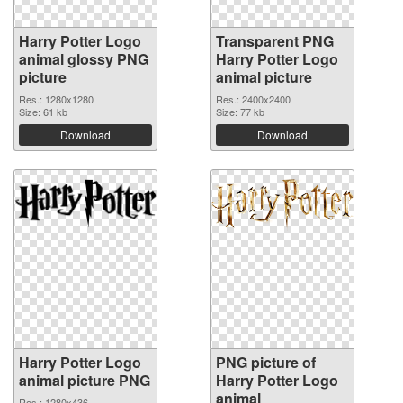
Harry Potter Logo
Transparent PNG
animal glossy PNG
Harry Potter Logo
picture
animal picture
Res.: 1280x1280
Res.: 2400x2400
Size: 61 kb
Size: 77 kb
Download
Download
Harry Potter Logo
PNG picture of
animal picture PNG
Harry Potter Logo
animal
Res.: 1280x436