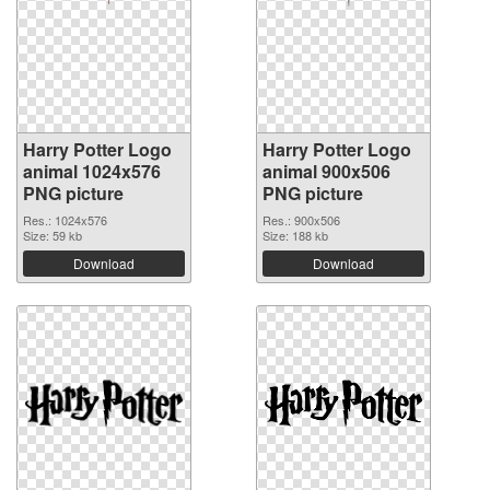
Harry Potter Logo
Harry Potter Logo
animal 1024x576
animal 900x506
PNG picture
PNG picture
Res.: 1024x576
Res.: 900x506
Size: 59 kb
Size: 188 kb
Download
Download