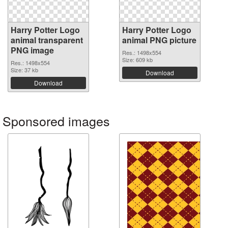
Harry Potter Logo
Harry Potter Logo
animal transparent
animal PNG picture
PNG image
Res.: 1498x554
Size: 609 kb
Res.: 1498x554
Size: 37 kb
Download
Download
Sponsored images