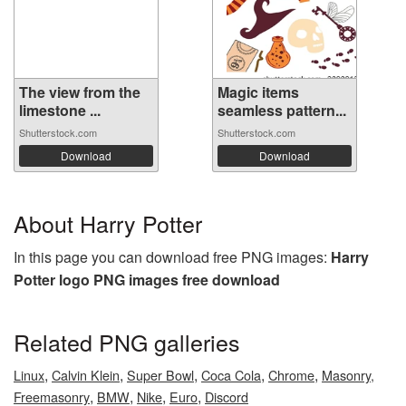
The view from the
Magic items
limestone ...
seamless pattern...
Shutterstock.com
Shutterstock.com
Download
Download
About Harry Potter
In this page you can download free PNG images:
Harry
Potter logo PNG images free download
Related PNG galleries
,
,
,
,
,
Linux
Calvin Klein
Super Bowl
Coca Cola
Chrome
Masonry,
,
,
,
,
Freemasonry
BMW
Nike
Euro
Discord