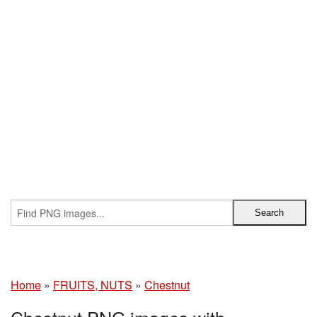
Home
»
FRUITS, NUTS
»
Chestnut