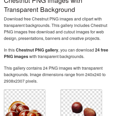
Chestnut PNG images with
Transparent Background
Download free Chestnut PNG images and clipart with
transparent backgrounds. This gallery includes Chestnut
PNG images free download and cutout images for web
design, presentations, banners and creative projects.
In this
Chestnut PNG gallery
, you can download
24 free
PNG images
with transparent backgrounds.
This gallery contains 24 PNG images with transparent
backgrounds. Image dimensions range from 240x240 to
2938x2307 pixels.