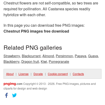
Chestnut flowers are not self-compatible, so two trees are
required for pollination. All Castanea species readily
hybridize with each other.
In this page you can download free PNG images:
Chestnut PNG images free download
Related PNG galleries
,
,
,
,
,
,
Strawberry
Blackcurrant
Almond
Persimmon
Papaya
Guava
,
,
,
Blackberry
Dragon fruit
Kiwi
Pomegranate
About
|
License
|
Donate
|
Cookie consent
|
Contacts
pngimg
.com
Copyright © 2013 - 2026. Free PNG images, pictures and
cliparts for design and web design