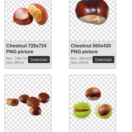
Chestnut 728x724
Chestnut 560x420
PNG picture
PNG picture
Res.: 728x724
Res.: 560x420
Download
Download
Size: 285 kb
Size: 205 kb