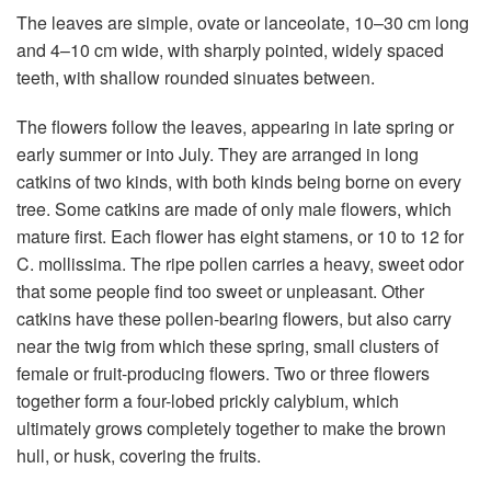
The leaves are simple, ovate or lanceolate, 10–30 cm long
and 4–10 cm wide, with sharply pointed, widely spaced
teeth, with shallow rounded sinuates between.
The flowers follow the leaves, appearing in late spring or
early summer or into July. They are arranged in long
catkins of two kinds, with both kinds being borne on every
tree. Some catkins are made of only male flowers, which
mature first. Each flower has eight stamens, or 10 to 12 for
C. mollissima. The ripe pollen carries a heavy, sweet odor
that some people find too sweet or unpleasant. Other
catkins have these pollen-bearing flowers, but also carry
near the twig from which these spring, small clusters of
female or fruit-producing flowers. Two or three flowers
together form a four-lobed prickly calybium, which
ultimately grows completely together to make the brown
hull, or husk, covering the fruits.