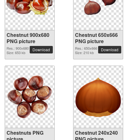
Chestnut 900x680
Chestnut 650x666
PNG picture
PNG picture
Res.: 900x680
Res.: 650x666
Download
Download
Size: 653 kb
Size: 210 kb
Chestnuts PNG
Chestnut 240x240
picture
PNG picture