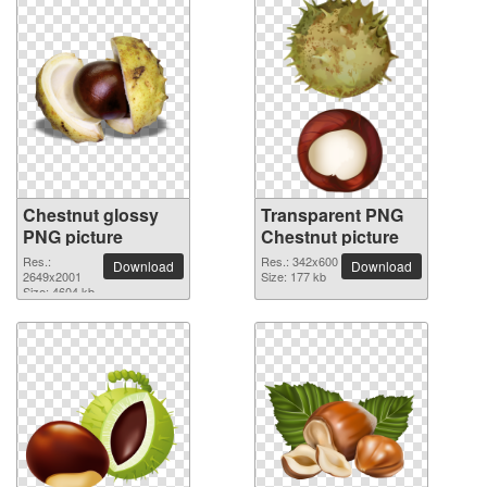
Chestnut glossy
Transparent PNG
PNG picture
Chestnut picture
Res.:
Res.: 342x600
Download
Download
2649x2001
Size: 177 kb
Size: 4604 kb