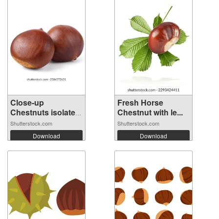
Close-up
Fresh Horse
Chestnuts isolated
Chestnut with le...
...
Shutterstock.com
Shutterstock.com
Download
Download