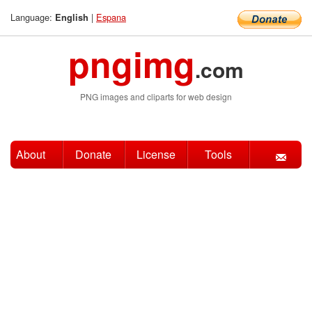
Language:
|
Espana
English
pngimg
.com
PNG images and cliparts for web design
About
Donate
License
Tools