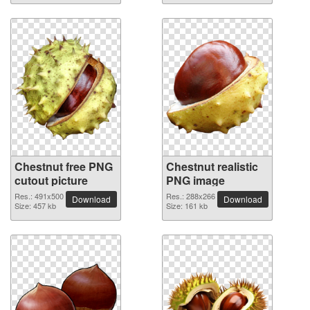
Chestnut free PNG
Chestnut realistic
cutout picture
PNG image
Res.: 491x500
Res.: 288x266
Download
Download
Size: 457 kb
Size: 161 kb