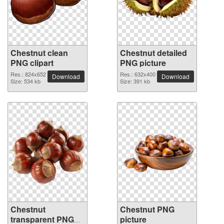
Chestnut clean
Chestnut detailed
PNG clipart
PNG picture
Res.: 824x652
Res.: 632x400
Download
Download
Size: 534 kb
Size: 391 kb
Chestnut
Chestnut PNG
transparent PNG
picture