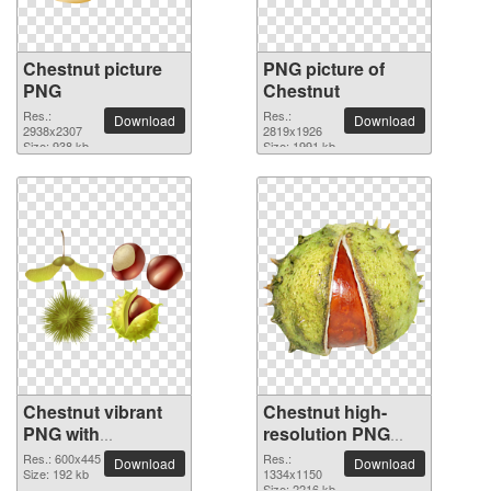
Chestnut picture
PNG picture of
PNG
Chestnut
Res.:
Res.:
Download
Download
2938x2307
2819x1926
Size: 938 kb
Size: 1991 kb
Chestnut vibrant
Chestnut high-
PNG with
resolution PNG
transparent
picture
Res.: 600x445
Res.:
Download
Download
background
Size: 192 kb
1334x1150
Size: 2216 kb