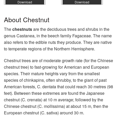
Download
Download
About Chestnut
The
chestnuts
are the deciduous trees and shrubs in the
genus Castanea, in the beech family Fagaceae. The name
also refers to the edible nuts they produce. They are native
to temperate regions of the Northern Hemisphere.
Chestnut trees are of moderate growth rate (for the Chinese
chestnut tree) to fast-growing for American and European
species. Their mature heights vary from the smallest
species of chinkapins, often shrubby, to the giant of past
American forests, C. dentata that could reach 30 metres (98
feet). Between these extremes are found the Japanese
chestnut (C. crenata) at 10 m average; followed by the
Chinese chestnut (C. mollissima) at about 15 m, then the
European chestnut (C. sativa) around 30 m.