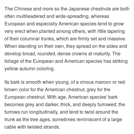
The Chinese and more so the Japanese chestnuts are both
often multileadered and wide-spreading, whereas
European and especially American species tend to grow
very erect when planted among others, with little tapering
of their columnar trunks, which are firmly set and massive.
When standing on their own, they spread on the sides and
develop broad, rounded, dense crowns at maturity. The
foliage of the European and American species has striking
yellow autumn coloring.
Its bark is smooth when young, of a vinous maroon or red-
brown color for the American chestnut, grey for the
European chestnut. With age, American species' bark
becomes grey and darker, thick, and deeply furrowed; the
furrows run longitudinally, and tend to twist around the
trunk as the tree ages, sometimes reminiscent of a large
cable with twisted strands.