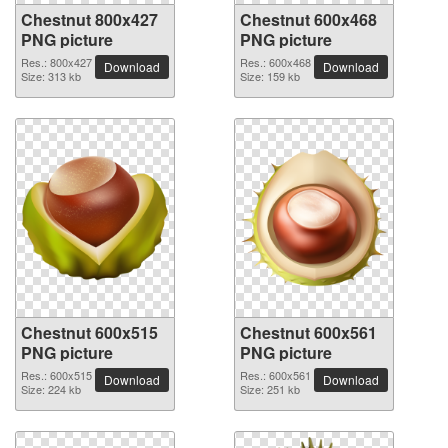
Chestnut 800x427
Chestnut 600x468
PNG picture
PNG picture
Res.: 800x427
Res.: 600x468
Download
Download
Size: 313 kb
Size: 159 kb
Chestnut 600x515
Chestnut 600x561
PNG picture
PNG picture
Res.: 600x515
Res.: 600x561
Download
Download
Size: 224 kb
Size: 251 kb