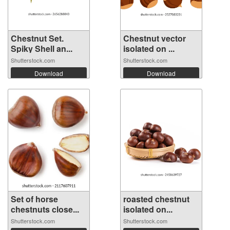
Chestnut Set.
Chestnut vector
Spiky Shell an...
isolated on ...
Shutterstock.com
Shutterstock.com
Download
Download
Set of horse
roasted chestnut
chestnuts close...
isolated on...
Shutterstock.com
Shutterstock.com