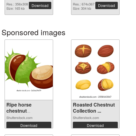
image
Res.: 356x308
Res.: 674x367
Download
Download
Size: 165 kb
Size: 304 kb
Sponsored images
Ripe horse
Roasted Chestnut
chestnut
Collection ...
emerging...
Shutterstock.com
Shutterstock.com
Download
Download