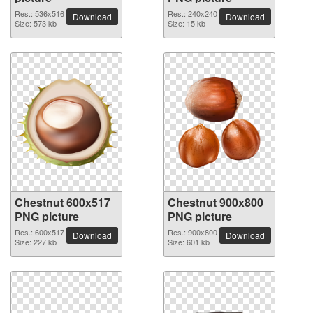
Res.: 536x516
Res.: 240x240
Download
Download
Size: 573 kb
Size: 15 kb
Chestnut 600x517
Chestnut 900x800
PNG picture
PNG picture
Res.: 600x517
Res.: 900x800
Download
Download
Size: 227 kb
Size: 601 kb