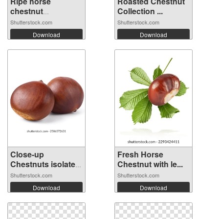
Ripe horse
Roasted Chestnut
chestnut
Collection ...
emerging...
Shutterstock.com
Shutterstock.com
Download
Download
Close-up
Fresh Horse
Chestnuts isolated
Chestnut with le...
...
Shutterstock.com
Shutterstock.com
Download
Download