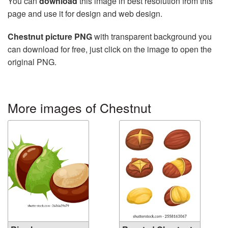
You can
download
this image in best resolution from this
page and use it for design and web design.
Chestnut picture PNG
with transparent background you
can download for free, just click on the image to open the
original PNG.
More images of Chestnut