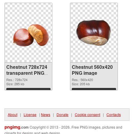
Chestnut 728x724
Chestnut 560x420
transparent PNG
PNG image
graphic
Res.: 728x724
Res.: 560x420
Size: 285 kb
Size: 205 kb
Download
Download
About
|
License
|
News
|
Donate
|
Cookie consent
|
Contacts
pngimg
.com
Copyright © 2013 - 2026. Free PNG images, pictures and
cliparts for design and web design