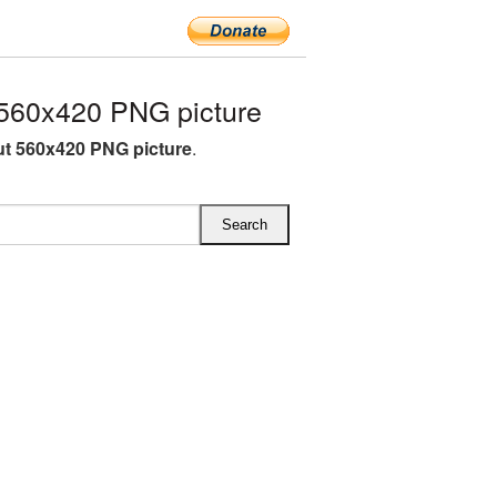
560x420 PNG picture
t 560x420 PNG picture
.