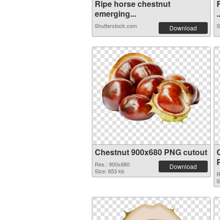
Ripe horse chestnut
emerging...
.
Shutterstock.com
S
Download
Chestnut 900x680 PNG cutout
Res.: 900x680
Download
Size: 653 kb
R
S