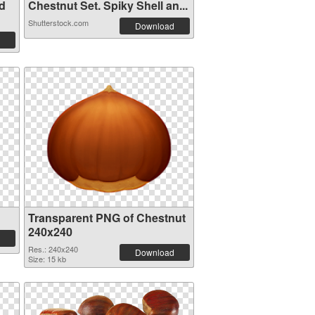
d
Chestnut Set. Spiky Shell an...
Shutterstock.com
Download
Transparent PNG of Chestnut
240x240
Res.: 240x240
Download
Size: 15 kb