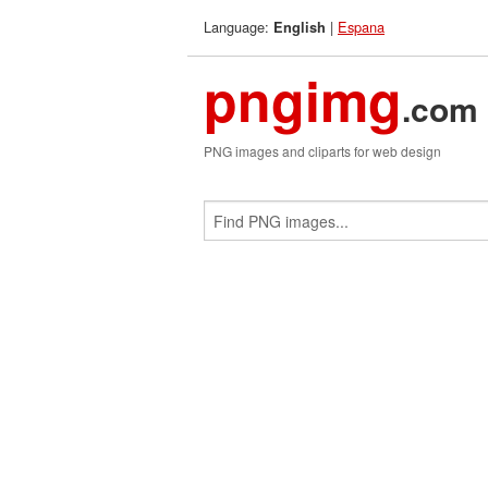
Language:
|
Espana
English
pngimg
.com
PNG images and cliparts for web design