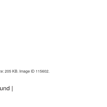
ize: 205 KB. Image ID 115602.
und |