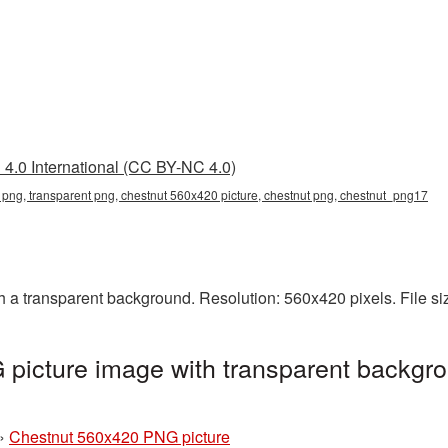
4.0 International (CC BY-NC 4.0)
png, transparent png, chestnut 560x420 picture, chestnut png, chestnut_png17
a transparent background. Resolution: 560x420 pixels. File s
picture image with transparent backgro
»
Chestnut 560x420 PNG picture