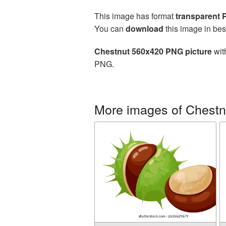
This image has format
transparent
You can
download
this image in bes
Chestnut 560x420 PNG picture
wit
PNG.
More images of Chestn