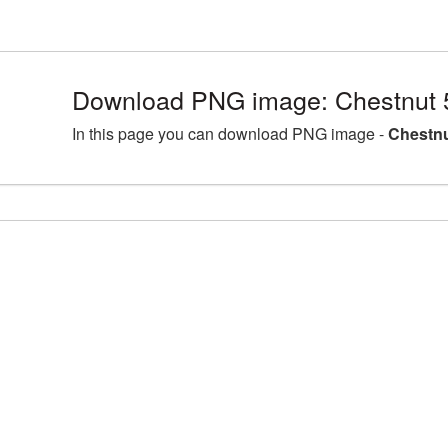
Download PNG image: Chestnut 
In this page you can download PNG image -
Chestnu