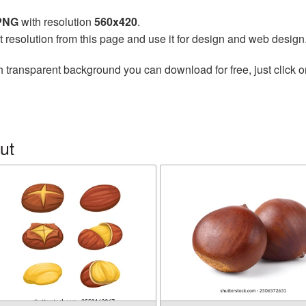
 PNG
with resolution
560x420
.
t resolution from this page and use it for design and web design
h transparent background you can download for free, just click o
ut