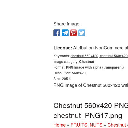
Share image:
License:
Attribution-NonCommercial 
Keywords:
chestnut 560x420, chestnut 560x420 
Image category:
Chestnut
Format:
PNG image with alpha (transparent)
Resolution: 560x420
Size: 205 kb
PNG image of Chestnut 560x420 with 
Chestnut 560x420 PNG 
chestnut_PNG17.png
Home
»
FRUITS, NUTS
»
Chestnut