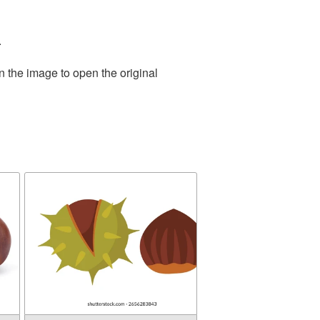
.
n the image to open the original