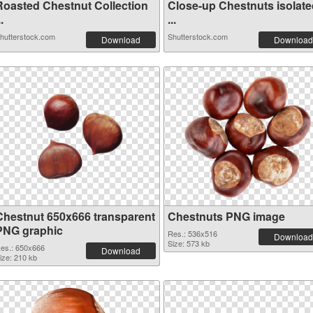
Roasted Chestnut Collection
Close-up Chestnuts isolate
..
...
hutterstock.com
Shutterstock.com
Download
Download
Chestnut 650x666 transparent
Chestnuts PNG image
PNG graphic
Res.: 536x516
Download
Size: 573 kb
es.: 650x666
Download
ize: 210 kb