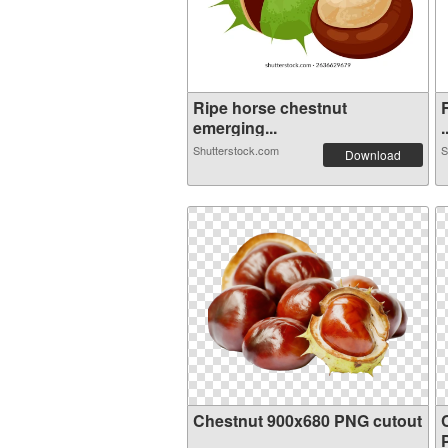
Ripe horse chestnut
emerging...
.
Shutterstock.com
S
Download
Chestnut 900x680 PNG cutout