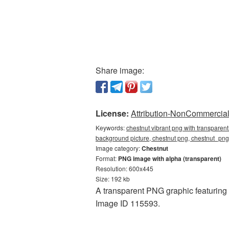
Share image:
License:
Attribution-NonCommercial 
Keywords:
chestnut vibrant png with transparen
background picture, chestnut png, chestnut_pn
Image category:
Chestnut
Format:
PNG image with alpha (transparent)
Resolution: 600x445
Size: 192 kb
A transparent PNG graphic featuring 
Image ID 115593.