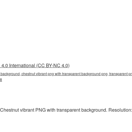
4.0 International (CC BY-NC 4.0)
t background, chestnut vibrant png with transparent background png, transparent pn
g8
Chestnut vibrant PNG with transparent background. Resolution: