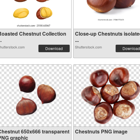
Roasted Chestnut Collection
Close-up Chestnuts isolate
..
...
hutterstock.com
Shutterstock.com
Download
Download
Chestnut 650x666 transparent
Chestnuts PNG image
PNG graphic