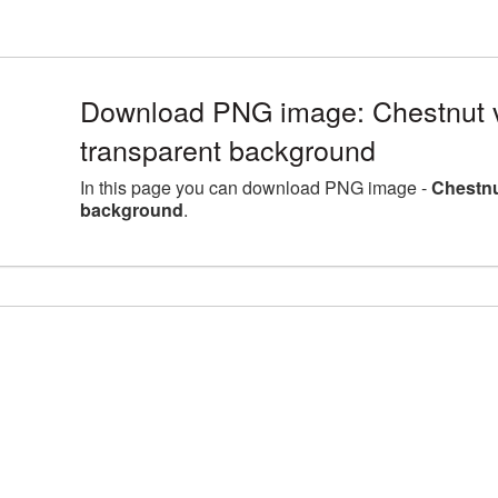
Download PNG image: Chestnut v
transparent background
In this page you can download PNG image -
Chestnu
background
.