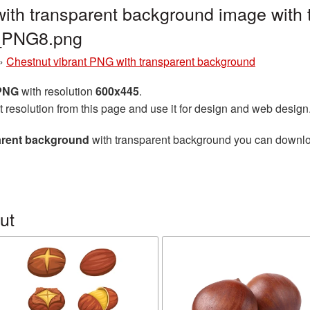
ith transparent background image with 
t_PNG8.png
»
Chestnut vibrant PNG with transparent background
 PNG
with resolution
600x445
.
t resolution from this page and use it for design and web design
arent background
with transparent background you can download 
ut