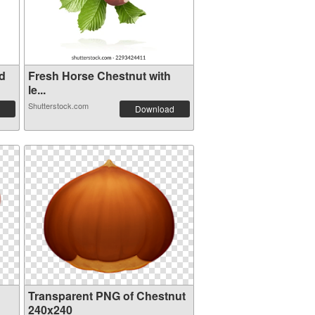
d
Fresh Horse Chestnut with
le...
Shutterstock.com
Download
Transparent PNG of Chestnut
240x240