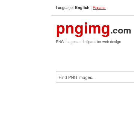
Language:
|
Espana
English
pngimg
.com
PNG images and cliparts for web design