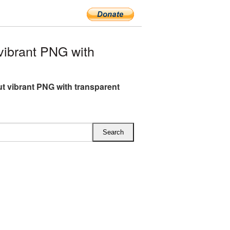
ibrant PNG with
t vibrant PNG with transparent