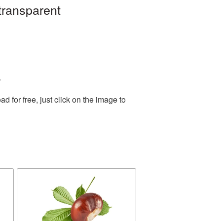
transparent
.
for free, just click on the image to