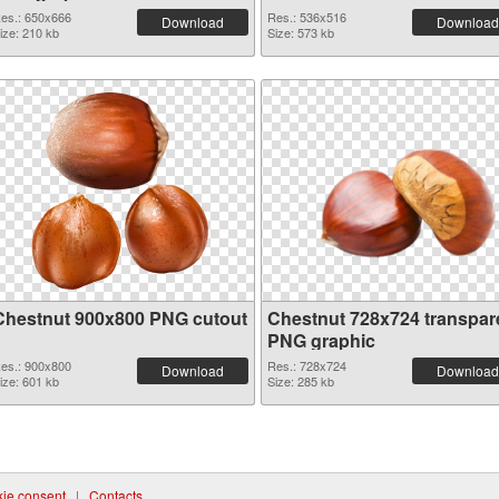
es.: 650x666
Res.: 536x516
Download
Download
ize: 210 kb
Size: 573 kb
Chestnut 900x800 PNG cutout
Chestnut 728x724 transpar
PNG graphic
es.: 900x800
Res.: 728x724
Download
Download
ize: 601 kb
Size: 285 kb
ie consent
|
Contacts