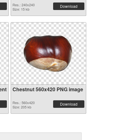
Res.: 240x240
Download
Size: 15 kb
ent
Chestnut 560x420 PNG image
Res.: 560x420
Download
Size: 205 kb