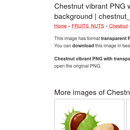
Chestnut vibrant PNG w
background | chestnu
Home
»
FRUITS, NUTS
»
Chestnut
This image has format
transparent
You can
download
this image in bes
Chestnut vibrant PNG with transp
open the original PNG.
More images of Chestn