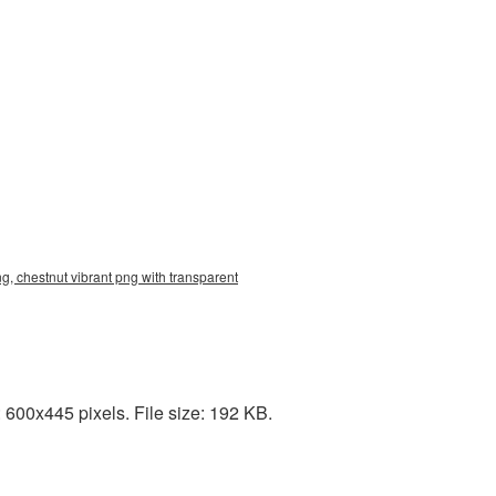
g, chestnut vibrant png with transparent
 600x445 pixels. File size: 192 KB.