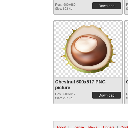
Res.: 900x680
R
Download
Size: 653 kb
S
Chestnut 600x517 PNG
picture
Res.: 600x517
R
Download
Size: 227 kb
S
About
|
License
|
News
|
Donate
|
Cook