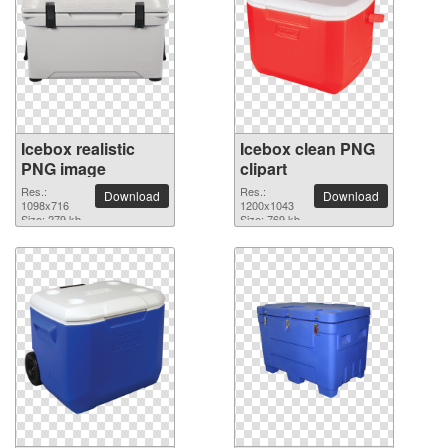
Icebox realistic
Icebox clean PNG
PNG image
clipart
Res.:
Res.:
Download
Download
1098x716
1200x1043
Size: 279 kb
Size: 769 kb