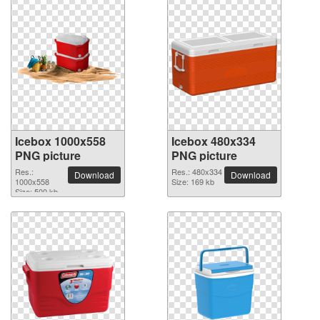
Icebox 1000x558
Icebox 480x334
PNG picture
PNG picture
Res.:
Res.: 480x334
Download
Download
1000x558
Size: 169 kb
Size: 500 kb