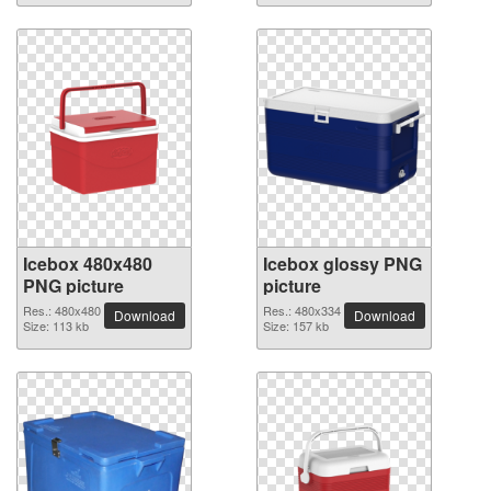
Icebox 480x480
Icebox glossy PNG
PNG picture
picture
Res.: 480x480
Res.: 480x334
Download
Download
Size: 113 kb
Size: 157 kb