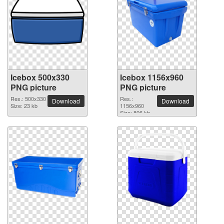
Icebox 500x330
Icebox 1156x960
PNG picture
PNG picture
Res.: 500x330
Res.:
Download
Download
Size: 23 kb
1156x960
Size: 806 kb