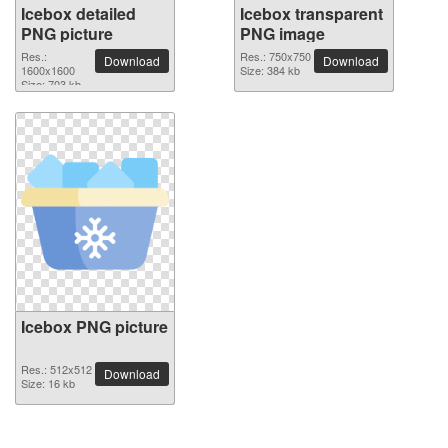
Icebox detailed
Icebox transparent
PNG picture
PNG image
Res.:
Res.: 750x750
Download
Download
1600x1600
Size: 384 kb
Size: 703 kb
Icebox PNG picture
Res.: 512x512
Download
Size: 16 kb