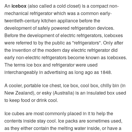
An
icebox
(also called a cold closet) is a compact non-
mechanical refrigerator which was a common early-
twentieth-century kitchen appliance before the
development of safely powered refrigeration devices.
Before the development of electric refrigerators, iceboxes
were referred to by the public as "refrigerators". Only after
the invention of the modern day electric refrigerator did
early non-electric refrigerators become known as iceboxes.
The terms ice box and refrigerator were used
interchangeably in advertising as long ago as 1848.
A cooler, portable ice chest, ice box, cool box, chilly bin (in
New Zealand), or esky (Australia) is an insulated box used
to keep food or drink cool.
Ice cubes are most commonly placed in it to help the
contents inside stay cool. Ice packs are sometimes used,
as they either contain the melting water inside, or have a