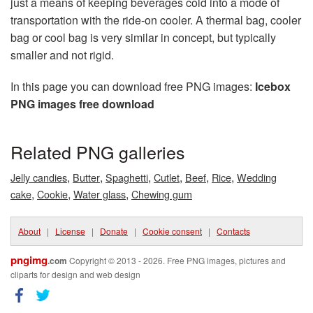
just a means of keeping beverages cold into a mode of
transportation with the ride-on cooler. A thermal bag, cooler
bag or cool bag is very similar in concept, but typically
smaller and not rigid.
In this page you can download free PNG images:
Icebox
PNG images free download
Related PNG galleries
,
,
,
,
,
,
Jelly candies
Butter
Spaghetti
Cutlet
Beef
Rice
Wedding
,
,
,
cake
Cookie
Water glass
Chewing gum
About
|
License
|
Donate
|
Cookie consent
|
Contacts
pngimg
.com
Copyright © 2013 - 2026. Free PNG images, pictures and
cliparts for design and web design