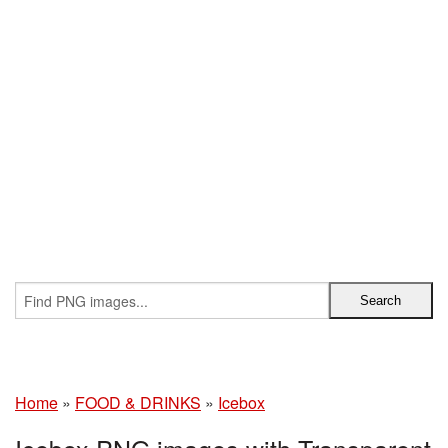
Home
»
FOOD & DRINKS
»
Icebox