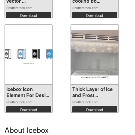
vector ...
cooling bo...
Shutterstock.com
Shutterstock.com
Download
Download
Icebox Icon
Thick Layer of Ice
Element For Desi...
and Frost...
Shutterstock.com
Shutterstock.com
Download
Download
About Icebox