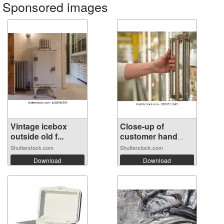
Sponsored images
Vintage icebox
Close-up of
outside old f...
customer hand
op...
Shutterstock.com
Shutterstock.com
Download
Download