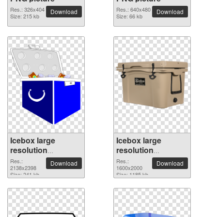
Res.: 326x404
Res.: 640x480
Download
Download
Size: 215 kb
Size: 66 kb
Icebox large
Icebox large
resolution
resolution
2138x2398 PNG
1600x2000 PNG
Res.:
Res.:
Download
Download
picture
2138x2398
picture
1600x2000
Size: 241 kb
Size: 1185 kb