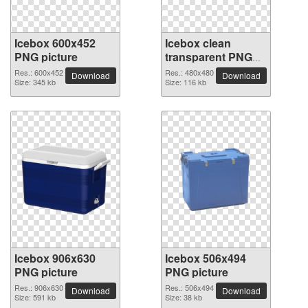
Icebox 600x452
Icebox clean
PNG picture
transparent PNG
picture
Res.: 600x452
Res.: 480x480
Download
Download
Size: 345 kb
Size: 116 kb
Icebox 906x630
Icebox 506x494
PNG picture
PNG picture
Res.: 906x630
Res.: 506x494
Download
Download
Size: 591 kb
Size: 38 kb