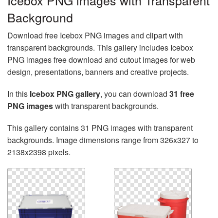
Icebox PNG images with Transparent
Background
Download free Icebox PNG images and clipart with
transparent backgrounds. This gallery includes Icebox
PNG images free download and cutout images for web
design, presentations, banners and creative projects.
In this
Icebox PNG gallery
, you can download
31 free
PNG images
with transparent backgrounds.
This gallery contains 31 PNG images with transparent
backgrounds. Image dimensions range from 326x327 to
2138x2398 pixels.