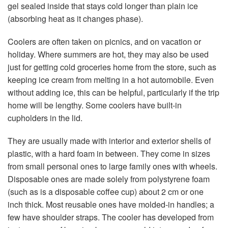
gel sealed inside that stays cold longer than plain ice
(absorbing heat as it changes phase).
Coolers are often taken on picnics, and on vacation or
holiday. Where summers are hot, they may also be used
just for getting cold groceries home from the store, such as
keeping ice cream from melting in a hot automobile. Even
without adding ice, this can be helpful, particularly if the trip
home will be lengthy. Some coolers have built-in
cupholders in the lid.
They are usually made with interior and exterior shells of
plastic, with a hard foam in between. They come in sizes
from small personal ones to large family ones with wheels.
Disposable ones are made solely from polystyrene foam
(such as is a disposable coffee cup) about 2 cm or one
inch thick. Most reusable ones have molded-in handles; a
few have shoulder straps. The cooler has developed from