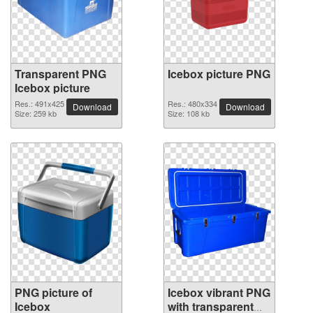
Transparent PNG
Icebox picture PNG
Icebox picture
Res.: 491x425
Res.: 480x334
Download
Download
Size: 259 kb
Size: 108 kb
PNG picture of
Icebox vibrant PNG
Icebox
with transparent