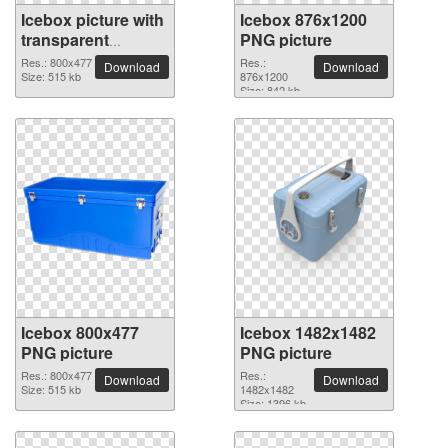
Icebox picture with
Icebox 876x1200
transparent
PNG picture
background
Res.: 800x477
Res.:
Download
Download
Size: 515 kb
876x1200
Size: 842 kb
Icebox 800x477
Icebox 1482x1482
PNG picture
PNG picture
Res.: 800x477
Res.:
Download
Download
Size: 515 kb
1482x1482
Size: 1396 kb