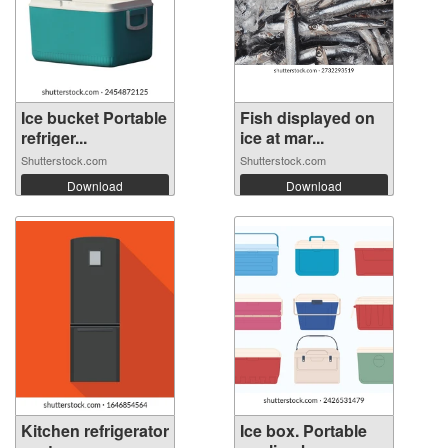
Ice bucket Portable
Fish displayed on
refriger...
ice at mar...
Shutterstock.com
Shutterstock.com
Download
Download
Kitchen refrigerator
Ice box. Portable