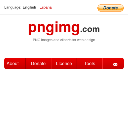
Language:
|
Espana
English
pngimg
.com
PNG images and cliparts for web design
About
Donate
License
Tools