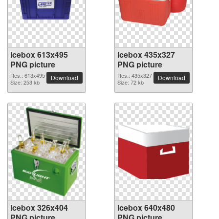
Icebox 613x495
Icebox 435x327
PNG picture
PNG picture
Res.: 613x495
Res.: 435x327
Download
Download
Size: 253 kb
Size: 72 kb
Icebox 326x404
Icebox 640x480
PNG picture
PNG picture