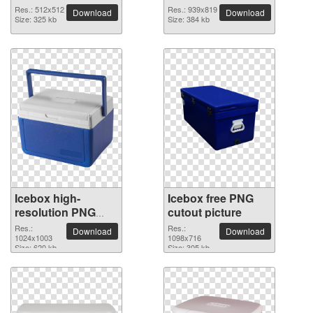
background
Res.: 512x512
Res.: 939x819
Download
Download
Size: 325 kb
Size: 384 kb
Icebox high-
Icebox free PNG
resolution PNG
cutout picture
picture
Res.:
Res.:
Download
Download
1024x1003
1098x716
Size: 620 kb
Size: 305 kb