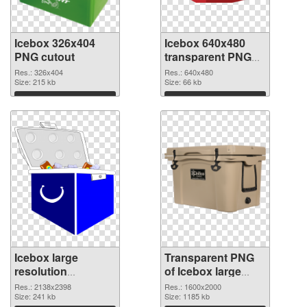
Icebox 326x404
Icebox 640x480
PNG cutout
transparent PNG
graphic
Res.: 326x404
Res.: 640x480
Size: 215 kb
Size: 66 kb
Download
Download
Icebox large
Transparent PNG
resolution
of Icebox large
2138x2398 PNG
resolution
Res.: 2138x2398
Res.: 1600x2000
image
Size: 241 kb
1600x2000
Size: 1185 kb