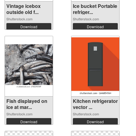
Vintage icebox
Ice bucket Portable
outside old f...
refriger...
Shutterstock.com
Shutterstock.com
Download
Download
Fish displayed on
Kitchen refrigerator
ice at mar...
vector ...
Shutterstock.com
Shutterstock.com
Download
Download