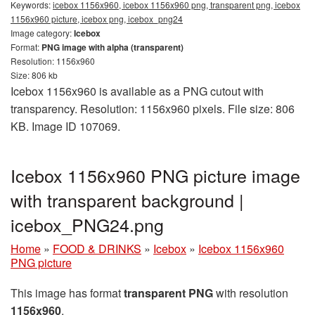
Keywords:
icebox 1156x960, icebox 1156x960 png, transparent png, icebox
1156x960 picture, icebox png, icebox_png24
Image category:
Icebox
Format:
PNG image with alpha (transparent)
Resolution: 1156x960
Size: 806 kb
Icebox 1156x960 is available as a PNG cutout with
transparency. Resolution: 1156x960 pixels. File size: 806
KB. Image ID 107069.
Icebox 1156x960 PNG picture image
with transparent background |
icebox_PNG24.png
Home
»
FOOD & DRINKS
»
Icebox
»
Icebox 1156x960
PNG picture
This image has format
transparent PNG
with resolution
1156x960
.