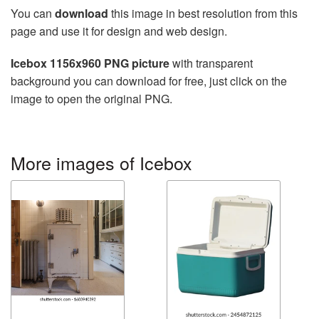
You can
download
this image in best resolution from this
page and use it for design and web design.
Icebox 1156x960 PNG picture
with transparent
background you can download for free, just click on the
image to open the original PNG.
More images of Icebox