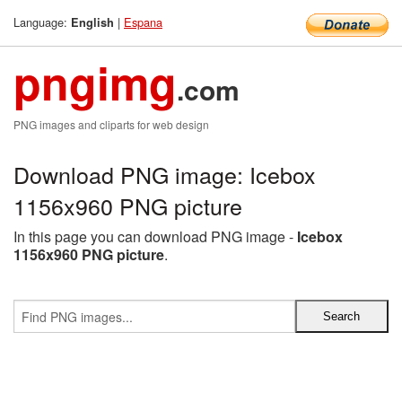
Language:
|
Espana
English
pngimg
.com
PNG images and cliparts for web design
Download PNG image: Icebox
1156x960 PNG picture
In this page you can download PNG image -
Icebox
1156x960 PNG picture
.