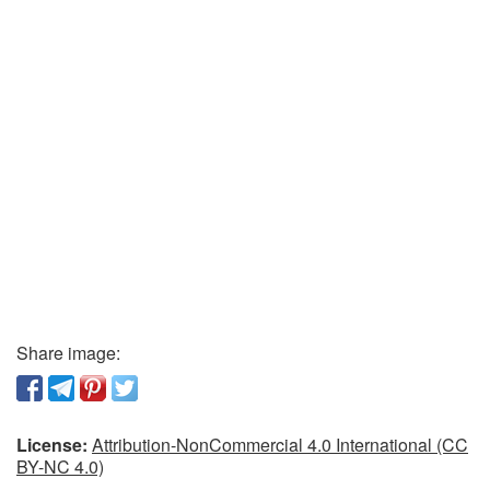
Share image:
License:
Attribution-NonCommercial 4.0 International (CC
BY-NC 4.0)