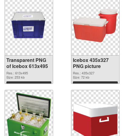
Transparent PNG
Icebox 435x327
of Icebox 613x495
PNG picture
Res.: 613x495
Res.: 435x327
Size: 253 kb
Size: 72 kb
Download
Download