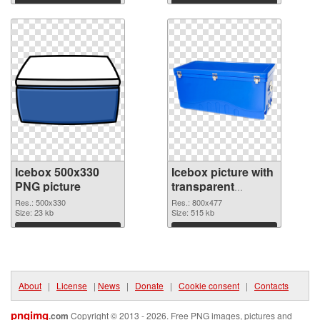
Download
Download
Icebox 500x330
Icebox picture with
PNG picture
transparent
background
Res.: 500x330
Res.: 800x477
Size: 23 kb
transparent PNG
Size: 515 kb
graphic
Download
Download
About
|
License
|
News
|
Donate
|
Cookie consent
|
Contacts
pngimg
.com
Copyright © 2013 - 2026. Free PNG images, pictures and