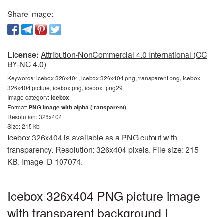
Share image:
License:
Attribution-NonCommercial 4.0 International (CC
BY-NC 4.0)
Keywords:
icebox 326x404, icebox 326x404 png, transparent png, icebox
326x404 picture, icebox png, icebox_png29
Image category:
Icebox
Format:
PNG image with alpha (transparent)
Resolution: 326x404
Size: 215 kb
Icebox 326x404 is available as a PNG cutout with
transparency. Resolution: 326x404 pixels. File size: 215
KB. Image ID 107074.
Icebox 326x404 PNG picture image
with transparent background |