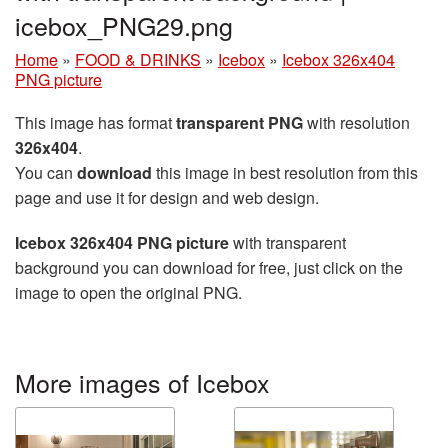
icebox_PNG29.png
Home
»
FOOD & DRINKS
»
Icebox
»
Icebox 326x404
PNG picture
This image has format
transparent PNG
with resolution
326x404
.
You can
download
this image in best resolution from this
page and use it for design and web design.
Icebox 326x404 PNG picture
with transparent
background you can download for free, just click on the
image to open the original PNG.
More images of Icebox