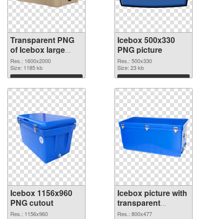
Transparent PNG
Icebox 500x330
of Icebox large
PNG picture
resolution
Res.: 1600x2000
Res.: 500x330
1600x2000
Size: 1185 kb
Size: 23 kb
Download
Download
Icebox 1156x960
Icebox picture with
PNG cutout
transparent
background
Res.: 1156x960
Res.: 800x477