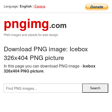
Language:
|
Espana
English
pngimg
.com
PNG images and cliparts for web design
Download PNG image: Icebox
326x404 PNG picture
In this page you can download PNG image -
Icebox
326x404 PNG picture
.