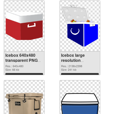
Icebox 640x480
Icebox large
transparent PNG
resolution
graphic
2138x2398 PNG
Res.: 640x480
Res.: 2138x2398
Size: 66 kb
image
Size: 241 kb
Download
Download