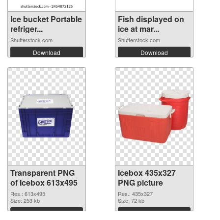
Ice bucket Portable
Fish displayed on
refriger...
ice at mar...
Shutterstock.com
Shutterstock.com
Download
Download
Transparent PNG
Icebox 435x327
of Icebox 613x495
PNG picture
Res.: 613x495
Res.: 435x327
Size: 253 kb
Size: 72 kb
Download
Download