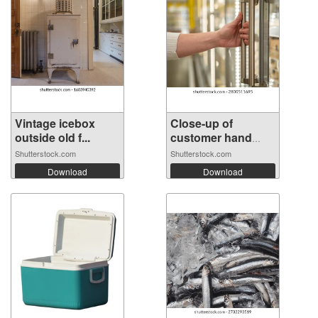
Vintage icebox
Close-up of
outside old f...
customer hand
op...
Shutterstock.com
Shutterstock.com
Download
Download