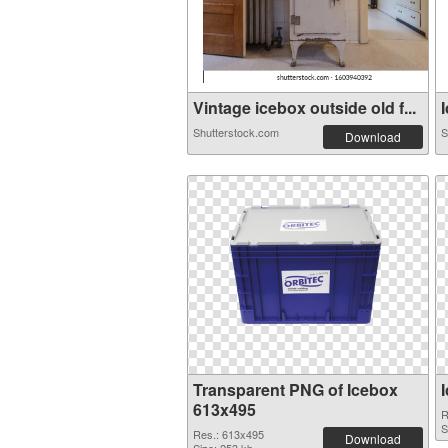
Vintage icebox outside old f...
I
Shutterstock.com
S
Download
Transparent PNG of Icebox
613x495
R
S
Res.: 613x495
Download