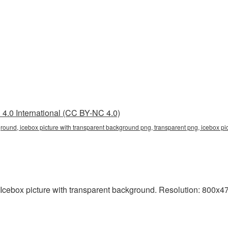
4.0 International (CC BY-NC 4.0)
ground, icebox picture with transparent background png, transparent png, icebox pi
Icebox picture with transparent background. Resolution: 800x47