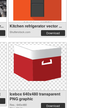
...
Kitchen refrigerator vector ...
Shutterstock.com
Download
t
Icebox 640x480 transparent
PNG graphic
Res.: 640x480
Download