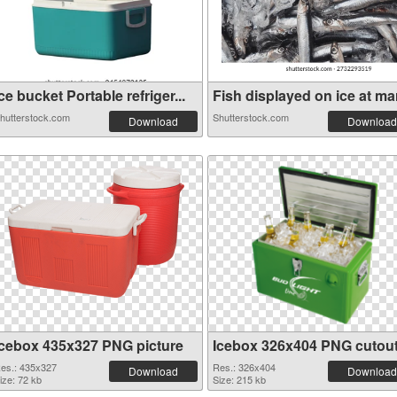
ce bucket Portable refriger...
Fish displayed on ice at mar
hutterstock.com
Shutterstock.com
Download
Download
Icebox 435x327 PNG picture
Icebox 326x404 PNG cutou
es.: 435x327
Res.: 326x404
Download
Download
ize: 72 kb
Size: 215 kb