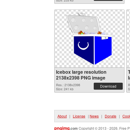
Size: 253 kb
Icebox large resolution
2138x2398 PNG image
Res.: 2138x2398
R
Download
Size: 241 kb
S
About
|
License
|
News
|
Donate
|
Cook
pngimg
.com
Copyright © 2013 - 2026. Free P