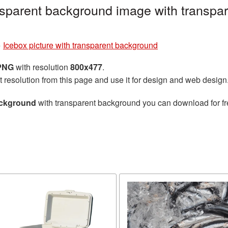
ansparent background image with transpa
»
Icebox picture with transparent background
 PNG
with resolution
800x477
.
t resolution from this page and use it for design and web design
ackground
with transparent background you can download for fre