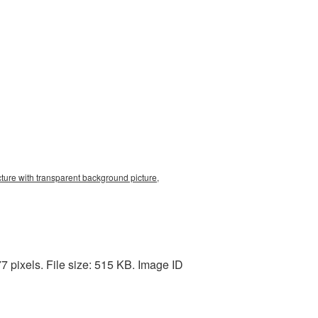
cture with transparent background picture,
7 pixels. File size: 515 KB. Image ID