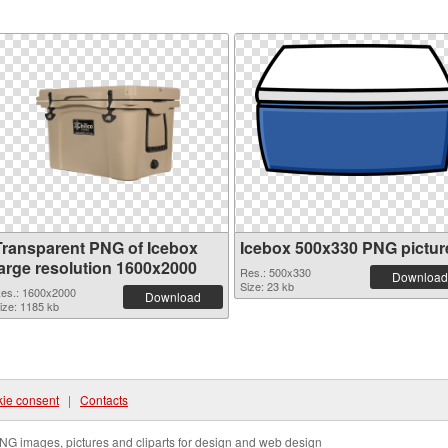
Transparent PNG of Icebox
Icebox 500x330 PNG pictur
large resolution 1600x2000
Res.: 500x330
Download
Size: 23 kb
es.: 1600x2000
Download
ize: 1185 kb
ie consent
|
Contacts
NG images, pictures and cliparts for design and web design