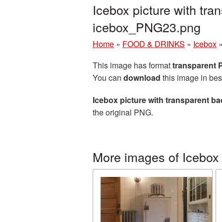
Icebox picture with tr
icebox_PNG23.png
Home
»
FOOD & DRINKS
»
Icebox
This image has format
transparent
You can
download
this image in bes
Icebox picture with transparent b
the original PNG.
More images of Icebox