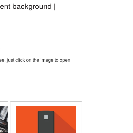
rent background |
.
e, just click on the image to open