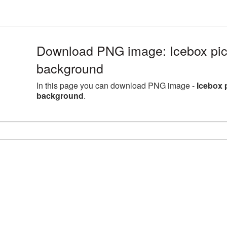
Download PNG image: Icebox pict
background
In this page you can download PNG image -
Icebox 
background
.