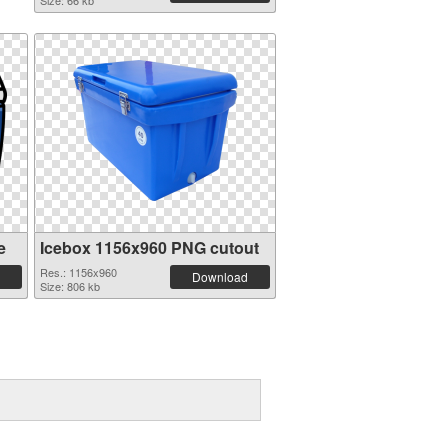
Size: 66 kb
e
Icebox 1156x960 PNG cutout
Res.: 1156x960
Download
Size: 806 kb