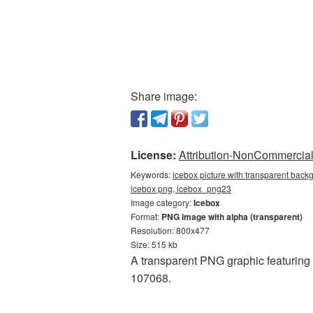
Share image:
License:
Attribution-NonCommercial 
Keywords:
icebox picture with transparent back
icebox png, icebox_png23
Image category:
Icebox
Format:
PNG image with alpha (transparent)
Resolution: 800x477
Size: 515 kb
A transparent PNG graphic featuring 
107068.