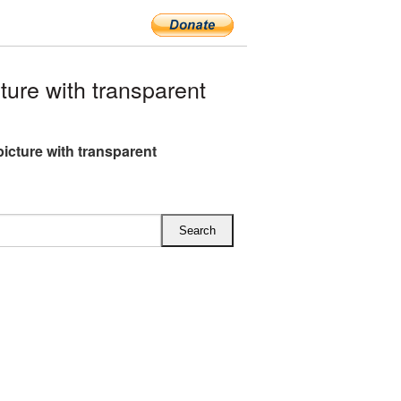
ure with transparent
picture with transparent