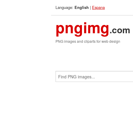
Language:
|
Espana
English
pngimg
.com
PNG images and cliparts for web design