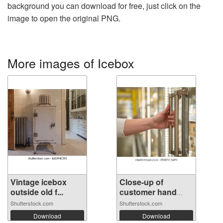
background you can download for free, just click on the
image to open the original PNG.
More images of Icebox
Vintage icebox
Close-up of
outside old f...
customer hand
op...
Shutterstock.com
Shutterstock.com
Download
Download