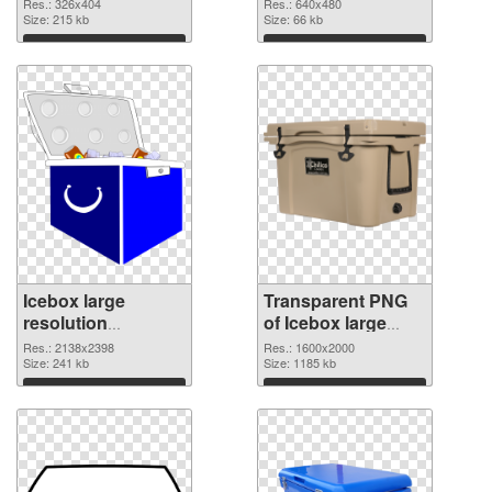
graphic
Res.: 326x404
Res.: 640x480
Size: 215 kb
Size: 66 kb
Download
Download
Icebox large
Transparent PNG
resolution
of Icebox large
2138x2398 PNG
resolution
Res.: 2138x2398
Res.: 1600x2000
image
Size: 241 kb
1600x2000
Size: 1185 kb
Download
Download