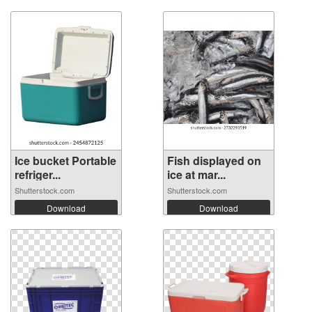
Ice bucket Portable
Fish displayed on
refriger...
ice at mar...
Shutterstock.com
Shutterstock.com
Download
Download