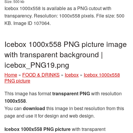
Size: 500 kb
Icebox 1000x558 is available as a PNG cutout with
transparency. Resolution: 1000x558 pixels. File size: 500
KB. Image ID 107064.
Icebox 1000x558 PNG picture image
with transparent background |
icebox_PNG19.png
Home
»
FOOD & DRINKS
»
Icebox
»
Icebox 1000x558
PNG picture
This image has format
transparent PNG
with resolution
1000x558
.
You can
download
this image in best resolution from this
page and use it for design and web design.
Icebox 1000x558 PNG picture
with transparent