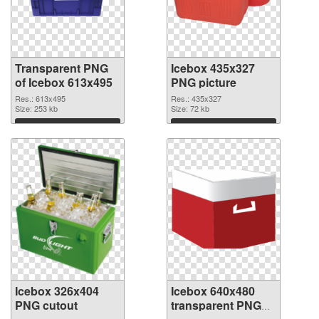
Transparent PNG
Icebox 435x327
of Icebox 613x495
PNG picture
Res.: 613x495
Res.: 435x327
Size: 253 kb
Size: 72 kb
Download
Download
Icebox 326x404
Icebox 640x480
PNG cutout
transparent PNG