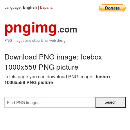
Language:
|
Espana
English
pngimg
.com
PNG images and cliparts for web design
Download PNG image: Icebox
1000x558 PNG picture
In this page you can download PNG image -
Icebox
1000x558 PNG picture
.