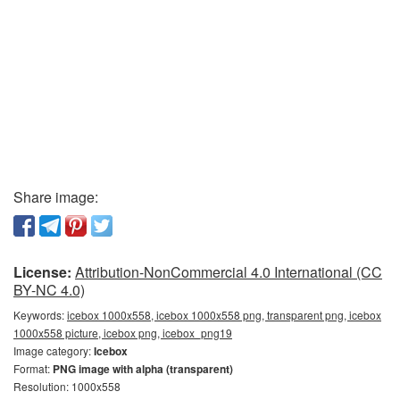
Share image:
License:
Attribution-NonCommercial 4.0 International (CC
BY-NC 4.0)
Keywords:
icebox 1000x558, icebox 1000x558 png, transparent png, icebox
1000x558 picture, icebox png, icebox_png19
Image category:
Icebox
Format:
PNG image with alpha (transparent)
Resolution: 1000x558