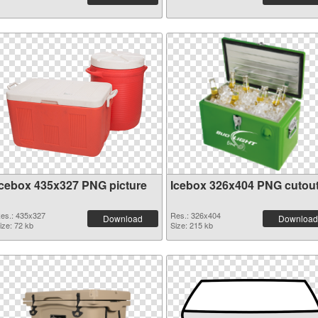
Icebox 435x327 PNG picture
Icebox 326x404 PNG cutou
es.: 435x327
Res.: 326x404
Download
Download
ize: 72 kb
Size: 215 kb