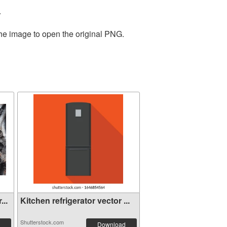
.
the image to open the original PNG.
...
Kitchen refrigerator vector ...
Shutterstock.com
Download