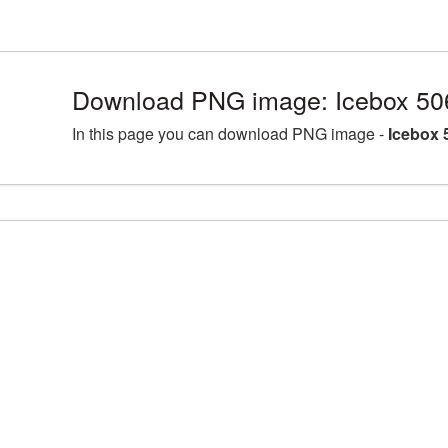
Download PNG image: Icebox 50
In this page you can download PNG image -
Icebox 