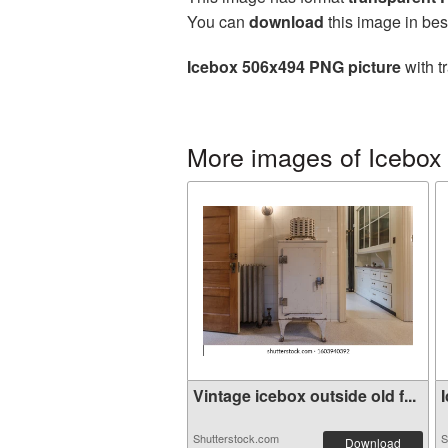
You can
download
this image in bes
Icebox 506x494 PNG picture
with t
More images of Icebox
Vintage icebox outside old f...
I
Shutterstock.com
S
Download