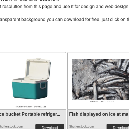
t resolution from this page and use it for design and web design
ransparent background you can download for free, just click on 
ce bucket Portable refriger...
Fish displayed on ice at mar
hutterstock.com
Shutterstock.com
Download
Download