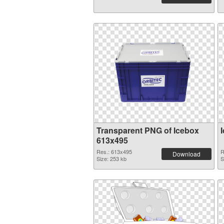
Transparent PNG of Icebox
613x495
Res.: 613x495
R
Download
Size: 253 kb
S