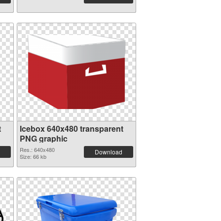
t
Icebox 640x480 transparent
PNG graphic
Res.: 640x480
Download
Size: 66 kb