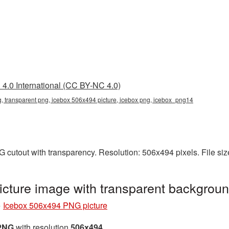
4.0 International (CC BY-NC 4.0)
 transparent png, icebox 506x494 picture, icebox png, icebox_png14
 cutout with transparency. Resolution: 506x494 pixels. File si
cture image with transparent backgrou
»
Icebox 506x494 PNG picture
 PNG
with resolution
506x494
.