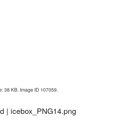
ze: 38 KB. Image ID 107059.
nd | icebox_PNG14.png