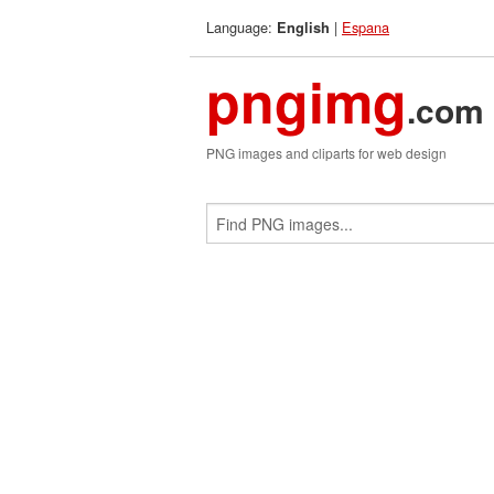
Language:
|
Espana
English
pngimg
.com
PNG images and cliparts for web design