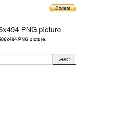
6x494 PNG picture
506x494 PNG picture
.