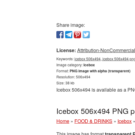
Share image:
License:
Attribution-NonCommercial 
Keywords:
icebox 506x494, icebox 506x494 png,
Image category:
Icebox
Format:
PNG image with alpha (transparent)
Resolution: 506x494
Size: 38 kb
Icebox 506x494 is available as a PNG
Icebox 506x494 PNG pi
Home
»
FOOD & DRINKS
»
Icebox
This image has format
transparent