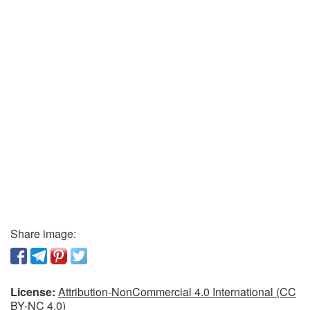
Share image:
License:
Attribution-NonCommercial 4.0 International (CC
BY-NC 4.0)