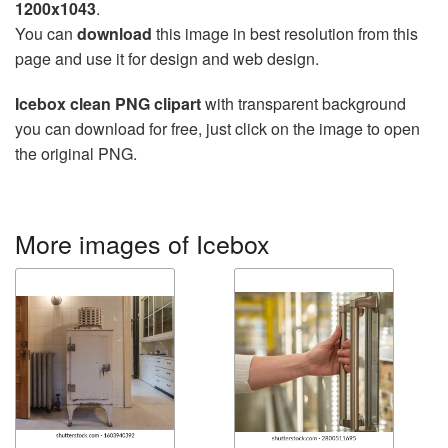
1200x1043
.
You can
download
this image in best resolution from this
page and use it for design and web design.
Icebox clean PNG clipart
with transparent background
you can download for free, just click on the image to open
the original PNG.
More images of Icebox