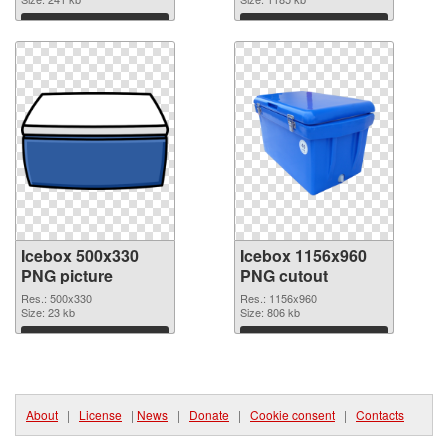
image
1600x2000
Download
Download
Icebox 500x330
Icebox 1156x960
PNG picture
PNG cutout
Res.: 500x330
Res.: 1156x960
Size: 23 kb
Size: 806 kb
Download
Download
About
|
License
|
News
|
Donate
|
Cookie consent
|
Contacts