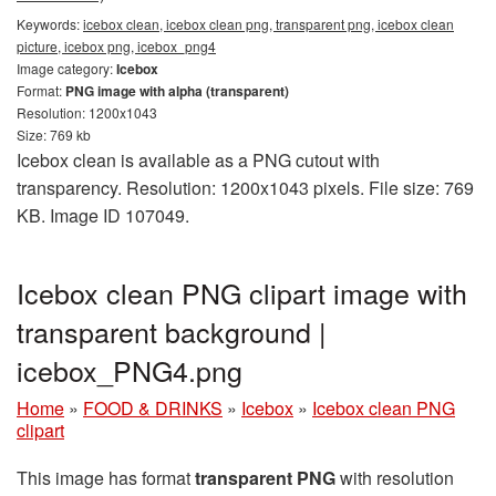
Keywords:
icebox clean, icebox clean png, transparent png, icebox clean
picture, icebox png, icebox_png4
Image category:
Icebox
Format:
PNG image with alpha (transparent)
Resolution: 1200x1043
Size: 769 kb
Icebox clean is available as a PNG cutout with
transparency. Resolution: 1200x1043 pixels. File size: 769
KB. Image ID 107049.
Icebox clean PNG clipart image with
transparent background |
icebox_PNG4.png
Home
»
FOOD & DRINKS
»
Icebox
»
Icebox clean PNG
clipart
This image has format
transparent PNG
with resolution