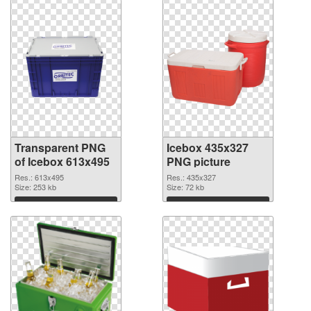
Transparent PNG
Icebox 435x327
of Icebox 613x495
PNG picture
Res.: 613x495
Res.: 435x327
Size: 253 kb
Size: 72 kb
Download
Download