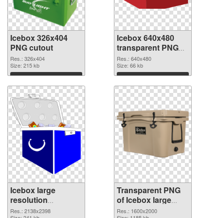
Icebox 326x404
Icebox 640x480
PNG cutout
transparent PNG
graphic
Res.: 326x404
Res.: 640x480
Size: 215 kb
Size: 66 kb
Download
Download
Icebox large
Transparent PNG
resolution
of Icebox large
2138x2398 PNG
resolution
Res.: 2138x2398
Res.: 1600x2000
Size: 241 kb
Size: 1185 kb