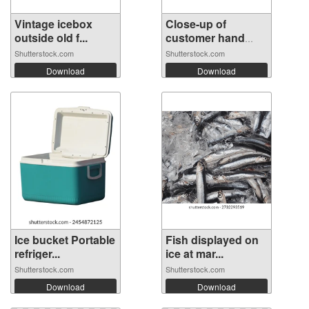
Vintage icebox
Close-up of
outside old f...
customer hand
op...
Shutterstock.com
Shutterstock.com
Download
Download
Ice bucket Portable
Fish displayed on
refriger...
ice at mar...
Shutterstock.com
Shutterstock.com
Download
Download