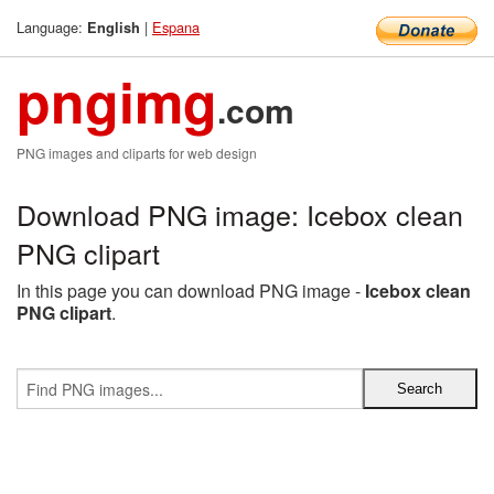
Language:
|
Espana
English
pngimg
.com
PNG images and cliparts for web design
Download PNG image: Icebox clean
PNG clipart
In this page you can download PNG image -
Icebox clean
PNG clipart
.