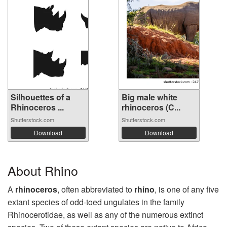
Silhouettes of a
Big male white
Rhinoceros ...
rhinoceros (C...
Shutterstock.com
Shutterstock.com
Download
Download
About Rhino
A
rhinoceros
, often abbreviated to
rhino
, is one of any five
extant species of odd-toed ungulates in the family
Rhinocerotidae, as well as any of the numerous extinct