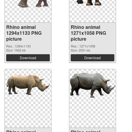
Rhino animal
Rhino animal
1294x1133 PNG
1271x1058 PNG
picture
picture
Res.: 1294x1133
Res.: 1271x1058
Size: 1932 kb
Size: 2051 kb
Download
Download