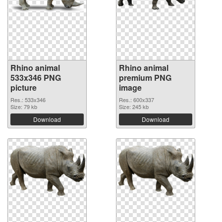
Rhino animal
Rhino animal
533x346 PNG
premium PNG
picture
image
Res.: 533x346
Res.: 600x337
Size: 79 kb
Size: 245 kb
Download
Download