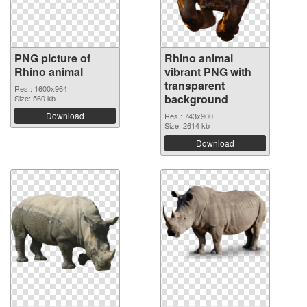
PNG picture of
Rhino animal
Rhino animal
vibrant PNG with
transparent
Res.: 1600x964
background
Size: 560 kb
Download
Res.: 743x900
Size: 2614 kb
Download