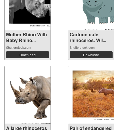
Mother Rhino With
Cartoon cute
Baby Rhino...
rhinoceros. Wil...
Shutterstock.com
Shutterstock.com
Download
Download
A large rhinoceros
Pair of endangered