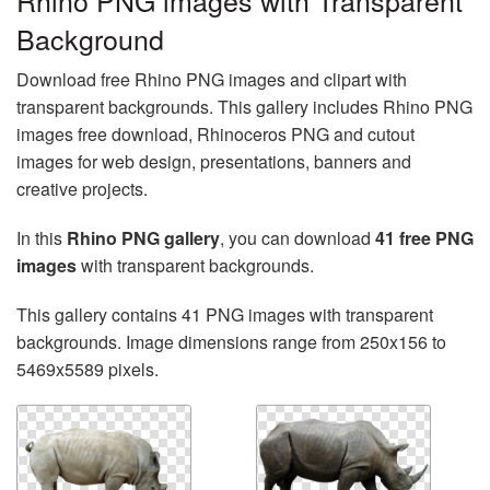
Rhino PNG images with Transparent
Background
Download free Rhino PNG images and clipart with
transparent backgrounds. This gallery includes Rhino PNG
images free download, Rhinoceros PNG and cutout
images for web design, presentations, banners and
creative projects.
In this
Rhino PNG gallery
, you can download
41 free PNG
images
with transparent backgrounds.
This gallery contains 41 PNG images with transparent
backgrounds. Image dimensions range from 250x156 to
5469x5589 pixels.