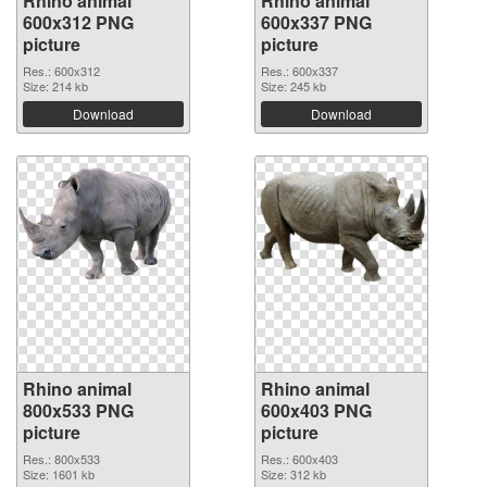
Rhino animal
Rhino animal
600x312 PNG
600x337 PNG
picture
picture
Res.: 600x312
Res.: 600x337
Size: 214 kb
Size: 245 kb
Download
Download
Rhino animal
Rhino animal
800x533 PNG
600x403 PNG
picture
picture
Res.: 800x533
Res.: 600x403
Size: 1601 kb
Size: 312 kb