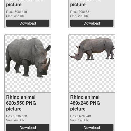
picture
picture
Res.: 600x449
Res.: 500x381
Size: 335 kb
Size: 202 kb
Download
Download
Rhino animal
Rhino animal
620x550 PNG
489x248 PNG
picture
picture
Res.: 620x550
Res.: 489x248
Size: 490 kb
Size: 146 kb
Download
Download