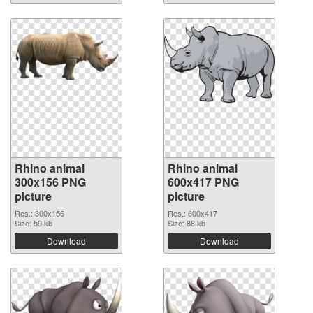
Rhino animal
Rhino animal
300x156 PNG
600x417 PNG
picture
picture
Res.: 300x156
Res.: 600x417
Size: 59 kb
Size: 88 kb
Download
Download