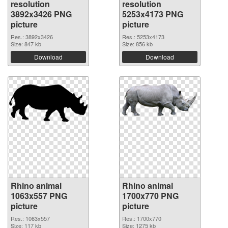
resolution
resolution
3892x3426 PNG
5253x4173 PNG
picture
picture
Res.: 3892x3426
Res.: 5253x4173
Size: 847 kb
Size: 856 kb
Download
Download
Rhino animal
Rhino animal
1063x557 PNG
1700x770 PNG
picture
picture
Res.: 1063x557
Res.: 1700x770
Size: 117 kb
Size: 1275 kb