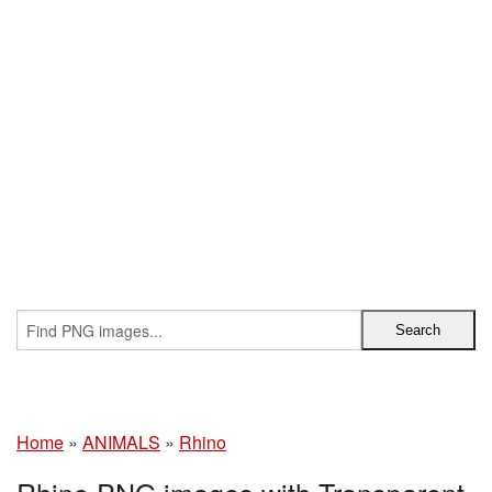
Home
»
ANIMALS
»
Rhino