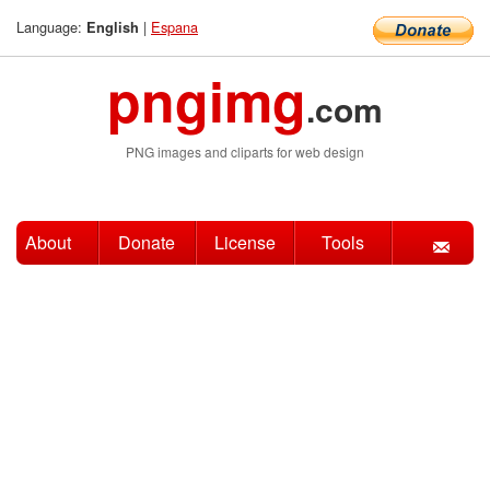
Language:
|
Espana
English
pngimg
.com
PNG images and cliparts for web design
About
Donate
License
Tools