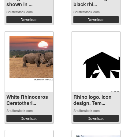
shown in ...
black rhi...
Shutterstock.com
Shutterstock.com
Download
Download
White Rhinoceros
Rhino logo. Icon
Ceratotheri...
design. Tem...
Shutterstock.com
Shutterstock.com
Download
Download