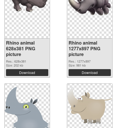
Rhino animal
Rhino animal
628x381 PNG
1277x897 PNG
picture
picture
Res.: 628x381
Res.: 1277x897
Size: 202 kb
Size: 981 kb
Download
Download