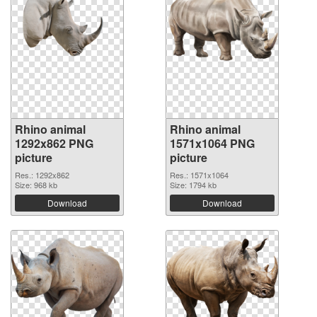
Rhino animal
Rhino animal
1292x862 PNG
1571x1064 PNG
picture
picture
Res.: 1292x862
Res.: 1571x1064
Size: 968 kb
Size: 1794 kb
Download
Download