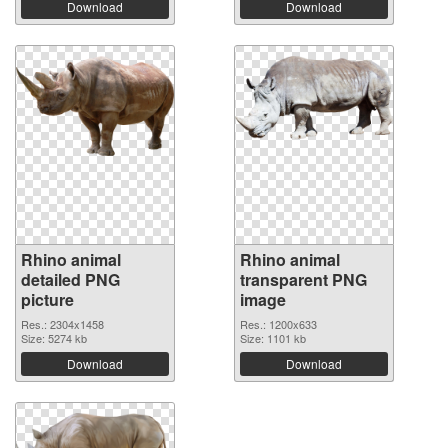
Download
Download
Rhino animal
Rhino animal
detailed PNG
transparent PNG
picture
image
Res.: 2304x1458
Res.: 1200x633
Size: 5274 kb
Size: 1101 kb
Download
Download