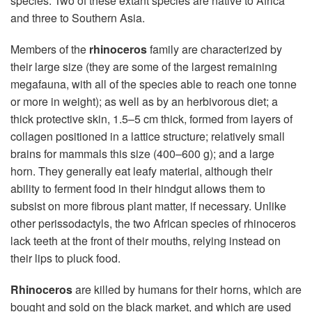
species. Two of these extant species are native to Africa
and three to Southern Asia.
Members of the
rhinoceros
family are characterized by
their large size (they are some of the largest remaining
megafauna, with all of the species able to reach one tonne
or more in weight); as well as by an herbivorous diet; a
thick protective skin, 1.5–5 cm thick, formed from layers of
collagen positioned in a lattice structure; relatively small
brains for mammals this size (400–600 g); and a large
horn. They generally eat leafy material, although their
ability to ferment food in their hindgut allows them to
subsist on more fibrous plant matter, if necessary. Unlike
other perissodactyls, the two African species of rhinoceros
lack teeth at the front of their mouths, relying instead on
their lips to pluck food.
Rhinoceros
are killed by humans for their horns, which are
bought and sold on the black market, and which are used