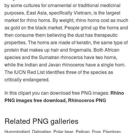
by some cultures for ornamental or traditional medicinal
purposes. East Asia, specifically Vietnam, is the largest
market for rhino horns. By weight, rhino horns cost as much
as gold on the black market. People grind up the horns and
then consume them believing the dust has therapeutic
properties. The horns are made of keratin, the same type of
protein that makes up hair and fingernails. Both African
species and the Sumatran rhinoceros have two horns,
while the Indian and Javan rhinoceros have a single horn.
The IUCN Red List identifies three of the species as
critically endangered.
In this clipart you can download free PNG images:
Rhino
PNG images free download, Rhinoceros PNG
Related PNG galleries
,
,
,
,
,
,
Hummingbird
Dalmatian
Polar bear
Pelican
Frog
Flamingo