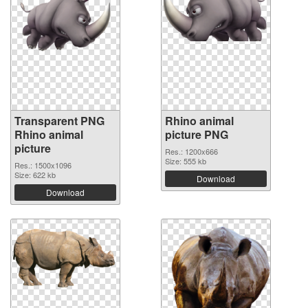
Transparent PNG
Rhino animal
Rhino animal
picture PNG
picture
Res.: 1200x666
Size: 555 kb
Res.: 1500x1096
Size: 622 kb
Download
Download