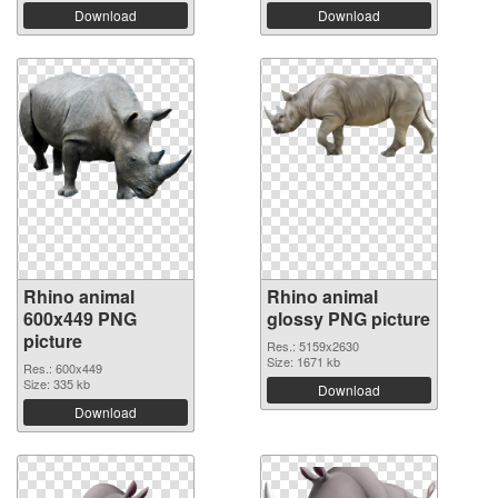
Download
Download
Rhino animal
Rhino animal
600x449 PNG
glossy PNG picture
picture
Res.: 5159x2630
Size: 1671 kb
Res.: 600x449
Size: 335 kb
Download
Download