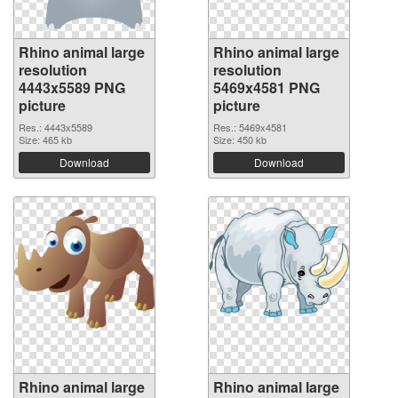
Rhino animal large
Rhino animal large
resolution
resolution
4443x5589 PNG
5469x4581 PNG
picture
picture
Res.: 4443x5589
Res.: 5469x4581
Size: 465 kb
Size: 450 kb
Download
Download
Rhino animal large
Rhino animal large