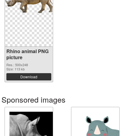
Rhino animal PNG
picture
Res.: 500x248
Size: 113 kb
Download
Sponsored images