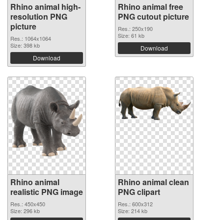
Rhino animal high-
Rhino animal free
resolution PNG
PNG cutout picture
picture
Res.: 250x190
Size: 61 kb
Res.: 1064x1064
Size: 398 kb
Download
Download
Rhino animal
Rhino animal clean
realistic PNG image
PNG clipart
Res.: 450x450
Res.: 600x312
Size: 296 kb
Size: 214 kb