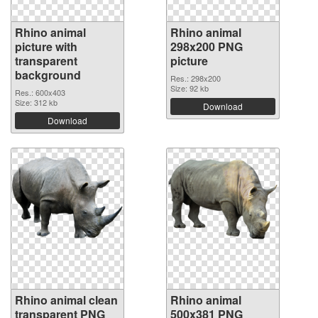
Rhino animal
Rhino animal
picture with
298x200 PNG
transparent
picture
background
Res.: 298x200
Size: 92 kb
Res.: 600x403
Size: 312 kb
Download
Download
Rhino animal clean
Rhino animal
transparent PNG
500x381 PNG