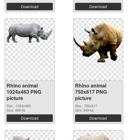
Download
Download
Rhino animal
Rhino animal
1024x463 PNG
750x617 PNG
picture
picture
Res.: 1024x463
Res.: 750x617
Size: 499 kb
Size: 949 kb
Download
Download