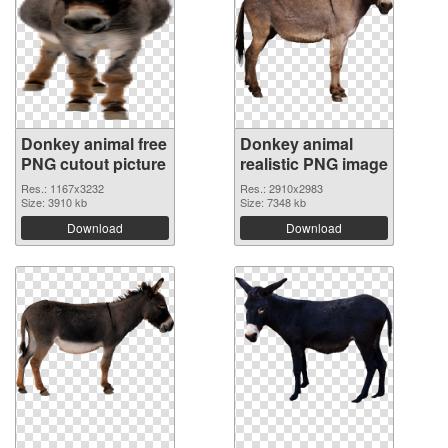
Donkey animal free
Donkey animal
PNG cutout picture
realistic PNG image
Res.: 1167x3232
Res.: 2910x2983
Size: 3910 kb
Size: 7348 kb
Download
Download