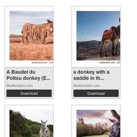
A Baudet du
a donkey with a
Poitou donkey (E...
saddle in th...
Shutterstock.com
Shutterstock.com
Download
Download