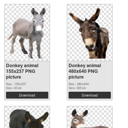
Donkey animal
Donkey animal
155x237 PNG
480x640 PNG
picture
picture
Res.: 155x237
Res.: 480x640
Size: 45 kb
Size: 335 kb
Download
Download