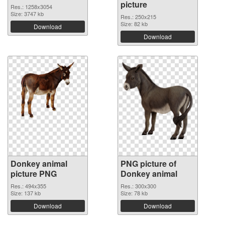
picture
Res.: 1258x3054
Size: 3747 kb
Res.: 250x215
Size: 82 kb
Download
Download
Donkey animal
PNG picture of
picture PNG
Donkey animal
Res.: 494x355
Res.: 300x300
Size: 137 kb
Size: 78 kb
Download
Download