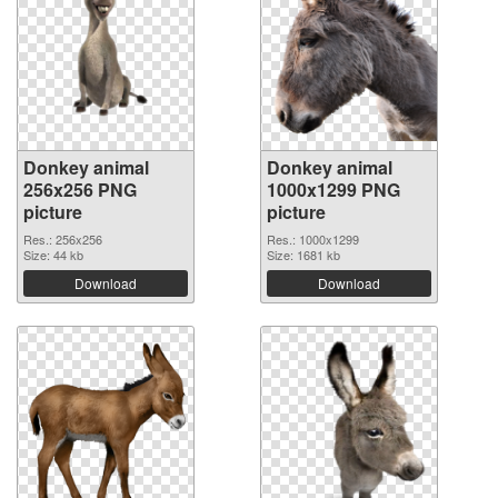
Donkey animal
Donkey animal
256x256 PNG
1000x1299 PNG
picture
picture
Res.: 256x256
Res.: 1000x1299
Size: 44 kb
Size: 1681 kb
Download
Download