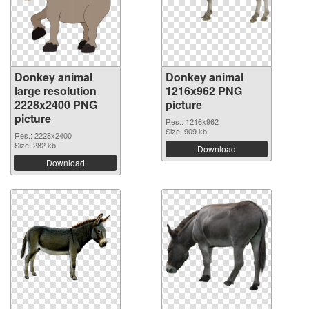
Donkey animal
Donkey animal
large resolution
1216x962 PNG
2228x2400 PNG
picture
picture
Res.: 1216x962
Size: 909 kb
Res.: 2228x2400
Size: 282 kb
Download
Download