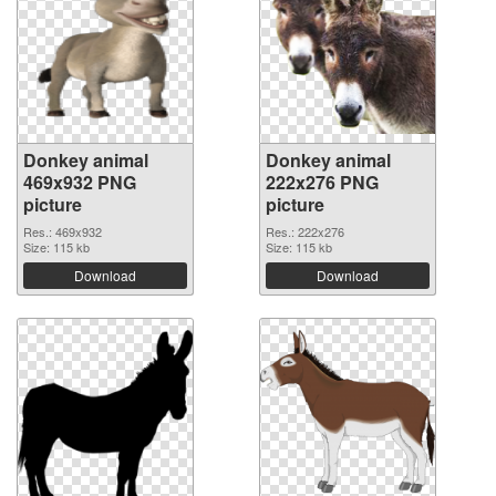
Donkey animal
Donkey animal
469x932 PNG
222x276 PNG
picture
picture
Res.: 469x932
Res.: 222x276
Size: 115 kb
Size: 115 kb
Download
Download