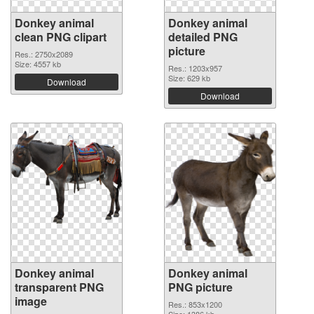
Donkey animal
Donkey animal
clean PNG clipart
detailed PNG
picture
Res.: 2750x2089
Size: 4557 kb
Res.: 1203x957
Size: 629 kb
Download
Download
Donkey animal
Donkey animal
transparent PNG
PNG picture
image
Res.: 853x1200