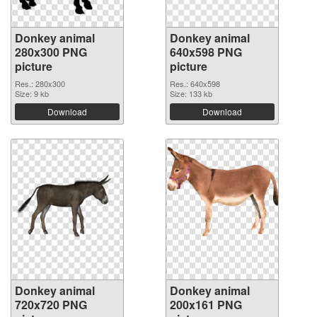
Donkey animal
Donkey animal
280x300 PNG
640x598 PNG
picture
picture
Res.: 280x300
Res.: 640x598
Size: 9 kb
Size: 133 kb
Download
Download
Donkey animal
Donkey animal
720x720 PNG
200x161 PNG