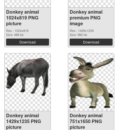
Donkey animal
Donkey animal
1024x819 PNG
premium PNG
picture
image
Res.: 1024x819
Res.: 1429x1235
Size: 489 kb
Size: 982 kb
Download
Download
Donkey animal
Donkey animal
1429x1235 PNG
751x1650 PNG
picture
picture