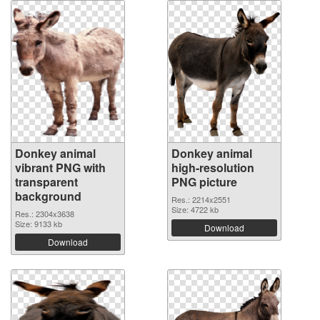
Donkey animal
Donkey animal
vibrant PNG with
high-resolution
transparent
PNG picture
background
Res.: 2214x2551
Size: 4722 kb
Res.: 2304x3638
Size: 9133 kb
Download
Download