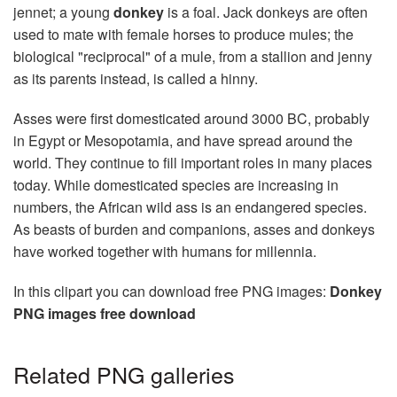
jennet; a young
donkey
is a foal. Jack donkeys are often
used to mate with female horses to produce mules; the
biological "reciprocal" of a mule, from a stallion and jenny
as its parents instead, is called a hinny.
Asses were first domesticated around 3000 BC, probably
in Egypt or Mesopotamia, and have spread around the
world. They continue to fill important roles in many places
today. While domesticated species are increasing in
numbers, the African wild ass is an endangered species.
As beasts of burden and companions, asses and donkeys
have worked together with humans for millennia.
In this clipart you can download free PNG images:
Donkey
PNG images free download
Related PNG galleries