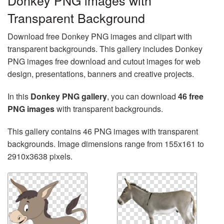
Donkey PNG images with
Transparent Background
Download free Donkey PNG images and clipart with
transparent backgrounds. This gallery includes Donkey
PNG images free download and cutout images for web
design, presentations, banners and creative projects.
In this
Donkey PNG gallery
, you can download
46 free
PNG images
with transparent backgrounds.
This gallery contains 46 PNG images with transparent
backgrounds. Image dimensions range from 155x161 to
2910x3638 pixels.