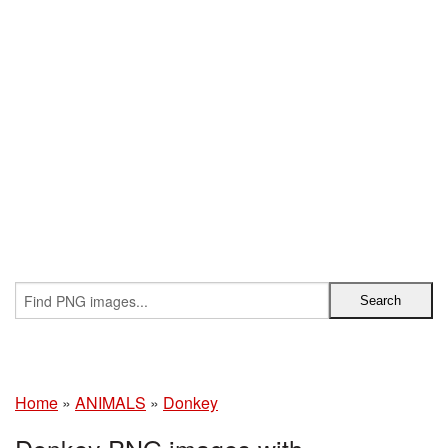
Home
»
ANIMALS
»
Donkey