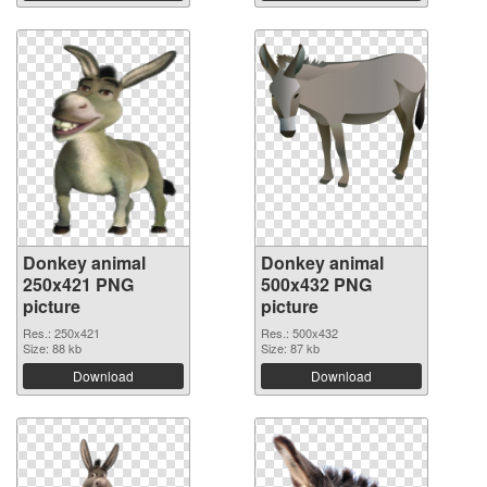
Donkey animal
Donkey animal
250x421 PNG
500x432 PNG
picture
picture
Res.: 250x421
Res.: 500x432
Size: 88 kb
Size: 87 kb
Download
Download