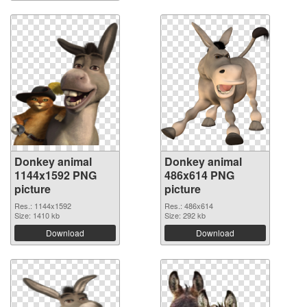
Donkey animal
Donkey animal
1144x1592 PNG
486x614 PNG
picture
picture
Res.: 1144x1592
Res.: 486x614
Size: 1410 kb
Size: 292 kb
Download
Download