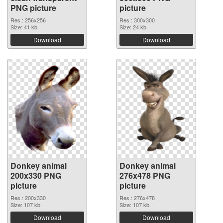
PNG picture
picture
Res.: 256x256
Res.: 300x300
Size: 41 kb
Size: 24 kb
Download
Download
Donkey animal
Donkey animal
200x330 PNG
276x478 PNG
picture
picture
Res.: 200x330
Res.: 276x478
Size: 107 kb
Size: 107 kb
Download
Download