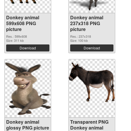
Donkey animal
Donkey animal
599x608 PNG
237x318 PNG
picture
picture
Res.: 599x608
Res.: 237x318
Size: 311 kb
Size: 100 kb
Download
Download
Donkey animal
Transparent PNG
glossy PNG picture
Donkey animal