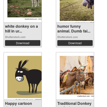
white donkey on a
humor funny
hill in ur...
animal. Dumb fai...
Shutterstock.com
Shutterstock.com
Download
Download
Happy cartoon
Traditional Donkey