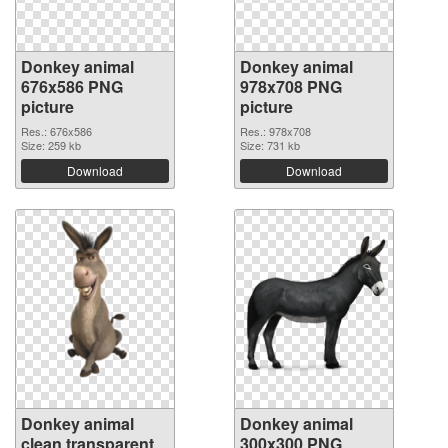
Donkey animal
Donkey animal
676x586 PNG
978x708 PNG
picture
picture
Res.: 676x586
Res.: 978x708
Size: 259 kb
Size: 731 kb
Download
Download
Donkey animal
Donkey animal
clean transparent
300x300 PNG