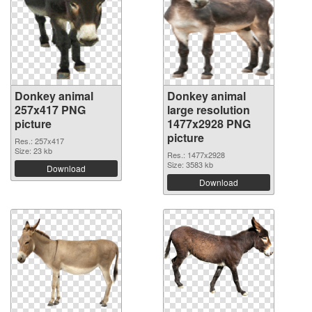
Donkey animal
Donkey animal
257x417 PNG
large resolution
picture
1477x2928 PNG
picture
Res.: 257x417
Size: 23 kb
Res.: 1477x2928
Size: 3583 kb
Download
Download