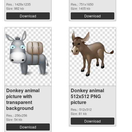
Res.: 1429x1235
Res.: 751x1650
Size: 982 kb
Size: 1405 kb
Download
Download
Donkey animal
Donkey animal
picture with
512x512 PNG
transparent
picture
background
Res.: 512x512
Size: 81 kb
Res.: 256x256
Size: 54 kb
Download
Download