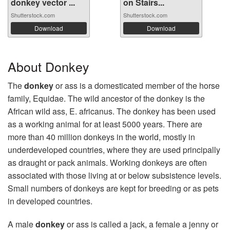
donkey vector ...
on Stairs...
Shutterstock.com
Shutterstock.com
Download
Download
About Donkey
The
donkey
or ass is a domesticated member of the horse
family, Equidae. The wild ancestor of the donkey is the
African wild ass, E. africanus. The donkey has been used
as a working animal for at least 5000 years. There are
more than 40 million donkeys in the world, mostly in
underdeveloped countries, where they are used principally
as draught or pack animals. Working donkeys are often
associated with those living at or below subsistence levels.
Small numbers of donkeys are kept for breeding or as pets
in developed countries.
A male
donkey
or ass is called a jack, a female a jenny or