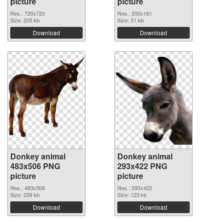
picture
picture
Res.: 720x720
Res.: 200x161
Size: 205 kb
Size: 31 kb
Download
Download
Donkey animal
Donkey animal
483x506 PNG
293x422 PNG
picture
picture
Res.: 483x506
Res.: 293x422
Size: 239 kb
Size: 123 kb
Download
Download