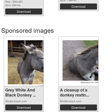
Size: 1386 kb
Res.: 500x421
Size: 234 kb
Download
Download
Sponsored images
Grey White And
A closeup of a
Black Donkey ...
donkey restin...
Shutterstock.com
Shutterstock.com
Download
Download