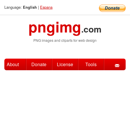
Language:
|
Espana
English
pngimg
.com
PNG images and cliparts for web design
About
Donate
License
Tools