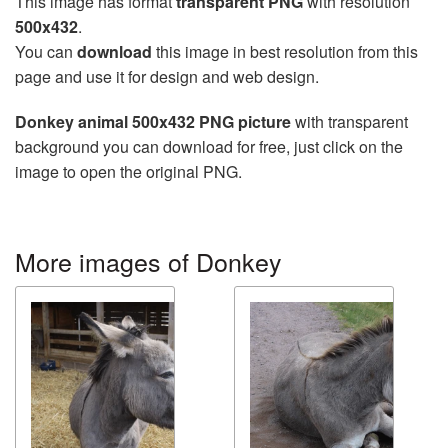
This image has format
transparent PNG
with resolution
500x432
.
You can
download
this image in best resolution from this
page and use it for design and web design.
Donkey animal 500x432 PNG picture
with transparent
background you can download for free, just click on the
image to open the original PNG.
More images of Donkey