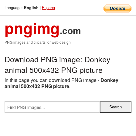
Language:
|
Espana
English
pngimg
.com
PNG images and cliparts for web design
Download PNG image: Donkey
animal 500x432 PNG picture
In this page you can download PNG image -
Donkey
animal 500x432 PNG picture
.