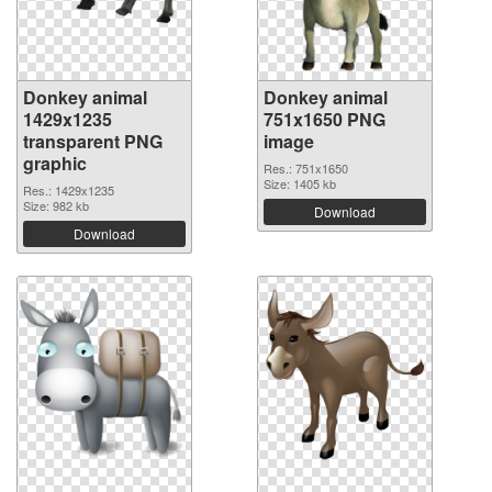
Donkey animal
Donkey animal
1429x1235
751x1650 PNG
transparent PNG
image
graphic
Res.: 751x1650
Size: 1405 kb
Res.: 1429x1235
Size: 982 kb
Download
Download