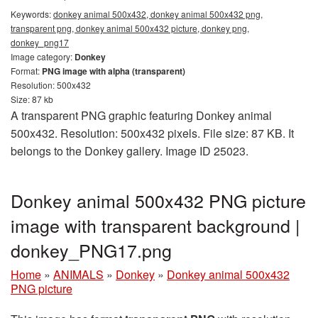
Keywords:
donkey animal 500x432, donkey animal 500x432 png,
transparent png, donkey animal 500x432 picture, donkey png,
donkey_png17
Image category:
Donkey
Format:
PNG image with alpha (transparent)
Resolution: 500x432
Size: 87 kb
A transparent PNG graphic featuring Donkey animal
500x432. Resolution: 500x432 pixels. File size: 87 KB. It
belongs to the Donkey gallery. Image ID 25023.
Donkey animal 500x432 PNG picture
image with transparent background |
donkey_PNG17.png
Home
»
ANIMALS
»
Donkey
»
Donkey animal 500x432
PNG picture