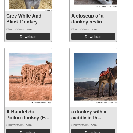
Grey White And
A closeup of a
Black Donkey ...
donkey restin...
Shutterstock.com
Shutterstock.com
Download
Download
A Baudet du
a donkey with a
Poitou donkey (E...
saddle in th...
Shutterstock.com
Shutterstock.com
Download
Download