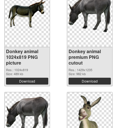
Donkey animal
Donkey animal
1024x819 PNG
premium PNG
picture
cutout
Res.: 1024x819
Res.: 1429x1235
Size: 489 kb
Size: 982 kb
Download
Download