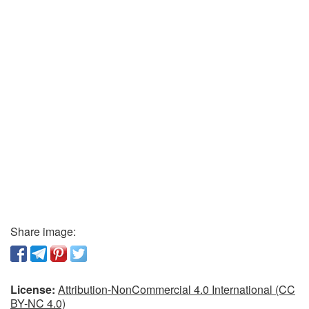
Share image:
License:
Attribution-NonCommercial 4.0 International (CC
BY-NC 4.0)