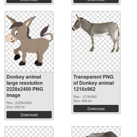
Donkey animal
Transparent PNG
large resolution
of Donkey animal
2228x2400 PNG
1216x962
image
Res.: 1216x962
Size: 909 kb
Res.: 2228x2400
Size: 282 kb
Download
Download