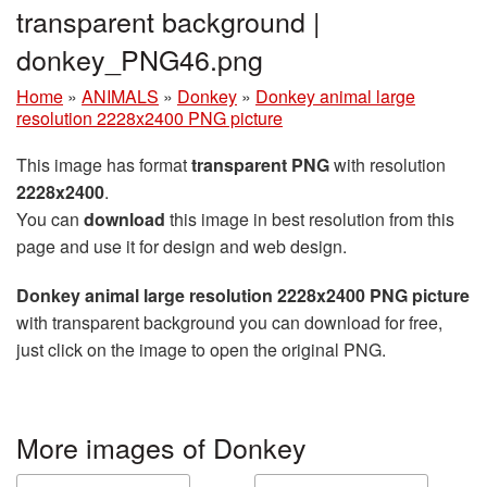
transparent background |
donkey_PNG46.png
Home
»
ANIMALS
»
Donkey
»
Donkey animal large
resolution 2228x2400 PNG picture
This image has format
transparent PNG
with resolution
2228x2400
.
You can
download
this image in best resolution from this
page and use it for design and web design.
Donkey animal large resolution 2228x2400 PNG picture
with transparent background you can download for free,
just click on the image to open the original PNG.
More images of Donkey