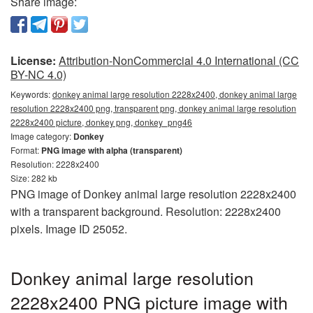
Share image:
License:
Attribution-NonCommercial 4.0 International (CC
BY-NC 4.0)
Keywords:
donkey animal large resolution 2228x2400, donkey animal large
resolution 2228x2400 png, transparent png, donkey animal large resolution
2228x2400 picture, donkey png, donkey_png46
Image category:
Donkey
Format:
PNG image with alpha (transparent)
Resolution: 2228x2400
Size: 282 kb
PNG image of Donkey animal large resolution 2228x2400
with a transparent background. Resolution: 2228x2400
pixels. Image ID 25052.
Donkey animal large resolution
2228x2400 PNG picture image with