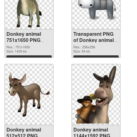
Donkey animal
Transparent PNG
751x1650 PNG
of Donkey animal
image
picture with
Res.: 751x1650
Res.: 256x256
Size: 1405 kb
transparent
Size: 54 kb
background
Download
Download
Donkey animal
Donkey animal
512x512 PNG
1144x1592 PNG