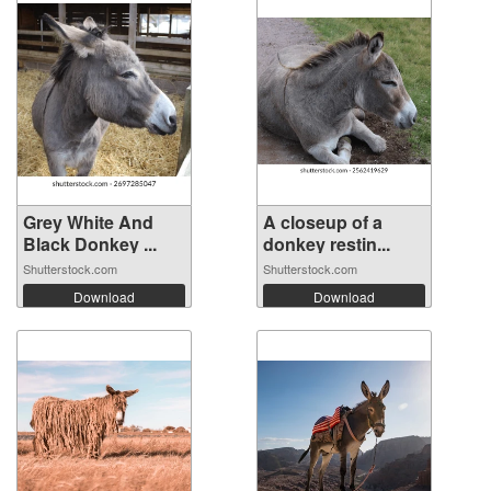
Grey White And
A closeup of a
Black Donkey ...
donkey restin...
Shutterstock.com
Shutterstock.com
Download
Download