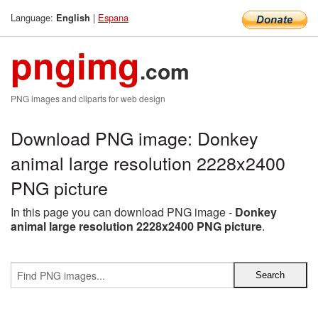
Language:
|
Espana
English
pngimg
.com
PNG images and cliparts for web design
Download PNG image: Donkey
animal large resolution 2228x2400
PNG picture
In this page you can download PNG image -
Donkey
animal large resolution 2228x2400 PNG picture
.