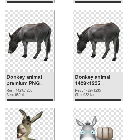
Download
Download
Donkey animal
Donkey animal
premium PNG
1429x1235
cutout
transparent PNG
Res.: 1429x1235
Res.: 1429x1235
Size: 982 kb
graphic
Size: 982 kb
Download
Download