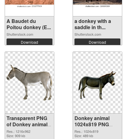
A Baudet du
a donkey with a
Poitou donkey (E...
saddle in th...
Shutterstock.com
Shutterstock.com
Download
Download
Transparent PNG
Donkey animal
of Donkey animal
1024x819 PNG
1216x962
picture
Res.: 1216x962
Res.: 1024x819
Size: 909 kb
Size: 489 kb