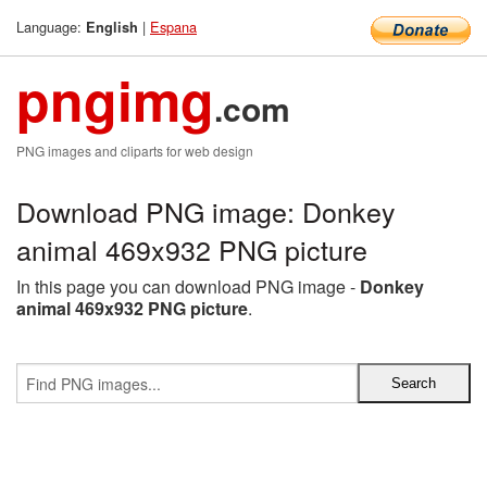
Language:
|
Espana
English
pngimg
.com
PNG images and cliparts for web design
Download PNG image: Donkey
animal 469x932 PNG picture
In this page you can download PNG image -
Donkey
animal 469x932 PNG picture
.