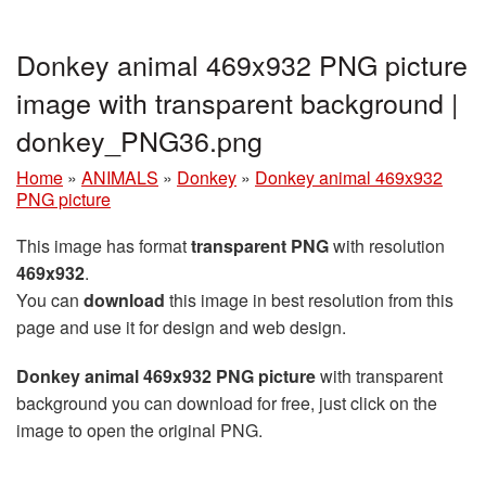
Donkey animal 469x932 PNG picture
image with transparent background |
donkey_PNG36.png
Home
»
ANIMALS
»
Donkey
»
Donkey animal 469x932
PNG picture
This image has format
transparent PNG
with resolution
469x932
.
You can
download
this image in best resolution from this
page and use it for design and web design.
Donkey animal 469x932 PNG picture
with transparent
background you can download for free, just click on the
image to open the original PNG.