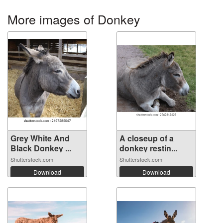
More images of Donkey
Grey White And
A closeup of a
Black Donkey ...
donkey restin...
Shutterstock.com
Shutterstock.com
Download
Download