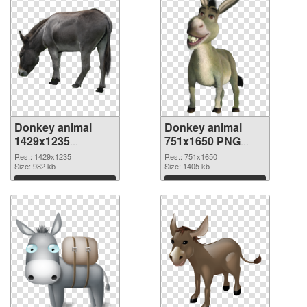
Donkey animal
Donkey animal
1429x1235
751x1650 PNG
transparent PNG
image
Res.: 1429x1235
Res.: 751x1650
graphic
Size: 982 kb
Size: 1405 kb
Download
Download