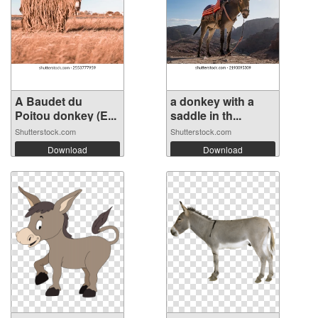
A Baudet du
a donkey with a
Poitou donkey (E...
saddle in th...
Shutterstock.com
Shutterstock.com
Download
Download