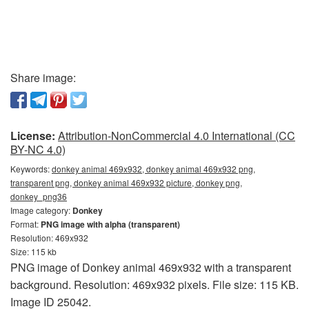
Share image:
License:
Attribution-NonCommercial 4.0 International (CC
BY-NC 4.0)
Keywords:
donkey animal 469x932, donkey animal 469x932 png,
transparent png, donkey animal 469x932 picture, donkey png,
donkey_png36
Image category:
Donkey
Format:
PNG image with alpha (transparent)
Resolution: 469x932
Size: 115 kb
PNG image of Donkey animal 469x932 with a transparent
background. Resolution: 469x932 pixels. File size: 115 KB.
Image ID 25042.