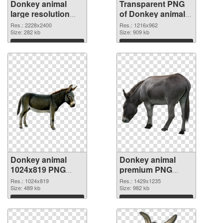
Donkey animal
Transparent PNG
large resolution
of Donkey animal
2228x2400 PNG
1216x962
Res.: 2228x2400
Res.: 1216x962
image
Size: 282 kb
Size: 909 kb
Download
Download
Donkey animal
Donkey animal
1024x819 PNG
premium PNG
picture
cutout
Res.: 1024x819
Res.: 1429x1235
Size: 489 kb
Size: 982 kb
Download
Download