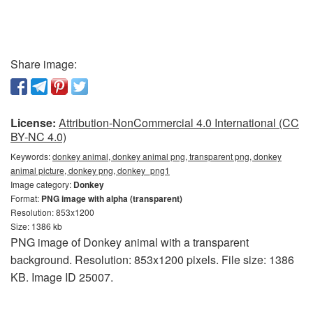
Share image:
License:
Attribution-NonCommercial 4.0 International (CC
BY-NC 4.0)
Keywords:
donkey animal, donkey animal png, transparent png, donkey
animal picture, donkey png, donkey_png1
Image category:
Donkey
Format:
PNG image with alpha (transparent)
Resolution: 853x1200
Size: 1386 kb
PNG image of Donkey animal with a transparent
background. Resolution: 853x1200 pixels. File size: 1386
KB. Image ID 25007.