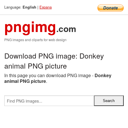
Language:
|
Espana
English
pngimg
.com
PNG images and cliparts for web design
Download PNG image: Donkey
animal PNG picture
In this page you can download PNG image -
Donkey
animal PNG picture
.