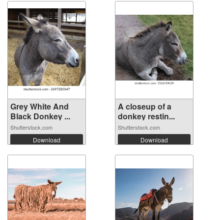
Grey White And
A closeup of a
Black Donkey ...
donkey restin...
Shutterstock.com
Shutterstock.com
Download
Download