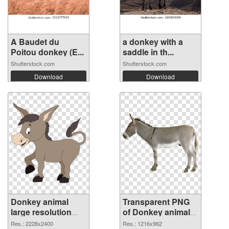
A Baudet du
a donkey with a
Poitou donkey (E...
saddle in th...
Shutterstock.com
Shutterstock.com
Download
Download
Donkey animal
Transparent PNG
large resolution
of Donkey animal
2228x2400 PNG
1216x962
Res.: 2228x2400
Res.: 1216x962