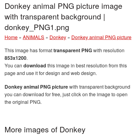
Donkey animal PNG picture image
with transparent background |
donkey_PNG1.png
Home
»
ANIMALS
»
Donkey
»
Donkey animal PNG picture
This image has format
transparent PNG
with resolution
853x1200
.
You can
download
this image in best resolution from this
page and use it for design and web design.
Donkey animal PNG picture
with transparent background
you can download for free, just click on the image to open
the original PNG.
More images of Donkey