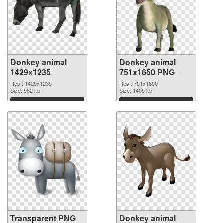
Donkey animal
Donkey animal
1429x1235
751x1650 PNG
transparent PNG
image
Res.: 1429x1235
Res.: 751x1650
graphic
Size: 982 kb
Size: 1405 kb
Download
Download
Transparent PNG
Donkey animal