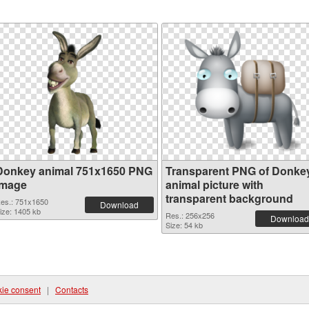
Donkey animal 751x1650 PNG
Transparent PNG of Donke
image
animal picture with
transparent background
es.: 751x1650
Download
ize: 1405 kb
Res.: 256x256
Download
Size: 54 kb
ie consent
|
Contacts