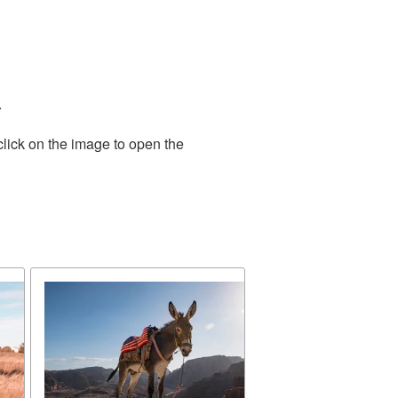
.
click on the image to open the