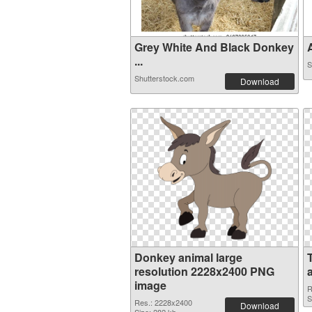
Grey White And Black Donkey
A
...
S
Shutterstock.com
Download
Donkey animal large
resolution 2228x2400 PNG
image
R
S
Res.: 2228x2400
Download