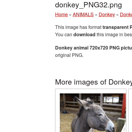
donkey_PNG32.png
Home
»
ANIMALS
»
Donkey
»
Donke
This image has format
transparent
You can
download
this image in bes
Donkey animal 720x720 PNG pictu
original PNG.
More images of Donke