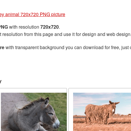
y animal 720x720 PNG picture
 PNG
with resolution
720x720
.
t resolution from this page and use it for design and web design
re
with transparent background you can download for free, just 
y