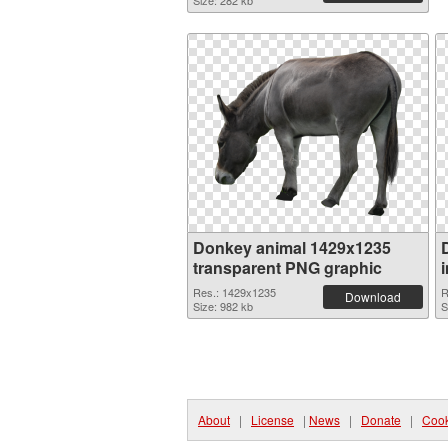
Size: 282 kb
Donkey animal 1429x1235
transparent PNG graphic
Res.: 1429x1235
R
Download
Size: 982 kb
S
About
|
License
|
News
|
Donate
|
Cook