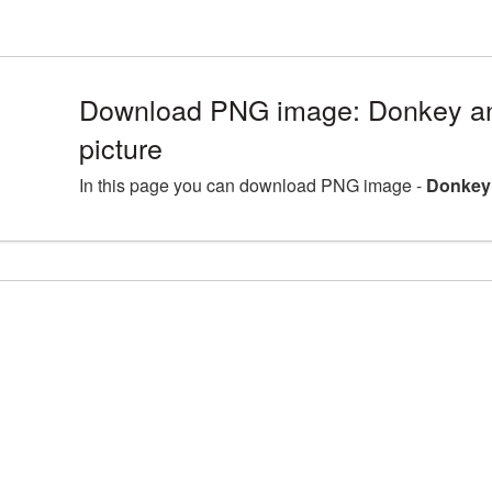
Download PNG image: Donkey a
picture
In this page you can download PNG image -
Donkey 