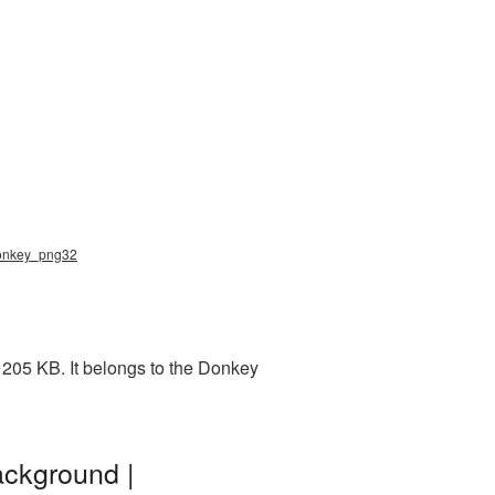
donkey_png32
 205 KB. It belongs to the Donkey
ackground |