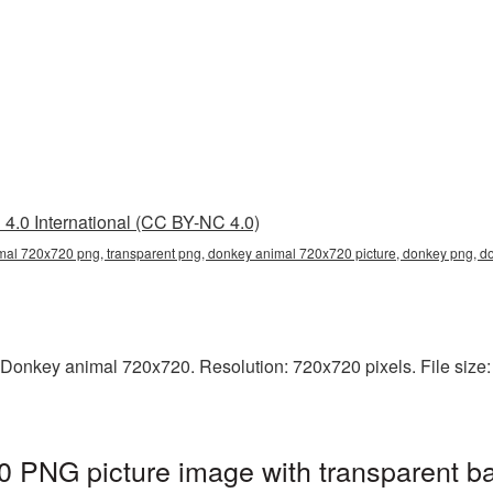
4.0 International (CC BY-NC 4.0)
al 720x720 png, transparent png, donkey animal 720x720 picture, donkey png, 
 Donkey animal 720x720. Resolution: 720x720 pixels. File size:
 PNG picture image with transparent b