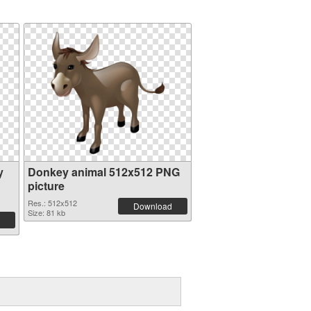
y
Donkey animal 512x512 PNG
picture
Res.: 512x512
Download
Size: 81 kb