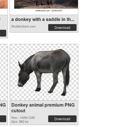
y
a donkey with a saddle in th...
Shutterstock.com
Download
PNG
Donkey animal premium PNG
cutout
Res.: 1429x1235
Download
Size: 982 kb