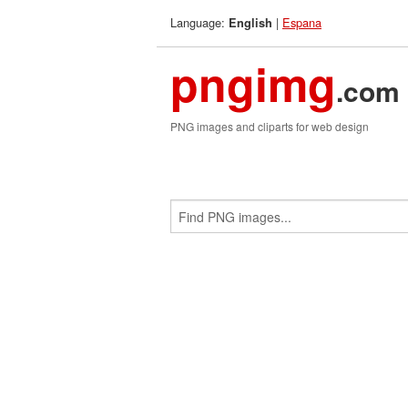
Language:
|
Espana
English
pngimg
.com
PNG images and cliparts for web design