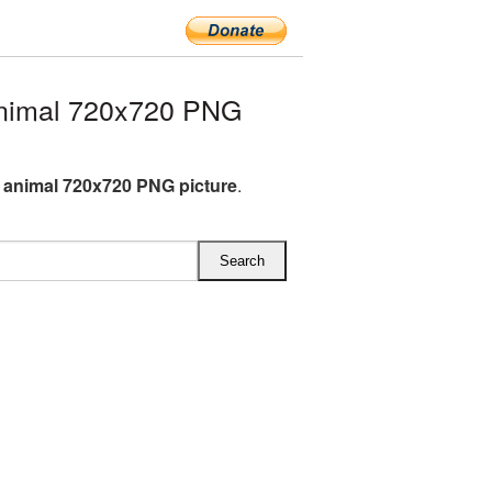
nimal 720x720 PNG
animal 720x720 PNG picture
.