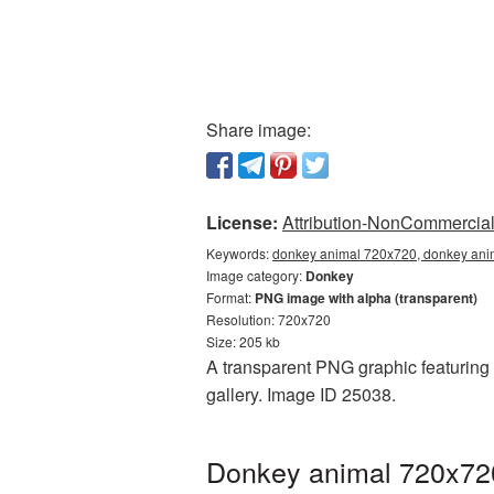
Share image:
License:
Attribution-NonCommercial 
Keywords:
donkey animal 720x720, donkey anim
Image category:
Donkey
Format:
PNG image with alpha (transparent)
Resolution: 720x720
Size: 205 kb
A transparent PNG graphic featuring
gallery. Image ID 25038.
Donkey animal 720x720