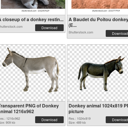
 closeup of a donkey restin...
A Baudet du Poitou donke
(E...
hutterstock.com
Download
Shutterstock.com
Download
Transparent PNG of Donkey
Donkey animal 1024x819 
animal 1216x962
picture
es.: 1216x962
Res.: 1024x819
Download
Download
ize: 909 kb
Size: 489 kb