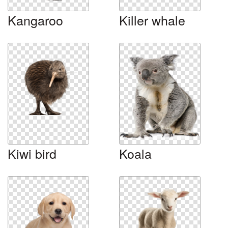
Kangaroo
Killer whale
Kiwi bird
Koala