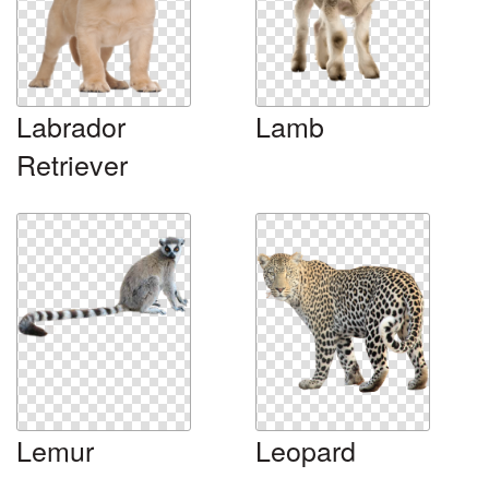
Labrador
Lamb
Retriever
Lemur
Leopard