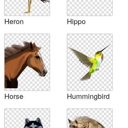
Heron
Hippo
Horse
Hummingbird