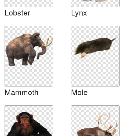
Lobster
Lynx
Mammoth
Mole