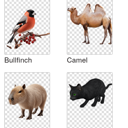
Bullfinch
Camel