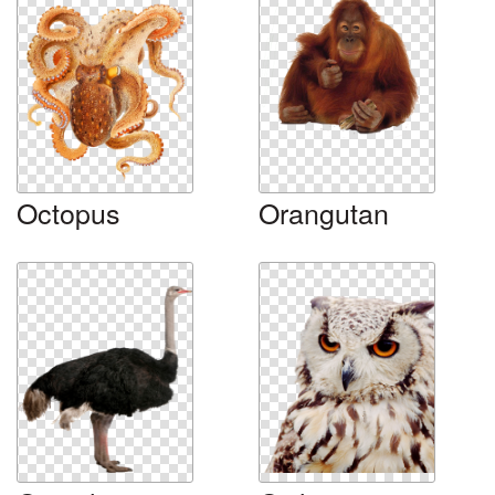
Octopus
Orangutan