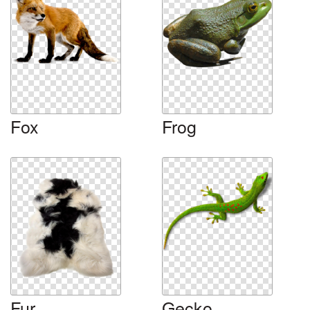
Fox
Frog
Fur
Gecko