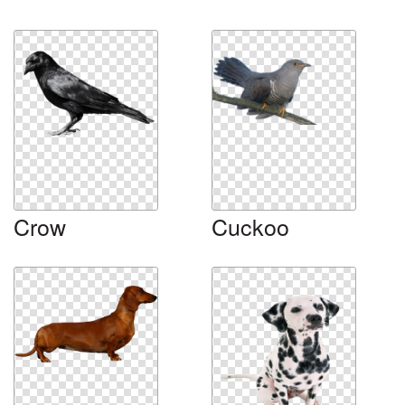
Crow
Cuckoo