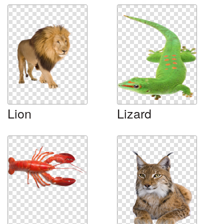
Lion
Lizard