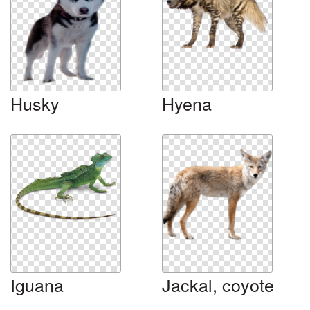
Husky
Hyena
Iguana
Jackal, coyote