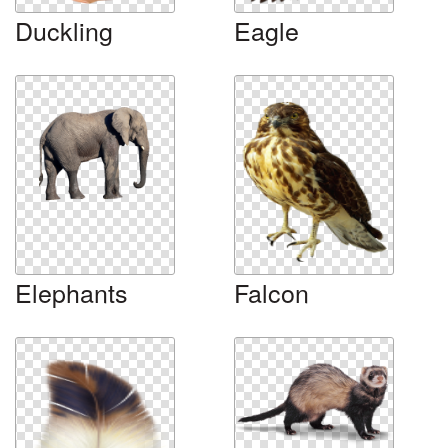
Duckling
Eagle
Elephants
Falcon