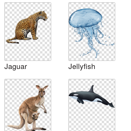
Jaguar
Jellyfish