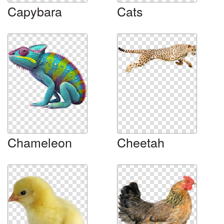
Capybara
Cats
Chameleon
Cheetah