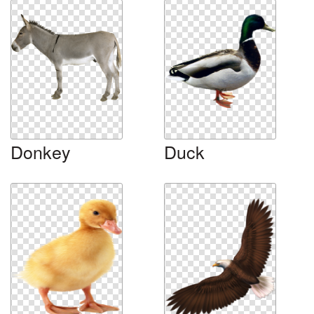
Donkey
Duck