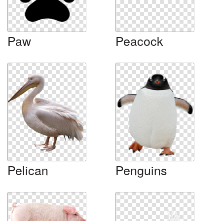
Paw
Peacock
Pelican
Penguins