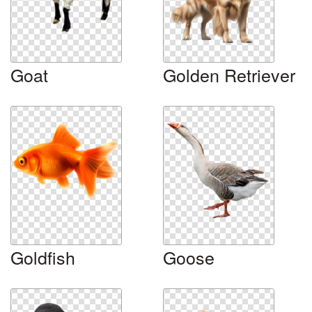
Goat
Golden Retriever
Goldfish
Goose