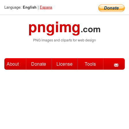
Language:
|
Espana
English
pngimg
.com
PNG images and cliparts for web design
About
Donate
License
Tools