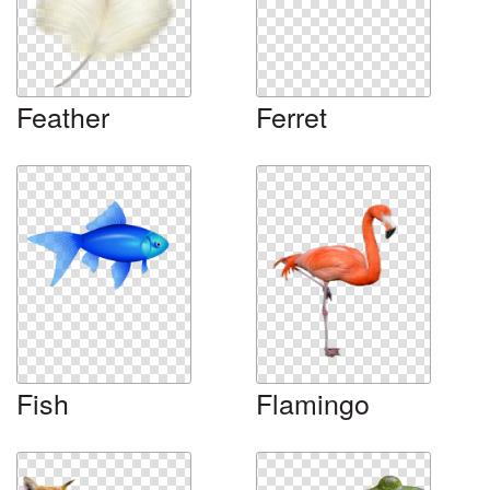
Feather
Ferret
Fish
Flamingo