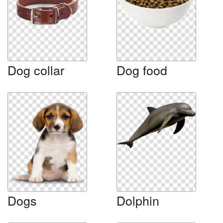
Dog collar
Dog food
Dogs
Dolphin