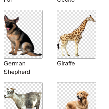
German
Giraffe
Shepherd