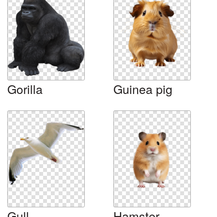
Gorilla
Guinea pig
Gull
Hamster