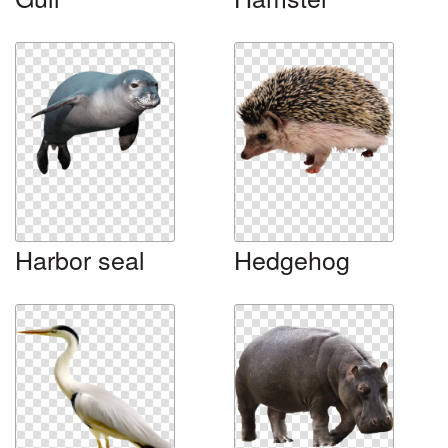
Harbor seal
Hedgehog