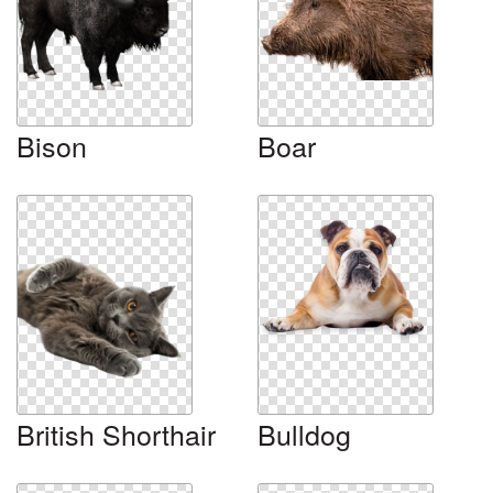
Bison
Boar
British Shorthair
Bulldog