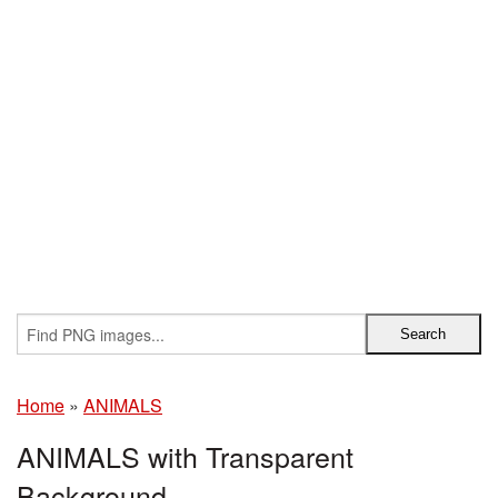
Home
»
ANIMALS
ANIMALS with Transparent
Background