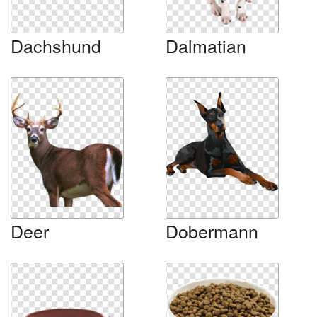
Dachshund
Dalmatian
Deer
Dobermann