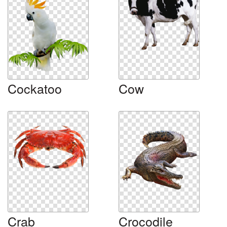
Cockatoo
Cow
Crab
Crocodile