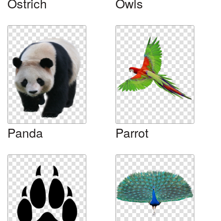
Ostrich
Owls
Panda
Parrot