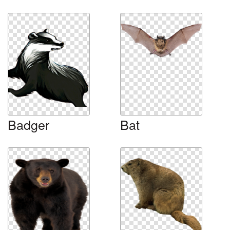
Badger
Bat