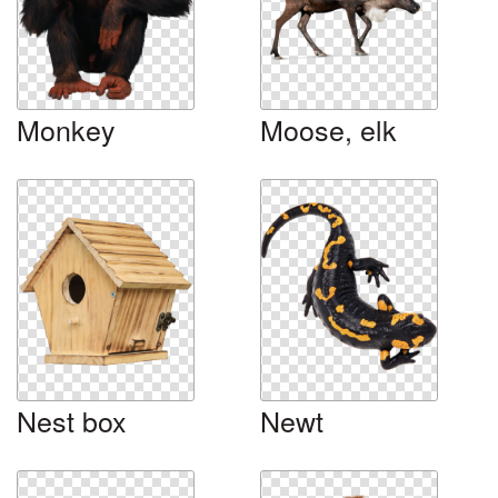
Monkey
Moose, elk
Nest box
Newt