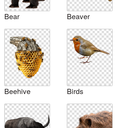
Bear
Beaver
Beehive
Birds