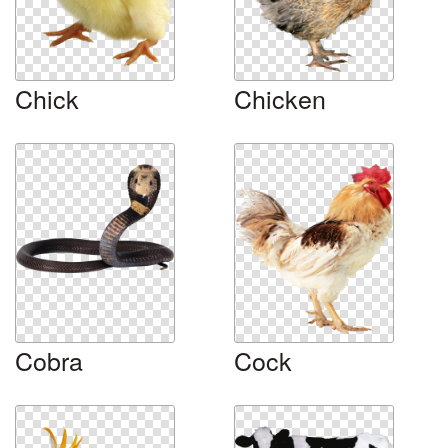
Chick
Chicken
Cobra
Cock