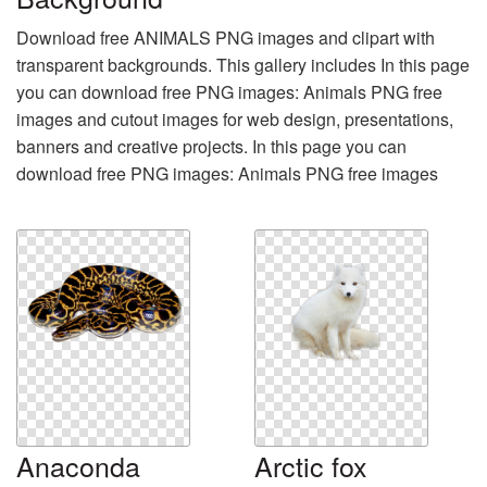
Download free ANIMALS PNG images and clipart with
transparent backgrounds. This gallery includes In this page
you can download free PNG images: Animals PNG free
images and cutout images for web design, presentations,
banners and creative projects. In this page you can
download free PNG images: Animals PNG free images
Anaconda
Arctic fox