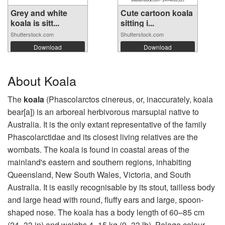
Grey and white
Cute cartoon koala
koala is sitt...
sitting i...
Shutterstock.com
Shutterstock.com
Download
Download
About Koala
The
koala
(Phascolarctos cinereus, or, inaccurately, koala
bear[a]) is an arboreal herbivorous marsupial native to
Australia. It is the only extant representative of the family
Phascolarctidae and its closest living relatives are the
wombats. The koala is found in coastal areas of the
mainland's eastern and southern regions, inhabiting
Queensland, New South Wales, Victoria, and South
Australia. It is easily recognisable by its stout, tailless body
and large head with round, fluffy ears and large, spoon-
shaped nose. The koala has a body length of 60–85 cm
(24–33 in) and weighs 4–15 kg (9–33 lb). Pelage colour