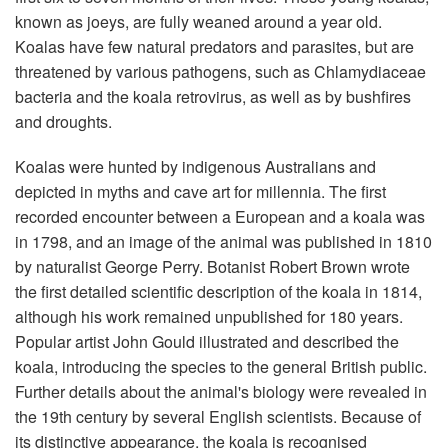
known as joeys, are fully weaned around a year old.
Koalas have few natural predators and parasites, but are
threatened by various pathogens, such as Chlamydiaceae
bacteria and the koala retrovirus, as well as by bushfires
and droughts.
Koalas were hunted by indigenous Australians and
depicted in myths and cave art for millennia. The first
recorded encounter between a European and a koala was
in 1798, and an image of the animal was published in 1810
by naturalist George Perry. Botanist Robert Brown wrote
the first detailed scientific description of the koala in 1814,
although his work remained unpublished for 180 years.
Popular artist John Gould illustrated and described the
koala, introducing the species to the general British public.
Further details about the animal's biology were revealed in
the 19th century by several English scientists. Because of
its distinctive appearance, the koala is recognised