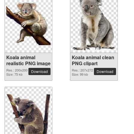
Koala animal
Koala animal clean
realistic PNG image
PNG clipart
Res.: 200x200
Res.: 207x272
Download
Download
Size: 75 kb
Size: 99 kb