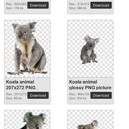
picture
picture
Res.: 500x360
Res.: 512x512
Download
Download
Size: 178 kb
Size: 388 kb
Koala animal
Koala animal
207x272 PNG
glossy PNG picture
picture
Res.: 207x272
Res.: 960x720
Download
Download
Size: 99 kb
Size: 504 kb