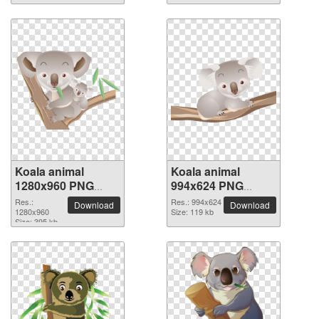
Koala animal
Koala animal
1280x960 PNG
994x624 PNG
picture
picture
Res.:
Res.: 994x624
Download
Download
1280x960
Size: 119 kb
Size: 395 kb