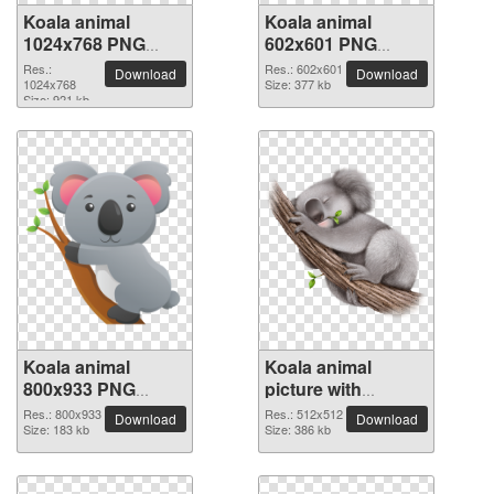
Koala animal
Koala animal
1024x768 PNG
602x601 PNG
picture
picture
Res.:
Res.: 602x601
Download
Download
1024x768
Size: 377 kb
Size: 921 kb
Koala animal
Koala animal
800x933 PNG
picture with
picture
transparent
Res.: 800x933
Res.: 512x512
Download
Download
Size: 183 kb
background
Size: 386 kb