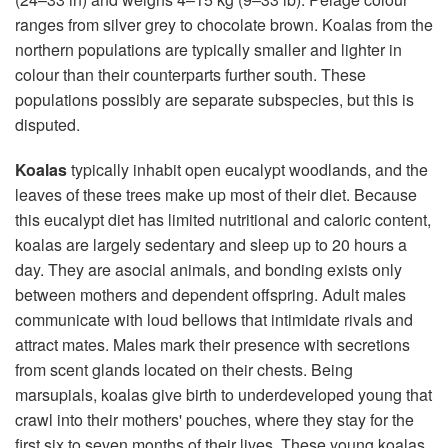
ranges from silver grey to chocolate brown. Koalas from the
northern populations are typically smaller and lighter in
colour than their counterparts further south. These
populations possibly are separate subspecies, but this is
disputed.
Koalas
typically inhabit open eucalypt woodlands, and the
leaves of these trees make up most of their diet. Because
this eucalypt diet has limited nutritional and caloric content,
koalas are largely sedentary and sleep up to 20 hours a
day. They are asocial animals, and bonding exists only
between mothers and dependent offspring. Adult males
communicate with loud bellows that intimidate rivals and
attract mates. Males mark their presence with secretions
from scent glands located on their chests. Being
marsupials, koalas give birth to underdeveloped young that
crawl into their mothers' pouches, where they stay for the
first six to seven months of their lives. These young koalas,