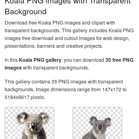
Koala PNG images with Transparent
Background
Download free Koala PNG images and clipart with
transparent backgrounds. This gallery includes Koala PNG
images free download and cutout images for web design,
presentations, banners and creative projects.
In this
Koala PNG gallery
, you can download
35 free PNG
images
with transparent backgrounds.
This gallery contains 35 PNG images with transparent
backgrounds. Image dimensions range from 147x172 to
5184x6617 pixels.