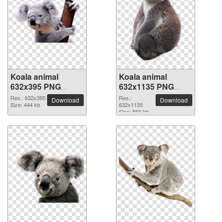
Koala animal
Koala animal
632x395 PNG
632x1135 PNG
picture
picture
Res.: 632x395
Res.:
Download
Download
Size: 444 kb
632x1135
Size: 860 kb