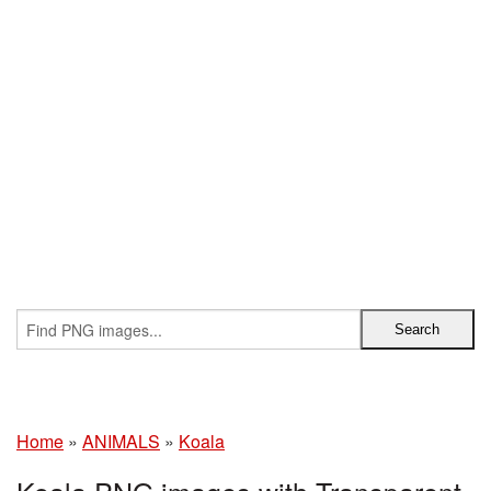
Home
»
ANIMALS
»
Koala