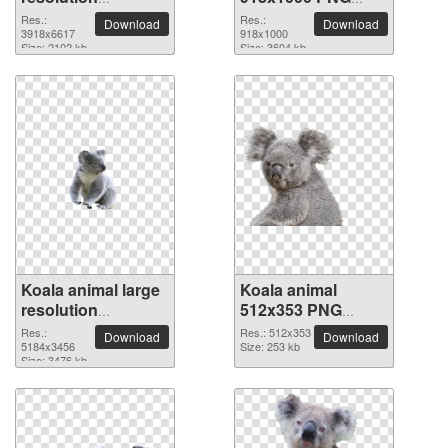
3918x6617 PNG
picture
Res.:
Res.:
Download
Download
picture
3918x6617
918x1000
Size: 2102 kb
Size: 3604 kb
Koala animal large
Koala animal
resolution
512x353 PNG
5184x3456 PNG
picture
Res.:
Res.: 512x353
Download
Download
picture
5184x3456
Size: 253 kb
Size: 3476 kb