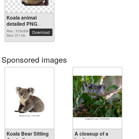
Koala animal
detailed PNG
picture
Res.: 313x324
Download
Size: 211 kb
Sponsored images
Koala Bear Sitting
A closeup of a