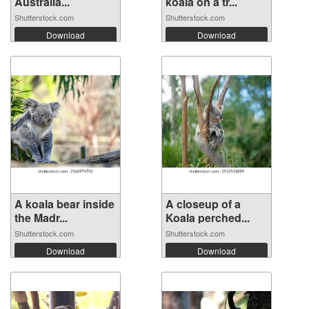
Australia...
koala on a tr...
Shutterstock.com
Shutterstock.com
Download
Download
A koala bear inside
A closeup of a
the Madr...
Koala perched...
Shutterstock.com
Shutterstock.com
Download
Download