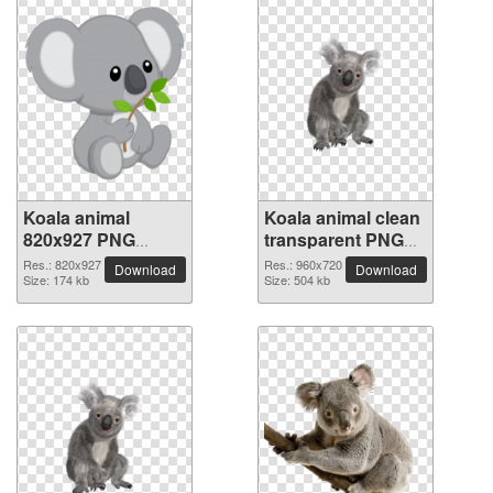
Koala animal
Koala animal clean
820x927 PNG
transparent PNG
picture
picture
Res.: 820x927
Res.: 960x720
Download
Download
Size: 174 kb
Size: 504 kb