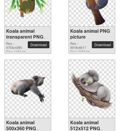
Koala animal
Koala animal PNG
transparent PNG
picture
image
Res.:
Res.:
Download
Download
4753x4385
3918x6617
Size: 1431 kb
Size: 2102 kb
Koala animal
Koala animal
500x360 PNG
512x512 PNG