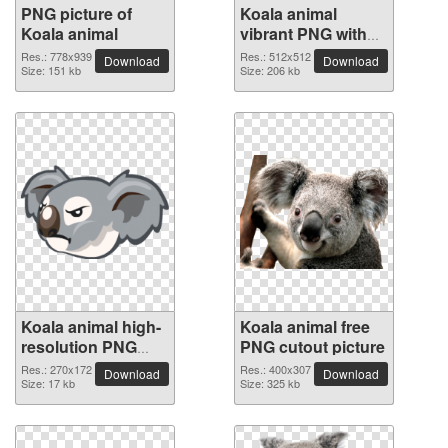
PNG picture of
Koala animal
Koala animal
vibrant PNG with
transparent
Res.: 778x939
Res.: 512x512
Download
Download
Size: 151 kb
background
Size: 206 kb
Koala animal high-
Koala animal free
resolution PNG
PNG cutout picture
picture
Res.: 270x172
Res.: 400x307
Download
Download
Size: 17 kb
Size: 325 kb