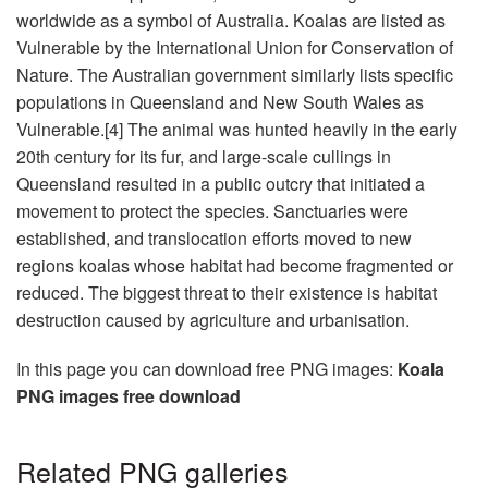
worldwide as a symbol of Australia. Koalas are listed as
Vulnerable by the International Union for Conservation of
Nature. The Australian government similarly lists specific
populations in Queensland and New South Wales as
Vulnerable.[4] The animal was hunted heavily in the early
20th century for its fur, and large-scale cullings in
Queensland resulted in a public outcry that initiated a
movement to protect the species. Sanctuaries were
established, and translocation efforts moved to new
regions koalas whose habitat had become fragmented or
reduced. The biggest threat to their existence is habitat
destruction caused by agriculture and urbanisation.
In this page you can download free PNG images:
Koala
PNG images free download
Related PNG galleries