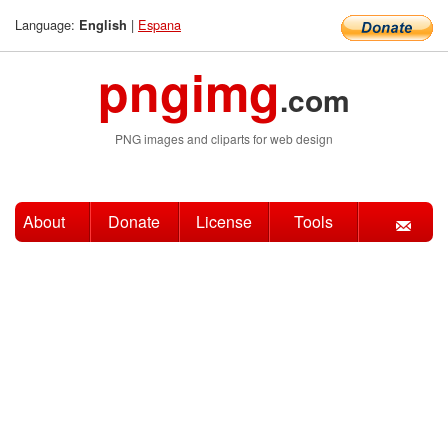
Language:
|
Espana
English
pngimg
.com
PNG images and cliparts for web design
About
Donate
License
Tools