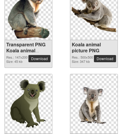
Transparent PNG
Koala animal
Koala animal
picture PNG
picture
Res.: 147x200
Res.: 500x500
Download
Download
Size: 45 kb
Size: 347 kb