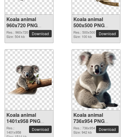
Koala animal
Koala animal
960x720 PNG
500x500 PNG
picture
picture
Res.: 960x720
Res.: 500x500
Download
Download
Size: 504 kb
Size: 100 kb
Koala animal
Koala animal
1401x958 PNG
736x954 PNG
picture
picture
Res.:
Res.: 736x954
Download
Download
1401x958
Size: 942 kb
Size: 1514 kb