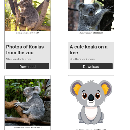
Photos of Koalas
A cute koala on a
from the zoo
tree
Shutterstock.com
Shutterstock.com
Download
Download