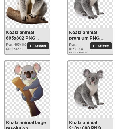
Koala animal
Koala animal
695x802 PNG
premium PNG
picture
image
Res.: 695x802
Res.:
Download
Download
Size: 812 kb
918x1000
Size: 3604 kb
Koala animal large
Koala animal
resolution
918x1000 PNG